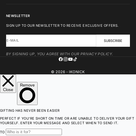
NEWSLETTER
SIGN UP TO OUR NEWSLETTER TO RECEIVE EXCLUSIVE OFFERS.
E-MAIL
SUBSCRIBE
BY SIGNING UP, YOU AGREE WITH OUR PRIVACY POLICY.
© 2026 - IKONICK