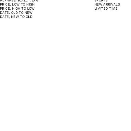
ALPHABETICALLY, Z-A
SPORTS
PRICE, LOW TO HIGH
NEW ARRIVALS
PRICE, HIGH TO LOW
LIMITED TIME
DATE, OLD TO NEW
DATE, NEW TO OLD
CHOOSE OPTIONS
CHOOSE OPTIONS
A WAY OUT
RWB BOUGAINVILLE
SALE PRICE
SALE PRICE
FROM $159.00
FROM $159.00
CHOOSE OPTIONS
CHOOSE OPTIONS
ON SALE