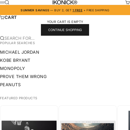
SKIP TO CONTENT
IKONICK
SEARCH
CA
MENU
SUMMER SAVINGS
— BUY 2, GET
1 FREE
+ FREE SHIPPING
CART
YOUR CART IS EMPTY
CONTINUE SHOPPING
SEARCH FOR...
POPULAR SEARCHES
MICHAEL JORDAN
KOBE BRYANT
MONOPOLY
PROVE THEM WRONG
PEANUTS
FEATURED PRODUCTS