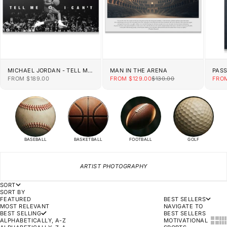
MICHAEL JORDAN - TELL ME
MAN IN THE ARENA
PAS
I CAN'T
SALE PRICE
SALE PRICE
REGULAR PRICE
SALE
FROM $189.00
FROM $129.00
$130.00
FROM
BASEBALL
BASKETBALL
FOOTBALL
GOLF
ARTIST PHOTOGRAPHY
SORT
SORT BY
FEATURED
BEST SELLERS
MOST RELEVANT
NAVIGATE TO
BEST SELLING
BEST SELLERS
SHOW
SH
ALPHABETICALLY, A-Z
MOTIVATIONAL