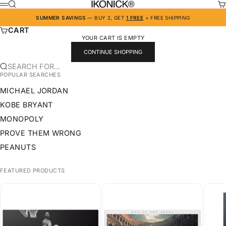
SKIP TO CONTENT
IKONICK
SEARCH
CA
MENU
SUMMER SAVINGS
— BUY 2, GET
1 FREE
+ FREE SHIPPING
CART
YOUR CART IS EMPTY
CONTINUE SHOPPING
SEARCH FOR...
POPULAR SEARCHES
MICHAEL JORDAN
KOBE BRYANT
MONOPOLY
PROVE THEM WRONG
PEANUTS
FEATURED PRODUCTS