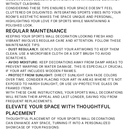
WITHOUT CLASHING.
CONSIDERING THESE TIPS ENSURES YOUR SPACE DOESN'T FEEL
CLUTTERED OR DISJOINTED. INTEGRATING SPORTS VIBES INTO YOUR
ROOM'S AESTHETIC MAKES THE SPACE UNIQUE AND PERSONAL,
HIGHLIGHTING YOUR LOVE FOR SPORTS WHILE MAINTAINING A
POLISHED LOOK.
REGULAR MAINTENANCE
KEEPING YOUR SPORTS WALL DECORATION LOOKING FRESH AND
VIBRANT INVOLVES REGULAR CARE AND ATTENTION. FOLLOW THESE
MAINTENANCE TIPS:
- DUST REGULARLY:
GENTLY DUST YOUR ARTWORKS TO KEEP THEM
CLEAN. USE A MICROFIBER CLOTH OR A SOFT BRUSH TO AVOID
SCRATCHES.
- AVOID MOISTURE:
KEEP DECORATIONS AWAY FROM DAMP AREAS TO
PREVENT WARPING OR WATER DAMAGE. THIS IS ESPECIALLY CRUCIAL
IF YOUR ART INCLUDES WOODEN FRAMES.
- PROTECT FROM SUNLIGHT:
DIRECT SUNLIGHT CAN FADE COLORS
OVER TIME. CONSIDER PLACING YOUR ART IN AREAS WHERE IT'S NOT
EXPOSED TO HARSH SUNLIGHT, OR USE UV-PROTECTIVE GLASS ON
FRAMED ITEMS.
WITH THESE CARE INSTRUCTIONS, YOUR SPORTS WALL DECORATIONS
WILL RETAIN THEIR APPEAL AND LAST LONGER, SAVING YOU FROM
FREQUENT REPLACEMENTS.
ELEVATE YOUR SPACE WITH THOUGHTFUL
PLACEMENT
THOUGHTFUL PLACEMENT OF YOUR SPORTS WALL DECORATIONS
CAN ENHANCE ANY SPACE, TURNING IT INTO A PERSONALIZED
SHOWCASE OF YOUR PASSIONS: