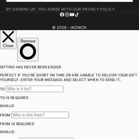
BY SIGNING UP, YOU AGREE WITH OUR PRIVACY POLICY.
© 2026 - IKONICK