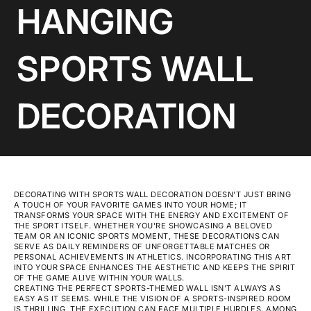
HANGING
SPORTS WALL
DECORATION
DECORATING WITH SPORTS WALL DECORATION DOESN'T JUST BRING
A TOUCH OF YOUR FAVORITE GAMES INTO YOUR HOME; IT
TRANSFORMS YOUR SPACE WITH THE ENERGY AND EXCITEMENT OF
THE SPORT ITSELF. WHETHER YOU'RE SHOWCASING A BELOVED
TEAM OR AN ICONIC SPORTS MOMENT, THESE DECORATIONS CAN
SERVE AS DAILY REMINDERS OF UNFORGETTABLE MATCHES OR
PERSONAL ACHIEVEMENTS IN ATHLETICS. INCORPORATING THIS ART
INTO YOUR SPACE ENHANCES THE AESTHETIC AND KEEPS THE SPIRIT
OF THE GAME ALIVE WITHIN YOUR WALLS.
CREATING THE PERFECT SPORTS-THEMED WALL ISN’T ALWAYS AS
EASY AS IT SEEMS. WHILE THE VISION OF A SPORTS-INSPIRED ROOM
IS THRILLING, THE EXECUTION CAN FACE MULTIPLE HURDLES. AMONG