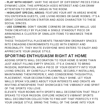
- PLAY WITH HEIGHT:
VARY THE HEIGHT OF DIFFERENT PIECES FOR A
DYNAMIC LOOK. THIS APPROACH ADDS INTEREST AND CAN DRAW
ATTENTION TO SPECIFIC AREAS IN THE ROOM.
- HIGHLIGHT SPECIAL AREAS:
FEATURE YOUR ART IN AREAS WHERE
YOU ENTERTAIN GUESTS, LIKE LIVING ROOMS OR GAME ROOMS. IT'S A
GREAT CONVERSATION STARTER AND ADDS CHARACTER TO THESE
SOCIAL SPACES.
- USE CORNERS:
DON'T IGNORE CORNERS OR SMALLER WALLS. USE
THEM CREATIVELY BY PLACING A SINGLE STANDOUT PIECE OR
ARRANGING A CLUSTER OF SMALLER ITEMS TO MAXIMIZE THEIR
IMPACT.
THESE THOUGHTFUL PLACEMENTS TRANSFORM ORDINARY SPACES
INTO ENGAGING ENVIRONMENTS FILLED WITH ENERGY AND
PERSONALITY. THEY INVITE EVERYONE WHO ENTERS TO ENJOY AND
APPRECIATE YOUR UNIQUE STYLE.
SPORTING ENTHUSIASM RIGHT AT HOME
ADDING SPORTS WALL DECORATION TO YOUR HOME IS MORE THAN
JUST ABOUT FILLING EMPTY SPACES. IT'S A CHANCE TO BRING
PASSION, INSPIRATION, AND A PIECE OF YOUR IDENTITY INTO YOUR
LIVING SPACES. BY CAREFULLY PLANNING, SECURELY INSTALLING,
MAINTAINING THEM PROPERLY, AND CONSIDERING THOUGHTFUL
PLACEMENT, YOUR DECORATIONS CAN TRULY SHINE. LET YOUR
WALLS SPEAK VOLUMES ABOUT YOUR INTERESTS AND CREATE AN
INVITING ATMOSPHERE THAT SHOWCASES THE VIBRANCY AND SPIRIT
OF THE SPORTS YOU LOVE.
ELEVATE YOUR ROOMS WITH SPORTS WALL DECORATION THAT TRULY
SPEAKS TO YOUR PASSION. EXPLORE IKONICK'S VIBRANT
SPORTS
WALL DECORATION
COLLECTION TO FIND ART THAT PERFECTLY FITS
YOUR UNIQUE STYLE. BRING THE THRILL OF THE GAME INTO YOUR