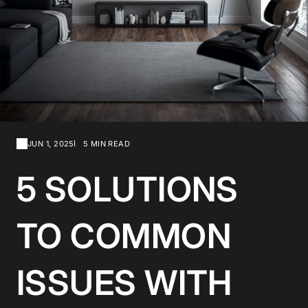
JUN 1, 2025
5 MIN READ
5 SOLUTIONS
TO COMMON
ISSUES WITH