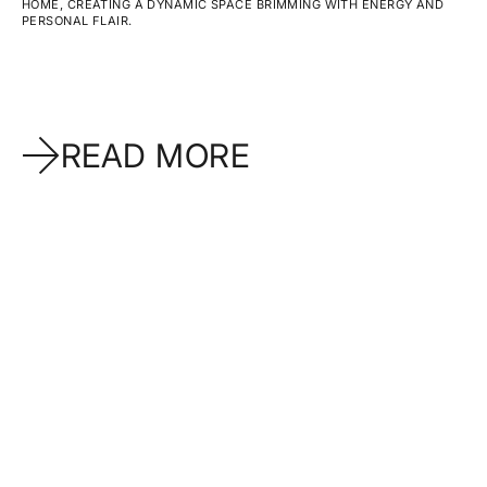
HOME, CREATING A DYNAMIC SPACE BRIMMING WITH ENERGY AND
PERSONAL FLAIR.
READ MORE