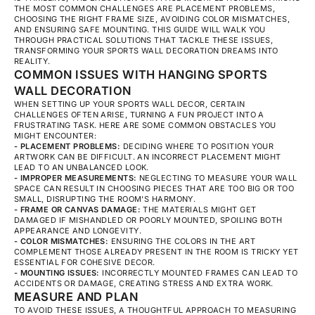
THE MOST COMMON CHALLENGES ARE PLACEMENT PROBLEMS,
CHOOSING THE RIGHT FRAME SIZE, AVOIDING COLOR MISMATCHES,
AND ENSURING SAFE MOUNTING. THIS GUIDE WILL WALK YOU
THROUGH PRACTICAL SOLUTIONS THAT TACKLE THESE ISSUES,
TRANSFORMING YOUR SPORTS WALL DECORATION DREAMS INTO
REALITY.
COMMON ISSUES WITH HANGING SPORTS
WALL DECORATION
WHEN SETTING UP YOUR SPORTS WALL DECOR, CERTAIN
CHALLENGES OFTEN ARISE, TURNING A FUN PROJECT INTO A
FRUSTRATING TASK. HERE ARE SOME COMMON OBSTACLES YOU
MIGHT ENCOUNTER:
- PLACEMENT PROBLEMS:
DECIDING WHERE TO POSITION YOUR
ARTWORK CAN BE DIFFICULT. AN INCORRECT PLACEMENT MIGHT
LEAD TO AN UNBALANCED LOOK.
- IMPROPER MEASUREMENTS:
NEGLECTING TO MEASURE YOUR WALL
SPACE CAN RESULT IN CHOOSING PIECES THAT ARE TOO BIG OR TOO
SMALL, DISRUPTING THE ROOM'S HARMONY.
- FRAME OR CANVAS DAMAGE:
THE MATERIALS MIGHT GET
DAMAGED IF MISHANDLED OR POORLY MOUNTED, SPOILING BOTH
APPEARANCE AND LONGEVITY.
- COLOR MISMATCHES:
ENSURING THE COLORS IN THE ART
COMPLEMENT THOSE ALREADY PRESENT IN THE ROOM IS TRICKY YET
ESSENTIAL FOR COHESIVE DECOR.
- MOUNTING ISSUES:
INCORRECTLY MOUNTED FRAMES CAN LEAD TO
ACCIDENTS OR DAMAGE, CREATING STRESS AND EXTRA WORK.
MEASURE AND PLAN
TO AVOID THESE ISSUES, A THOUGHTFUL APPROACH TO MEASURING