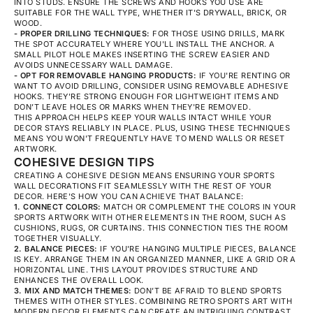
INTO STUDS. ENSURE THE SCREWS AND HOOKS YOU USE ARE
SUITABLE FOR THE WALL TYPE, WHETHER IT'S DRYWALL, BRICK, OR
WOOD.
- PROPER DRILLING TECHNIQUES:
FOR THOSE USING DRILLS, MARK
THE SPOT ACCURATELY WHERE YOU'LL INSTALL THE ANCHOR. A
SMALL PILOT HOLE MAKES INSERTING THE SCREW EASIER AND
AVOIDS UNNECESSARY WALL DAMAGE.
- OPT FOR REMOVABLE HANGING PRODUCTS:
IF YOU'RE RENTING OR
WANT TO AVOID DRILLING, CONSIDER USING REMOVABLE ADHESIVE
HOOKS. THEY'RE STRONG ENOUGH FOR LIGHTWEIGHT ITEMS AND
DON’T LEAVE HOLES OR MARKS WHEN THEY'RE REMOVED.
THIS APPROACH HELPS KEEP YOUR WALLS INTACT WHILE YOUR
DECOR STAYS RELIABLY IN PLACE. PLUS, USING THESE TECHNIQUES
MEANS YOU WON'T FREQUENTLY HAVE TO MEND WALLS OR RESET
ARTWORK.
COHESIVE DESIGN TIPS
CREATING A COHESIVE DESIGN MEANS ENSURING YOUR SPORTS
WALL DECORATIONS FIT SEAMLESSLY WITH THE REST OF YOUR
DECOR. HERE'S HOW YOU CAN ACHIEVE THAT BALANCE:
1. CONNECT COLORS:
MATCH OR COMPLEMENT THE COLORS IN YOUR
SPORTS ARTWORK WITH OTHER ELEMENTS IN THE ROOM, SUCH AS
CUSHIONS, RUGS, OR CURTAINS. THIS CONNECTION TIES THE ROOM
TOGETHER VISUALLY.
2. BALANCE PIECES:
IF YOU'RE HANGING MULTIPLE PIECES, BALANCE
IS KEY. ARRANGE THEM IN AN ORGANIZED MANNER, LIKE A GRID OR A
HORIZONTAL LINE. THIS LAYOUT PROVIDES STRUCTURE AND
ENHANCES THE OVERALL LOOK.
3. MIX AND MATCH THEMES:
DON’T BE AFRAID TO BLEND SPORTS
THEMES WITH OTHER STYLES. COMBINING RETRO SPORTS ART WITH
MODERN DECOR ELEMENTS CAN CREATE AN INTRIGUING CONTRAST