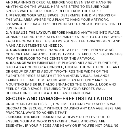
AND PLANNING IS CRUCIAL BEFORE YOU EVEN START HANGING
ANYTHING ON THE WALLS. HERE ARE STEPS TO ENSURE YOUR
SPORTS WALL DECOR LOOKS PERFECT FROM THE START:
1. MEASURE YOUR WALL SPACE:
DETERMINE THE DIMENSIONS OF
THE WALL AREA WHERE YOU PLAN TO HANG YOUR ARTWORK.
KNOWING THE EXACT SIZE HELPS IN SELECTING ART PIECES THAT FIT
JUST RIGHT.
2. VISUALIZE THE LAYOUT:
BEFORE NAILING ANYTHING INTO PLACE,
CONSIDER USING TEMPLATES OR PAINTER’S TAPE TO OUTLINE WHERE
EACH PIECE WILL GO. THIS HELPS YOU SEE THE ARRANGEMENT AND
MAKE ADJUSTMENTS AS NEEDED.
3. CONSIDER EYE LEVEL:
HANG ART AT EYE LEVEL FOR VIEWING
COMFORT AND BALANCE. THIS IS TYPICALLY ABOUT 57 TO 60 INCHES
FROM THE FLOOR TO THE CENTER OF THE ARTWORK.
4. BALANCE WITH FURNITURE:
IF PLACING ART ABOVE FURNITURE,
SUCH AS A COUCH OR A CONSOLE, ENSURE THE WIDTH OF THE ART
OR GROUP OF ART IS ABOUT TWO-THIRDS THE WIDTH OF THE
FURNITURE PIECE BENEATH IT TO MAINTAIN VISUAL BALANCE.
TAKING THE TIME TO MEASURE AND PLAN NOT ONLY MAKES
MOUNTING EASIER BUT ALSO ENHANCES THE OVERALL LOOK AND
FEEL OF YOUR SPACE, ENSURING THAT YOUR SPORTS WALL
DECORATION IS BOTH BEAUTIFUL AND FUNCTIONAL.
SECURE AND DAMAGE-FREE INSTALLATION
ONCE YOUR LAYOUT IS SET, IT'S TIME TO HANG YOUR SPORTS WALL
DECORATION SECURELY WITHOUT CAUSING ANY DAMAGE. HERE ARE
PRACTICAL WAYS TO ACHIEVE THAT:
- CHOOSE THE RIGHT TOOLS:
USE A HEAVY-DUTY LEVELER TO
ENSURE YOUR ARTWORK IS STRAIGHT. WALL ANCHORS ARE
ESSENTIAL IF YOUR PIECES ARE HEAVY OR IF YOU'RE NOT DRILLING