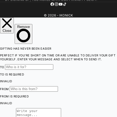
© 2026 - IKONICK