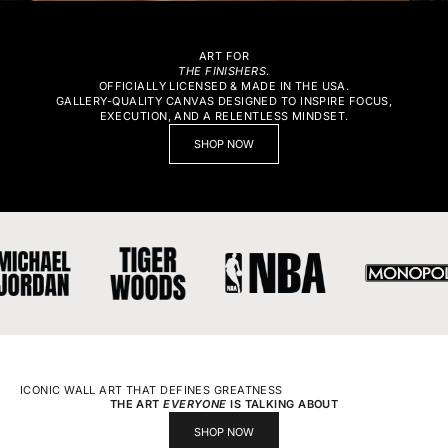
ART FOR
THE FINISHERS
.
OFFICIALLY LICENSED & MADE IN THE USA.
GALLERY-QUALITY CANVAS DESIGNED TO INSPIRE FOCUS,
EXECUTION, AND A RELENTLESS MINDSET.
SHOP NOW
ICONIC WALL ART THAT DEFINES GREATNESS
THE ART
EVERYONE
IS TALKING ABOUT
SHOP NOW