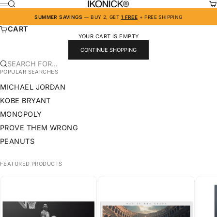
SKIP TO CONTENT
SEARCH
CA
IKONICK
MENU
SUMMER SAVINGS
— BUY 2, GET
1 FREE
+ FREE SHIPPING
CART
YOUR CART IS EMPTY
CONTINUE SHOPPING
SEARCH FOR...
POPULAR SEARCHES
MICHAEL JORDAN
KOBE BRYANT
MONOPOLY
PROVE THEM WRONG
PEANUTS
FEATURED PRODUCTS