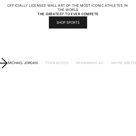
OFFICIALLY LICENSED WALL ART OF THE MOST ICONIC ATHLETES IN 
THE WORLD
THE
GREATEST
TO EVER COMPETE
SHOP SPORTS
MICHAEL JORDAN
TIGER WOODS
MUHAMMAD ALI
WAYNE GRETZ
CHOOSE OPTIONS
CHOOSE OPTIONS