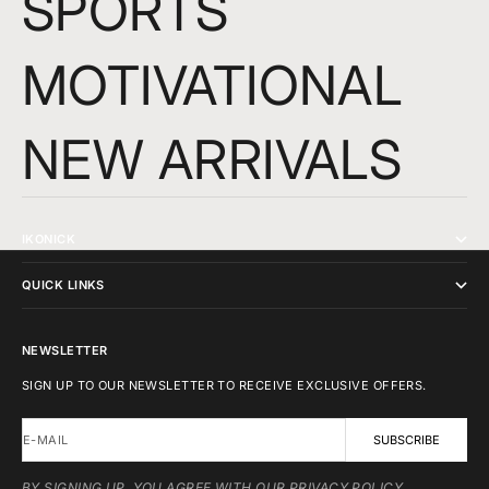
SPORTS
MOTIVATIONAL
NEW ARRIVALS
IKONICK
QUICK LINKS
NEWSLETTER
SIGN UP TO OUR NEWSLETTER TO RECEIVE EXCLUSIVE OFFERS.
E-MAIL
SUBSCRIBE
BY SIGNING UP, YOU AGREE WITH OUR PRIVACY POLICY.