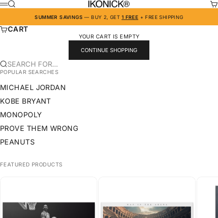
SKIP TO CONTENT
IKONICK
SEARCH
CA
MENU
SUMMER SAVINGS
— BUY 2, GET
1 FREE
+ FREE SHIPPING
CART
YOUR CART IS EMPTY
CONTINUE SHOPPING
SEARCH FOR...
POPULAR SEARCHES
MICHAEL JORDAN
KOBE BRYANT
MONOPOLY
PROVE THEM WRONG
PEANUTS
FEATURED PRODUCTS