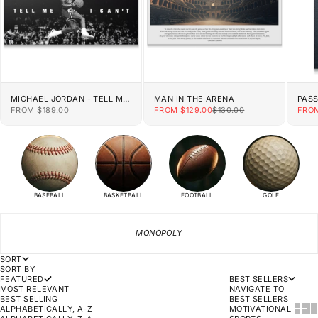
MICHAEL JORDAN - TELL ME
MAN IN THE ARENA
PAS
I CAN'T
SALE PRICE
SALE PRICE
REGULAR PRICE
SALE
FROM $189.00
FROM $129.00
$130.00
FROM
BASEBALL
BASKETBALL
FOOTBALL
GOLF
MONOPOLY
SORT
SORT BY
FEATURED
BEST SELLERS
MOST RELEVANT
NAVIGATE TO
BEST SELLING
BEST SELLERS
SHOW
SH
ALPHABETICALLY, A-Z
MOTIVATIONAL