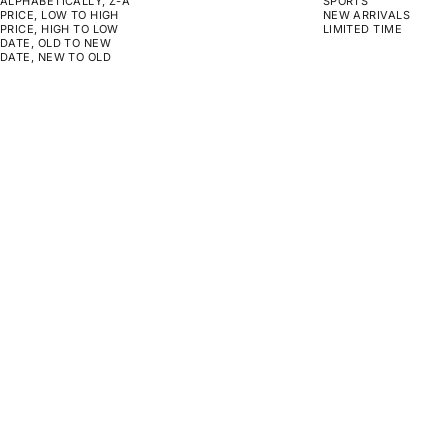
ALPHABETICALLY, Z-A
SPORTS
PRICE, LOW TO HIGH
NEW ARRIVALS
PRICE, HIGH TO LOW
LIMITED TIME
DATE, OLD TO NEW
DATE, NEW TO OLD
CHOOSE OPTIONS
CHOOSE OPTIONS
MONOPOLY - YOU CAN'T
MONOPOLY - OUTWORK
DEPOSIT EXCUSES
EVERYONE
SALE PRICE
SALE PRICE
FROM $159.00
FROM $159.00
CHOOSE OPTIONS
CHOOSE OPTIONS