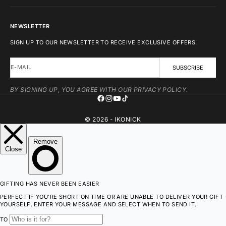
NEWSLETTER
SIGN UP TO OUR NEWSLETTER TO RECEIVE EXCLUSIVE OFFERS.
E-MAIL
SUBSCRIBE
BY SIGNING UP, YOU AGREE WITH OUR PRIVACY POLICY.
© 2026 - IKONICK