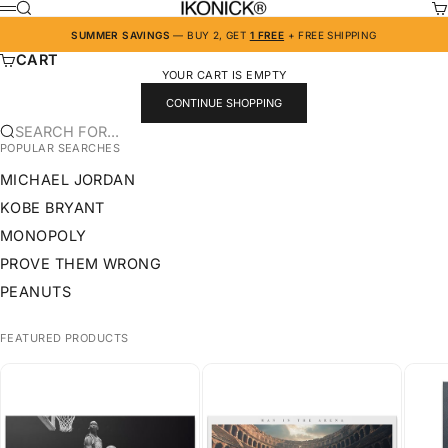
SKIP TO CONTENT
IKONICK
SEARCH
CA
MENU
SUMMER SAVINGS
— BUY 2, GET
1 FREE
+ FREE SHIPPING
CART
YOUR CART IS EMPTY
CONTINUE SHOPPING
SEARCH FOR...
POPULAR SEARCHES
MICHAEL JORDAN
KOBE BRYANT
MONOPOLY
PROVE THEM WRONG
PEANUTS
FEATURED PRODUCTS