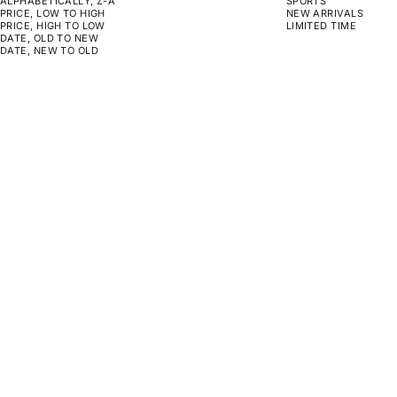
ALPHABETICALLY, Z-A
SPORTS
PRICE, LOW TO HIGH
NEW ARRIVALS
PRICE, HIGH TO LOW
LIMITED TIME
DATE, OLD TO NEW
DATE, NEW TO OLD
CHOOSE OPTIONS
CHOOSE OPTIONS
ON SALE
ON SALE
SHELF TO LIFE
DAILY REMINDERS
SALE PRICE
REGULAR PRICE
SALE PRICE
REGULAR PRICE
FROM $129.00
$130.00
FROM $129.00
$130.00
CHOOSE OPTIONS
CHOOSE OPTIONS
ON SALE
ON SALE