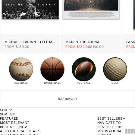
MICHAEL JORDAN - TELL ME
MAN IN THE ARENA
PAS
I CAN'T
SALE PRICE
SALE PRICE
REGULAR PRICE
SALE
FROM $189.00
FROM $129.00
$130.00
FROM
BASEBALL
BASKETBALL
FOOTBALL
GOLF
BALANCED
SORT
SORT BY
FEATURED
BEST SELLERS
MOST RELEVANT
NAVIGATE TO
BEST SELLING
BEST SELLERS
SHOW
SH
ALPHABETICALLY, A-Z
MOTIVATIONAL