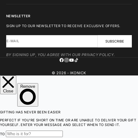
NEWSLETTER
SIGN UP TO OUR NEWSLETTER TO RECEIVE EXCLUSIVE OFFERS.
E-MAIL
SUBSCRIBE
BY SIGNING UP, YOU AGREE WITH OUR PRIVACY POLICY.
© 2026 - IKONICK