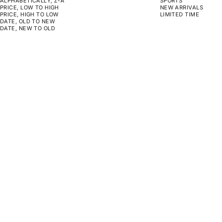
ALPHABETICALLY, Z-A
SPORTS
PRICE, LOW TO HIGH
NEW ARRIVALS
PRICE, HIGH TO LOW
LIMITED TIME
DATE, OLD TO NEW
DATE, NEW TO OLD
CHOOSE OPTIONS
CHOOSE OPTIONS
ON SALE
ON SALE
NOISE
NO REWIND
SALE PRICE
REGULAR PRICE
SALE PRICE
REGULAR PRICE
FROM $189.00
$190.00
FROM $129.00
$130.00
CHOOSE OPTIONS
CHOOSE OPTIONS
ON SALE
ON SALE