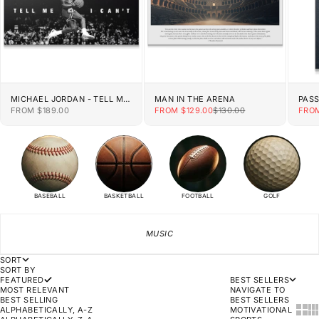
MICHAEL JORDAN - TELL ME
MAN IN THE ARENA
PAS
I CAN'T
SALE PRICE
SALE PRICE
REGULAR PRICE
SALE
FROM $189.00
FROM $129.00
$130.00
FROM
BASEBALL
BASKETBALL
FOOTBALL
GOLF
MUSIC
SORT
SORT BY
FEATURED
BEST SELLERS
MOST RELEVANT
NAVIGATE TO
BEST SELLING
BEST SELLERS
SHOW
SH
ALPHABETICALLY, A-Z
MOTIVATIONAL