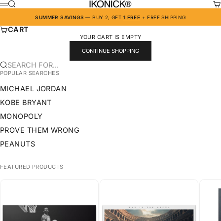
SKIP TO CONTENT
IKONICK
SEARCH
CA
MENU
SUMMER SAVINGS
— BUY 2, GET
1 FREE
+ FREE SHIPPING
CART
YOUR CART IS EMPTY
CONTINUE SHOPPING
SEARCH FOR...
POPULAR SEARCHES
MICHAEL JORDAN
KOBE BRYANT
MONOPOLY
PROVE THEM WRONG
PEANUTS
FEATURED PRODUCTS