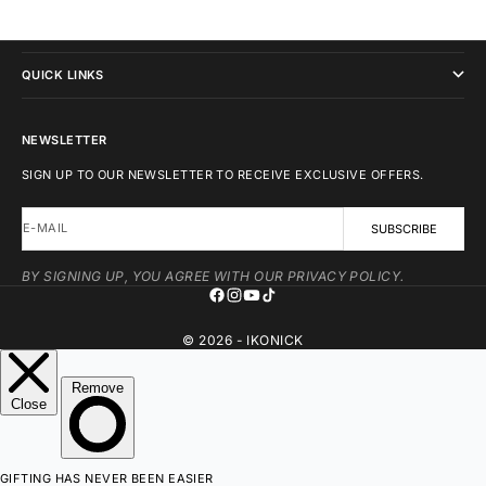
IKONICK
QUICK LINKS
NEWSLETTER
SIGN UP TO OUR NEWSLETTER TO RECEIVE EXCLUSIVE OFFERS.
E-MAIL
SUBSCRIBE
BY SIGNING UP, YOU AGREE WITH OUR PRIVACY POLICY.
© 2026 - IKONICK