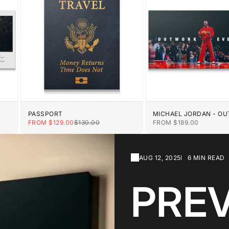
PASSPORT
MICHAEL JORDAN - O
EVERYONE
E
SALE PRICE
REGULAR PRICE
SALE PRICE
FROM $129.00
$130.00
FROM $189.00
AUG 12, 2025
6 MIN READ
PRE