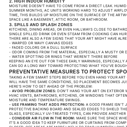
2. HIGH INDOOR HUMIDITY
MOISTURE DOESN’T HAVE TO COME FROM A DIRECT LEAK. HUMID A
SUMMER MONTHS, AC UNITS WORKING HARD TO ADJUST AIRFLOW
TIME, THIS BUILDS UP MOISTURE ON THE SURFACE OF THE ARTWO
SPACE LIKE A BASEMENT, ATTIC ROOM, OR BATHROOM.
3. SPILLS AND SPLASH ZONES
KITCHENS, DINING AREAS, OR EVEN HALLWAYS CLOSE TO BATHR
SINGLE SPILLED DRINK OR EVEN STEAM FROM COOKING CAN HUR
THERE ARE ALSO A FEW SIGNS THAT YOUR ART MIGHT HAVE ALR
- WARPED OR WAVY CANVAS EDGES
- FADED COLORS OR A DULL SURFACE
- ODOR COMING FROM THE MATERIAL, ESPECIALLY A MUSTY OR
- WATER SPOTTING OR RINGS THAT WEREN’T THERE BEFORE
KEEPING AN EYE OUT FOR THESE EARLY WARNINGS, ESPECIALLY
CAN GO A LONG WAY TOWARD PROTECTING WHAT YOU’VE BOUGH
PREVENTATIVE MEASURES TO PROTECT SP
TAKING A FEW SMART STEPS BEFORE YOU EVEN HANG YOUR ART 
WILL HAVE THE SAME CONDITIONS, SO PLACEMENT BECOMES JU
HERE’S HOW TO GET AHEAD OF THE PROBLEM:
- AVOID PROBLEM ZONES:
DON’T HANG YOUR ART ON EXTERIOR 
HVAC VENTS, BATHROOMS, KITCHENS, OR WINDOWS THAT OFTEN
MOISTURE AND TEMPERATURE SWINGS.
- USE FRAMING THAT ADDS PROTECTION:
A GOOD FRAME ISN'T 
PROTECTIVE BACKING BOARD AND SEALED EDGES TO SHIELD THE 
GLASS, ESPECIALLY UV-TREATED TYPES, CAN PROVIDE ANOTHER 
- CONSIDER AIR FLOW IN THE ROOM:
MAKE SURE THE SPACE WHE
IT’S A GOOD IDEA TO KEEP FURNITURE OR CURTAINS FROM COM