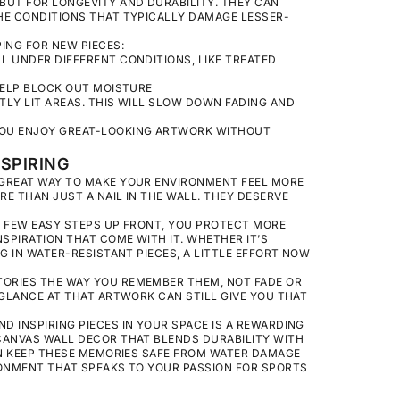
BUT FOR LONGEVITY AND DURABILITY. THEY CAN
HE CONDITIONS THAT TYPICALLY DAMAGE LESSER-
ING FOR NEW PIECES:
L UNDER DIFFERENT CONDITIONS, LIKE TREATED
 HELP BLOCK OUT MOISTURE
TLY LIT AREAS. THIS WILL SLOW DOWN FADING AND
YOU ENJOY GREAT-LOOKING ARTWORK WITHOUT
SPIRING
 GREAT WAY TO MAKE YOUR ENVIRONMENT FEEL MORE
E THAN JUST A NAIL IN THE WALL. THEY DESERVE
A FEW EASY STEPS UP FRONT, YOU PROTECT MORE
NSPIRATION THAT COME WITH IT. WHETHER IT’S
G IN WATER-RESISTANT PIECES, A LITTLE EFFORT NOW
ORIES THE WAY YOU REMEMBER THEM, NOT FADE OR
 GLANCE AT THAT ARTWORK CAN STILL GIVE YOU THAT
 INSPIRING PIECES IN YOUR SPACE IS A REWARDING
CANVAS WALL DECOR
THAT BLENDS DURABILITY WITH
CAN KEEP THESE MEMORIES SAFE FROM WATER DAMAGE
RONMENT THAT SPEAKS TO YOUR PASSION FOR SPORTS