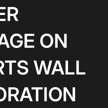
ER
AGE ON
RTS WALL
ORATION