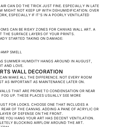
IR CAN DO THE TRICK JUST FINE. ESPECIALLY IN LATE
 MIGHT NOT KEEP UP WITH DEHUMIDIFICATION. OVER
RK, ESPECIALLY IF IT'S IN A POORLY VENTILATED
OOMS CAN BE RISKY ZONES FOR CANVAS WALL ART. A
T THE SURFACE LAYERS OF YOUR PRINTS.
EADY STARTED TAKING ON DAMAGE:
 DAMP SMELL
 AS SUMMER HUMIDITY HANGS AROUND IN AUGUST,
T AND LOVE.
ORTS WALL DECORATION
CAN MAKE ALL THE DIFFERENCE. NOT EVERY ROOM
ST AS IMPORTANT AS MAINTENANCE LATER ON.
WALLS THAT ARE PRONE TO CONDENSATION OR NEAR
 FOG UP. THESE PLACES USUALLY SEE MORE
JUST FOR LOOKS. CHOOSE ONE THAT INCLUDES A
REAR OF THE CANVAS. ADDING A PANE OF ACRYLIC OR
LAYER OF DEFENSE ON THE FRONT.
RE YOU HANG YOUR ART HAS DECENT VENTILATION.
PLETELY BLOCKING AIRFLOW AROUND THE ART.