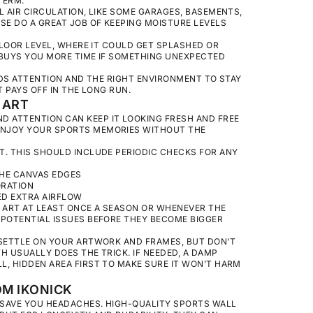
TERM.
AIR CIRCULATION, LIKE SOME GARAGES, BASEMENTS,
SE DO A GREAT JOB OF KEEPING MOISTURE LEVELS
FLOOR LEVEL, WHERE IT COULD GET SPLASHED OR
P BUYS YOU MORE TIME IF SOMETHING UNEXPECTED
EEDS ATTENTION AND THE RIGHT ENVIRONMENT TO STAY
T PAYS OFF IN THE LONG RUN.
 ART
 ATTENTION CAN KEEP IT LOOKING FRESH AND FREE
ENJOY YOUR SPORTS MEMORIES WITHOUT THE
T. THIS SHOULD INCLUDE PERIODIC CHECKS FOR ANY
THE CANVAS EDGES
ORATION
ED EXTRA AIRFLOW
UR ART AT LEAST ONCE A SEASON OR WHENEVER THE
 POTENTIAL ISSUES BEFORE THEY BECOME BIGGER
 SETTLE ON YOUR ARTWORK AND FRAMES, BUT DON’T
H USUALLY DOES THE TRICK. IF NEEDED, A DAMP
L, HIDDEN AREA FIRST TO MAKE SURE IT WON’T HARM
M IKONICK
N SAVE YOU HEADACHES. HIGH-QUALITY SPORTS WALL