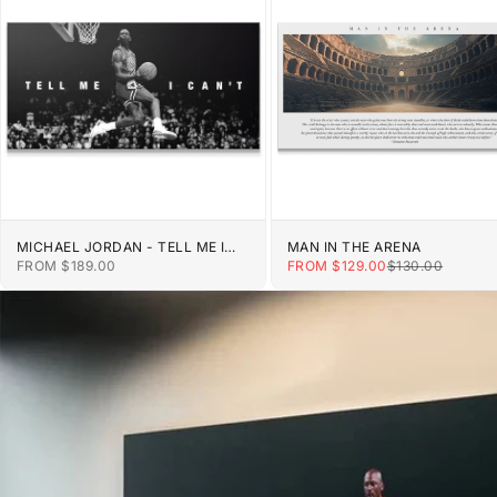
MICHAEL JORDAN - TELL ME I
MAN IN THE ARENA
CAN'T
SALE PRICE
SALE PRICE
REGULAR PRIC
FROM $189.00
FROM $129.00
$130.00