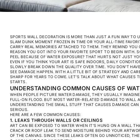
SPORTS WALL DECORATION IS MORE THAN JUST A FUN WAY TO UP
SLAM DUNK MOMENT FROZEN IN TIME OR YOUR ALL-TIME FAVORI
CARRY REAL MEMORIES ATTACHED TO THEM. THEY REMIND YOU O
REASON YOU GOT INTO YOUR FAVORITE SPORT TO BEGIN WITH. 
PEEL BECAUSE OF WATER EXPOSURE? THAT HURTS NOT JUST YOU
EVEN IF YOU THINK YOUR ART IS SAFE INDOORS, DAILY CONDITI
SLOWLY BREAK DOWN THE QUALITY OVER TIME. YOU DON’T HAVE T
SEE DAMAGE HAPPEN. WITH A LITTLE BIT OF STRATEGY AND CA
SHARP FOR YEARS TO COME. LET’S TALK ABOUT WHAT CAUSES T
STARTS.
UNDERSTANDING COMMON CAUSES OF WAT
WHEN PEOPLE PICTURE WATER DAMAGE, THEY USUALLY IMAGINE 
FULL-ON FLOOD. BUT MOST WATER-RELATED DAMAGE TO WALL
UNDERSTANDING THE SMALL STUFF THAT CAUSES DAMAGE CAN 
SERIOUS.
HERE ARE A FEW COMMON CAUSES:
1. LEAKS THROUGH WALLS OR CEILINGS
ART CAN BE EXPOSED TO WATER WHEN IT’S HUNG ON A WALL THA
CRACK OR ROOF LEAK TO SEND MOISTURE BEHIND YOUR ARTWO
OF THE CANVAS. SINCE THESE LEAKS OFTEN GO UNNOTICED, TH