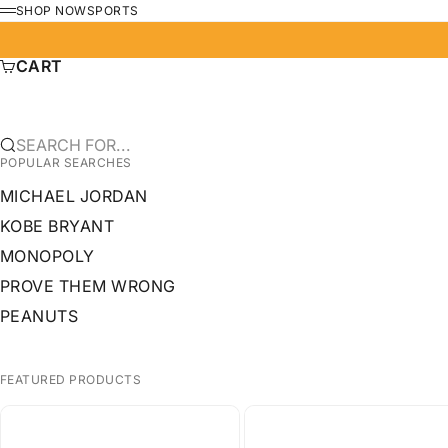
SKIP TO CONTENT
SHOP NOW
SPORTS
MENU
CART
SEARCH FOR...
POPULAR SEARCHES
MICHAEL JORDAN
KOBE BRYANT
MONOPOLY
PROVE THEM WRONG
PEANUTS
FEATURED PRODUCTS