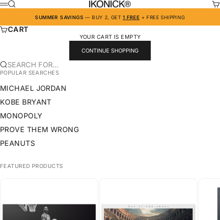
SKIP TO CONTENT
IKONICK
SEARCH
CA
MENU
SUMMER SAVINGS
— BUY 2, GET
1 FREE
+ FREE SHIPPING
CART
YOUR CART IS EMPTY
CONTINUE SHOPPING
SEARCH FOR...
POPULAR SEARCHES
MICHAEL JORDAN
KOBE BRYANT
MONOPOLY
PROVE THEM WRONG
PEANUTS
FEATURED PRODUCTS