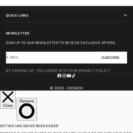
IKONICK
QUICK LINKS
NEWSLETTER
SIGN UP TO OUR NEWSLETTER TO RECEIVE EXCLUSIVE OFFERS.
E-MAIL
SUBSCRIBE
BY SIGNING UP, YOU AGREE WITH OUR PRIVACY POLICY.
© 2026 - IKONICK