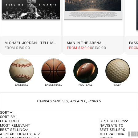
MICHAEL JORDAN - TELL ME
MAN IN THE ARENA
PAS
I CAN'T
SALE PRICE
SALE PRICE
REGULAR PRICE
SALE
FROM $189.00
FROM $129.00
$130.00
FROM
BASEBALL
BASKETBALL
FOOTBALL
GOLF
CANVAS SINGLES, APPAREL, PRINTS
SORT
SORT BY
FEATURED
BEST SELLERS
MOST RELEVANT
NAVIGATE TO
BEST SELLING
BEST SELLERS
SHOW
SH
ALPHABETICALLY, A-Z
MOTIVATIONAL