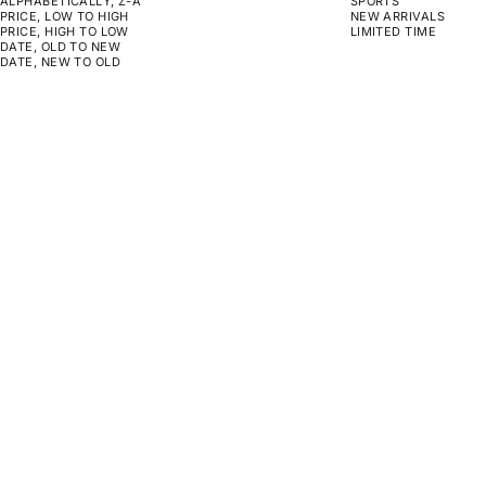
ALPHABETICALLY, Z-A
SPORTS
PRICE, LOW TO HIGH
NEW ARRIVALS
PRICE, HIGH TO LOW
LIMITED TIME
DATE, OLD TO NEW
DATE, NEW TO OLD
CHOOSE OPTIONS
CHOOSE OPTIONS
CHARLIE BLOWN
MOLE
SALE PRICE
SALE PRICE
FROM $159.00
FROM $159.00
CHOOSE OPTIONS
CHOOSE OPTIONS