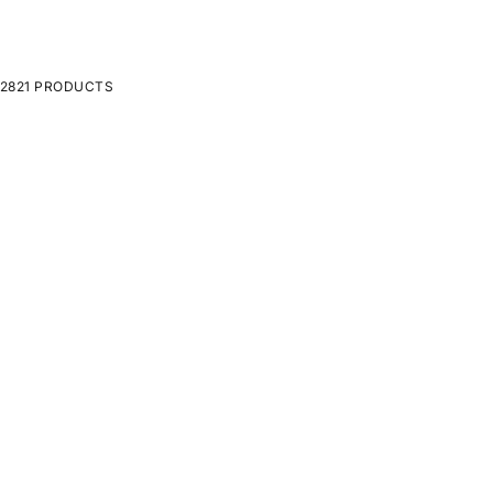
2821 PRODUCTS
ON SALE