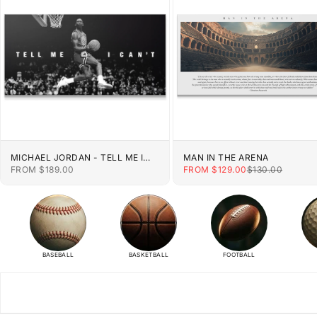
MICHAEL JORDAN - TELL ME I
MAN IN THE ARENA
CAN'T
SALE PRICE
SALE PRICE
REGULAR PRIC
FROM $189.00
FROM $129.00
$130.00
BASEBALL
BASKETBALL
FOOTBALL