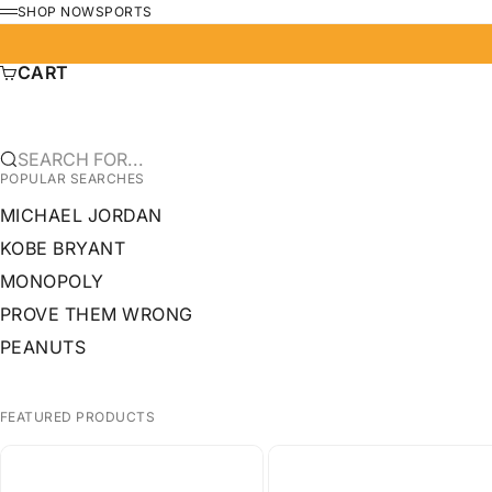
SKIP TO CONTENT
SHOP NOW
SPORTS
MENU
CART
SEARCH FOR...
POPULAR SEARCHES
MICHAEL JORDAN
KOBE BRYANT
MONOPOLY
PROVE THEM WRONG
PEANUTS
FEATURED PRODUCTS