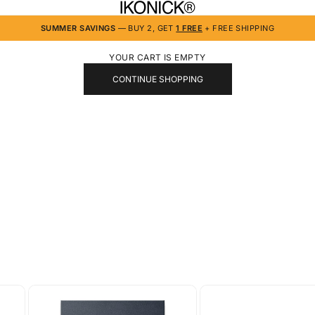
IKONICK
SUMMER SAVINGS
— BUY 2, GET
1 FREE
+ FREE SHIPPING
YOUR CART IS EMPTY
CONTINUE SHOPPING