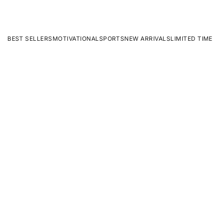
BEST SELLERS
MOTIVATIONAL
SPORTS
NEW ARRIVALS
LIMITED TIME
ON SALE