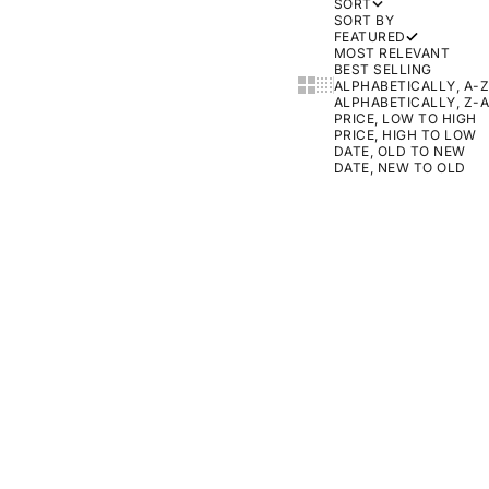
SORT
SORT BY
FEATURED
MOST RELEVANT
BEST SELLING
SHOW CARDS BIGGER
SHOW CARDS SMALLER
ALPHABETICALLY, A-Z
ALPHABETICALLY, Z-A
PRICE, LOW TO HIGH
PRICE, HIGH TO LOW
DATE, OLD TO NEW
DATE, NEW TO OLD
ON SALE
ON SALE