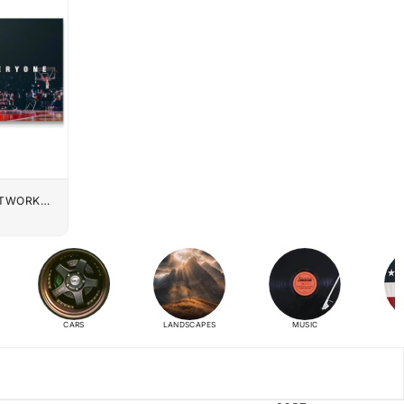
UTWORK
CARS
LANDSCAPES
MUSIC