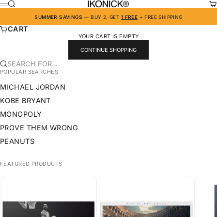
SKIP TO CONTENT
IKONICK
SEARCH
CA
MENU
SUMMER SAVINGS
— BUY 2, GET
1 FREE
+ FREE SHIPPING
CART
YOUR CART IS EMPTY
CONTINUE SHOPPING
SEARCH FOR...
POPULAR SEARCHES
MICHAEL JORDAN
KOBE BRYANT
MONOPOLY
PROVE THEM WRONG
PEANUTS
FEATURED PRODUCTS