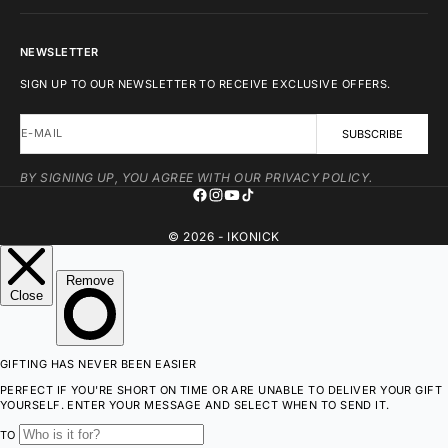
NEWSLETTER
SIGN UP TO OUR NEWSLETTER TO RECEIVE EXCLUSIVE OFFERS.
E-MAIL
SUBSCRIBE
BY SIGNING UP, YOU AGREE WITH OUR PRIVACY POLICY.
© 2026 - IKONICK