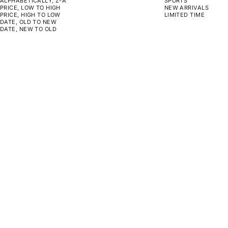
ALPHABETICALLY, Z-A
SPORTS
PRICE, LOW TO HIGH
NEW ARRIVALS
PRICE, HIGH TO LOW
LIMITED TIME
DATE, OLD TO NEW
DATE, NEW TO OLD
CHOOSE OPTIONS
CHOOSE OPTIONS
ON SALE
MONOPOLY - NO PRESSURE NO
GYM RULES
DIAMONDS
SALE PRICE
SALE PRICE
REGULAR PRICE
FROM $159.00
FROM $129.00
$130.00
CHOOSE OPTIONS
CHOOSE OPTIONS