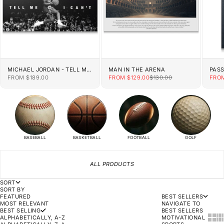
MICHAEL JORDAN - TELL ME
MAN IN THE ARENA
PAS
I CAN'T
SALE PRICE
SALE PRICE
REGULAR PRICE
SALE
FROM $189.00
FROM $129.00
$130.00
FROM
BASEBALL
BASKETBALL
FOOTBALL
GOLF
ALL PRODUCTS
SORT
SORT BY
FEATURED
BEST SELLERS
MOST RELEVANT
NAVIGATE TO
BEST SELLING
BEST SELLERS
SHOW
SH
ALPHABETICALLY, A-Z
MOTIVATIONAL