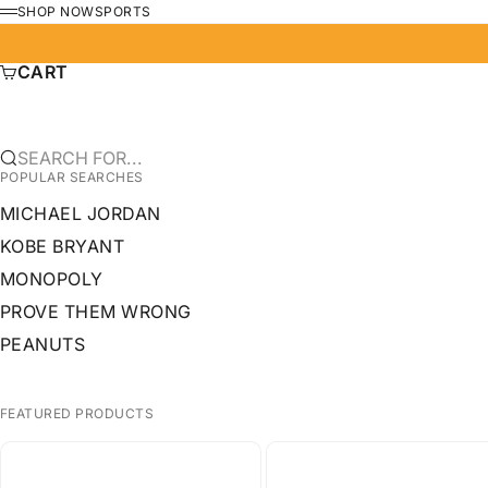
SKIP TO CONTENT
SHOP NOW
SPORTS
MENU
CART
SEARCH FOR...
POPULAR SEARCHES
MICHAEL JORDAN
KOBE BRYANT
MONOPOLY
PROVE THEM WRONG
PEANUTS
FEATURED PRODUCTS