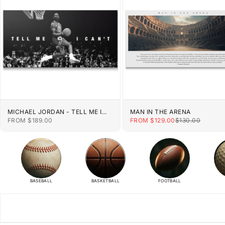
MICHAEL JORDAN - TELL ME I
MAN IN THE ARENA
CAN'T
SALE PRICE
SALE PRICE
REGULAR PRIC
FROM $189.00
FROM $129.00
$130.00
BASEBALL
BASKETBALL
FOOTBALL