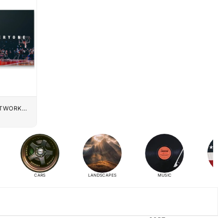
UTWORK
CARS
LANDSCAPES
MUSIC