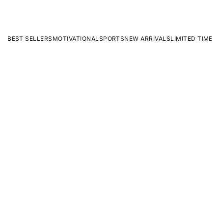
BEST SELLERS
MOTIVATIONAL
SPORTS
NEW ARRIVALS
LIMITED TIME