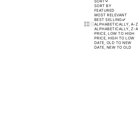
SORT
SORT BY
FEATURED
MOST RELEVANT
BEST SELLING
SHOW CARDS BIGGER
SHOW CARDS SMALLER
ALPHABETICALLY, A-Z
ALPHABETICALLY, Z-A
PRICE, LOW TO HIGH
PRICE, HIGH TO LOW
DATE, OLD TO NEW
DATE, NEW TO OLD
ON SALE