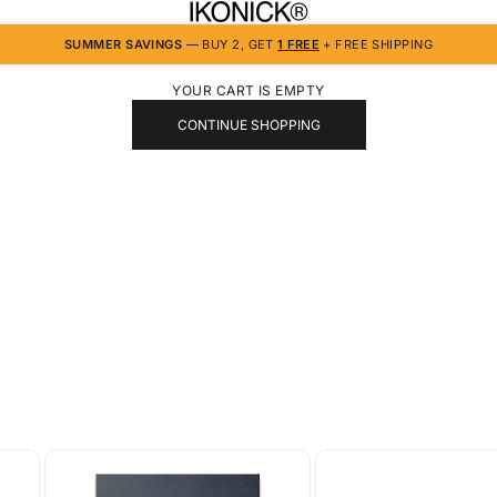
IKONICK
SUMMER SAVINGS
— BUY 2, GET
1 FREE
+ FREE SHIPPING
YOUR CART IS EMPTY
CONTINUE SHOPPING