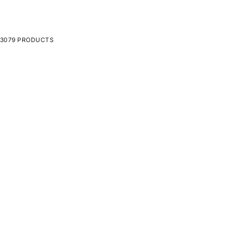
3079 PRODUCTS
ON SALE