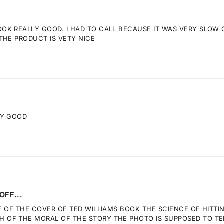
K REALLY GOOD. I HAD TO CALL BECAUSE IT WAS VERY SLOW GE
THE PRODUCT IS VETY NICE
RY GOOD
OFF...
F OF THE COVER OF TED WILLIAMS BOOK THE SCIENCE OF HITTI
OF THE MORAL OF THE STORY THE PHOTO IS SUPPOSED TO TELL.