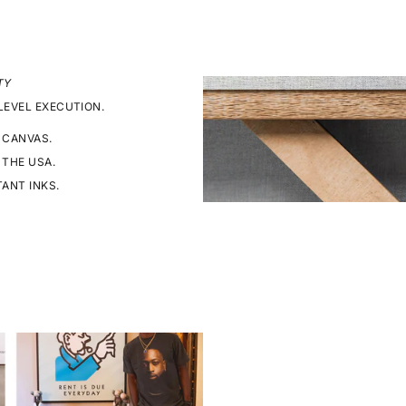
TY
LEVEL EXECUTION.
 CANVAS.
 THE USA.
TANT INKS.