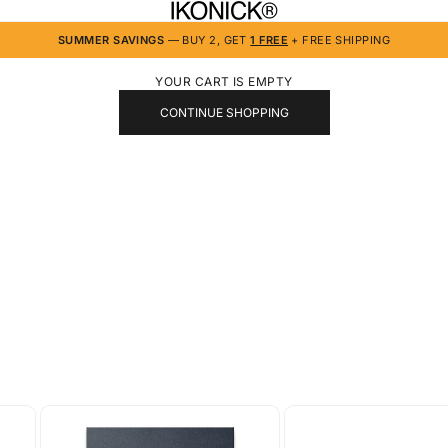
IKONICK
SUMMER SAVINGS
— BUY 2, GET
1 FREE
+ FREE SHIPPING
YOUR CART IS EMPTY
CONTINUE SHOPPING