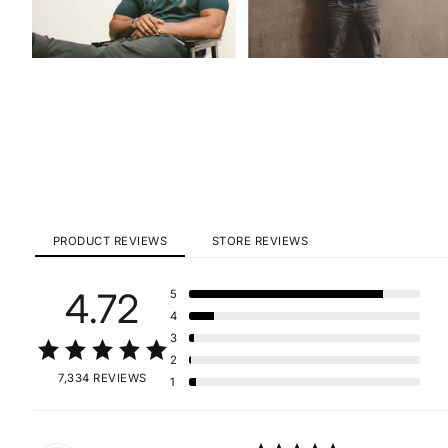
PRODUCT REVIEWS
STORE REVIEWS
4.72
5
4
3
2
7,334 REVIEWS
1