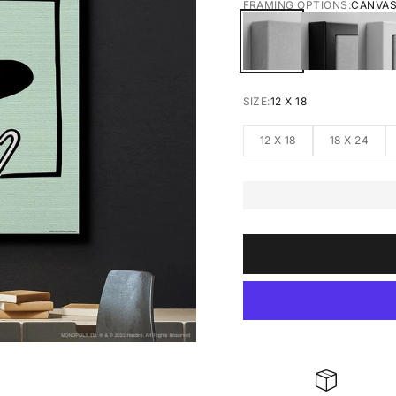
FRAMING OPTIONS:
CANVA
CANVAS
BLACK FRA
W
SIZE:
12 X 18
12 X 18
18 X 24