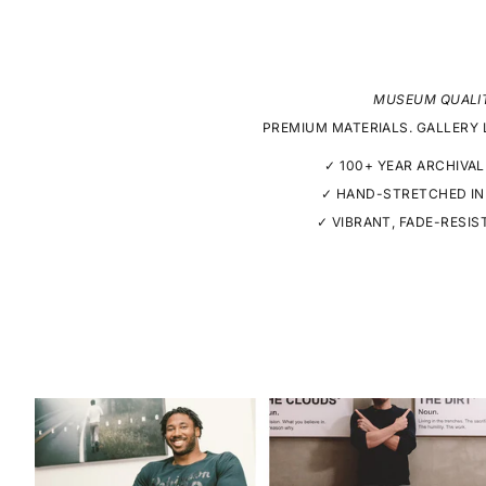
MUSEUM QUALI
PREMIUM MATERIALS. GALLERY 
✓ 100+ YEAR ARCHIVAL
✓ HAND-STRETCHED IN
✓ VIBRANT, FADE-RESIS