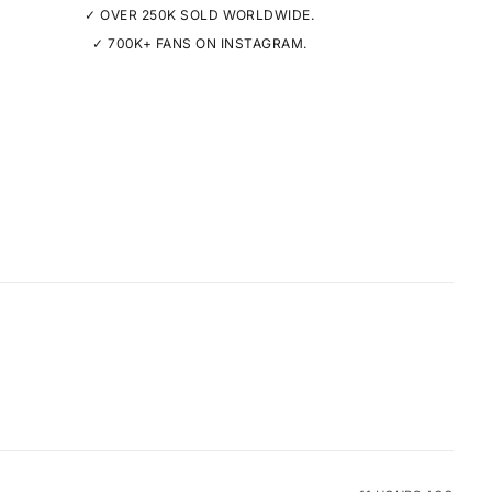
✓ OVER 250K SOLD WORLDWIDE.
✓ 700K+ FANS ON INSTAGRAM.