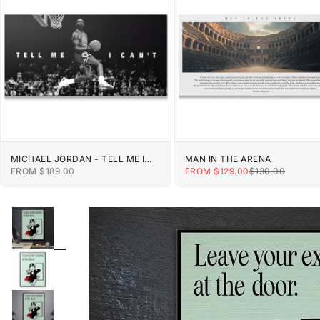
MICHAEL JORDAN - TELL ME I
MAN IN THE ARENA
CAN'T
SALE PRICE
SALE PRICE
REGULAR PRIC
FROM $189.00
FROM $129.00
$130.00
ZOOM