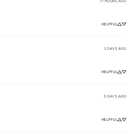
11 HOURS AGO
HELPFUL
3 DAYS AGO
HELPFUL
5 DAYS AGO
HELPFUL