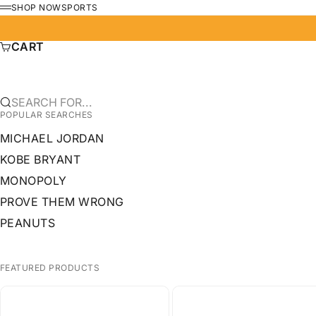
SKIP TO CONTENT
SHOP NOW
SPORTS
MENU
CART
SEARCH FOR...
POPULAR SEARCHES
MICHAEL JORDAN
KOBE BRYANT
MONOPOLY
PROVE THEM WRONG
PEANUTS
FEATURED PRODUCTS