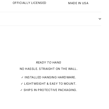
OFFICIALLY LICENSED
MADE IN USA
READY TO HANG
NO HASSLE. STRAIGHT ON THE WALL.
✓ INSTALLED HANGING HARDWARE.
✓ LIGHTWEIGHT & EASY TO MOUNT.
✓ SHIPS IN PROTECTIVE PACKAGING.