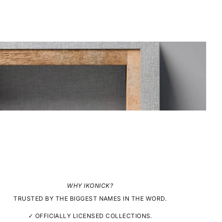
WHY IKONICK?
TRUSTED BY THE BIGGEST NAMES IN THE WORD.
✓ OFFICIALLY LICENSED COLLECTIONS.