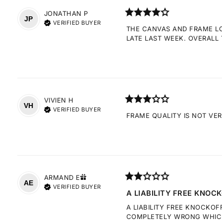
JONATHAN
P
JP
VERIFIED BUYER
THE CANVAS AND FRAME LOO
LATE LAST WEEK. OVERALL 
VIVIEN
H
VH
VERIFIED BUYER
FRAME QUALITY IS NOT VE
ARMAND
E
AE
VERIFIED BUYER
A LIABILITY FREE KNOCK
A LIABILITY FREE KNOCKOF
COMPLETELY WRONG WHICH 