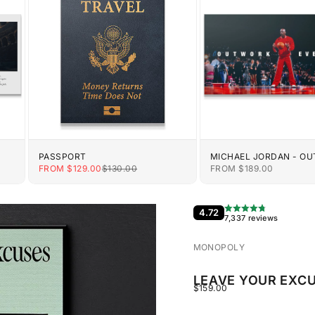
PASSPORT
MICHAEL JORDAN - O
EVERYONE
E
SALE PRICE
REGULAR PRICE
SALE PRICE
FROM $129.00
$130.00
FROM $189.00
4.72
7,337 reviews
MONOPOLY
LEAVE YOUR EXCU
SALE PRICE
$159.00