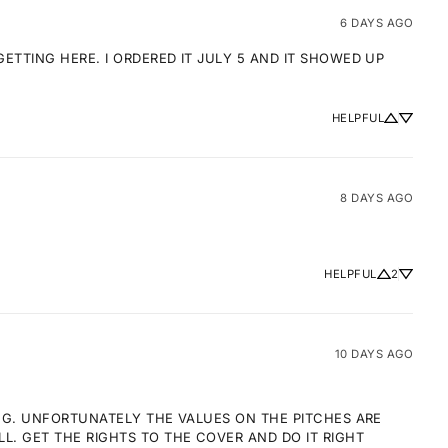
6 DAYS AGO
TTING HERE. I ORDERED IT JULY 5 AND IT SHOWED UP 
HELPFUL
8 DAYS AGO
HELPFUL
2
10 DAYS AGO
NG. UNFORTUNATELY THE VALUES ON THE PITCHES ARE 
 GET THE RIGHTS TO THE COVER AND DO IT RIGHT 