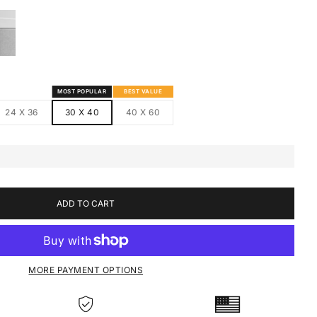
S
MED CANVAS
HITE FRAMED CANVAS
MOST POPULAR
BEST VALUE
24 X 36
30 X 40
40 X 60
ADD TO CART
MORE PAYMENT OPTIONS