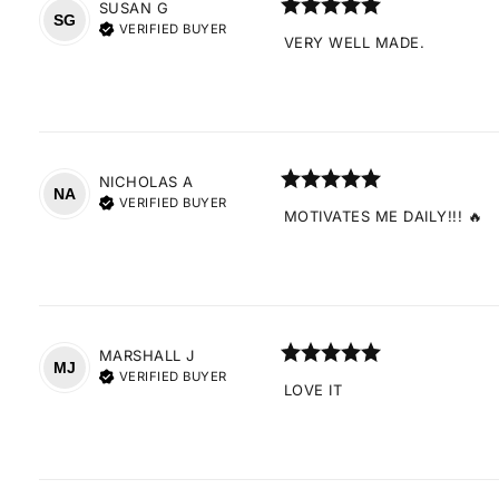
SUSAN
G
SG
VERIFIED BUYER
VERY WELL MADE.
NICHOLAS
A
NA
VERIFIED BUYER
MOTIVATES ME DAILY!!! 🔥
MARSHALL
J
MJ
VERIFIED BUYER
LOVE IT