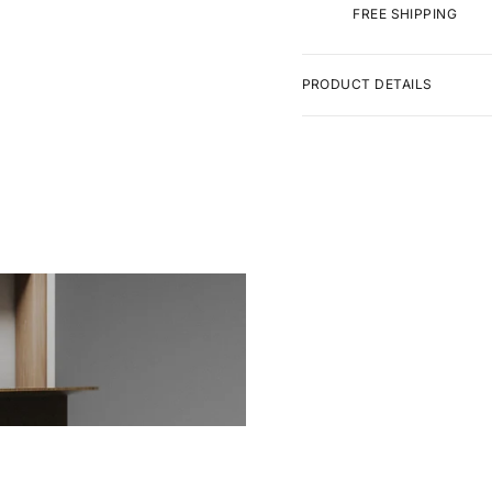
FREE SHIPPING
PRODUCT DETAILS