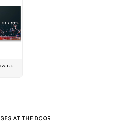
UTWORK
SES AT THE DOOR