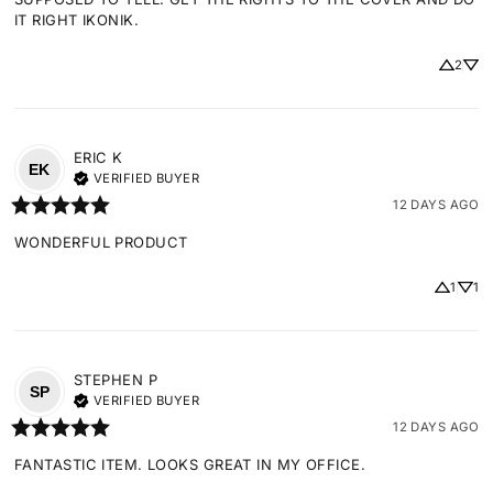
IT RIGHT IKONIK.
2
ERIC
K
EK
VERIFIED BUYER
12 DAYS AGO
WONDERFUL PRODUCT
1
1
STEPHEN
P
SP
VERIFIED BUYER
12 DAYS AGO
FANTASTIC ITEM. LOOKS GREAT IN MY OFFICE.