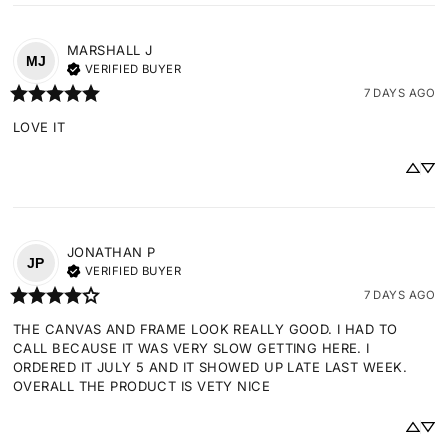
MARSHALL
J
MJ
VERIFIED BUYER
7 DAYS AGO
LOVE IT
JONATHAN
P
JP
VERIFIED BUYER
7 DAYS AGO
THE CANVAS AND FRAME LOOK REALLY GOOD. I HAD TO 
CALL BECAUSE IT WAS VERY SLOW GETTING HERE. I 
ORDERED IT JULY 5 AND IT SHOWED UP LATE LAST WEEK. 
OVERALL THE PRODUCT IS VETY NICE