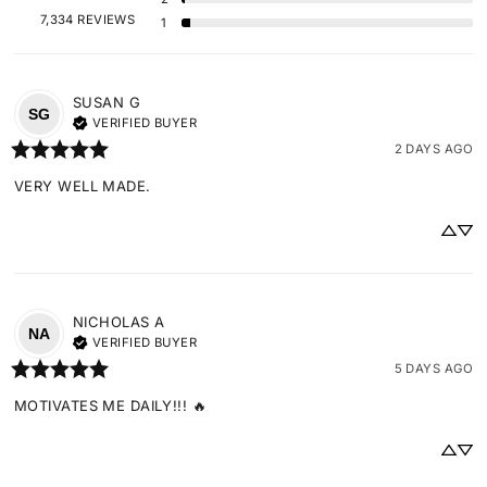
7,334 REVIEWS
1
SUSAN
G
SG
VERIFIED BUYER
2 DAYS AGO
VERY WELL MADE.
NICHOLAS
A
NA
VERIFIED BUYER
5 DAYS AGO
MOTIVATES ME DAILY!!! 🔥