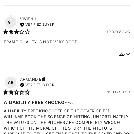
VIVIEN
H
VH
VERIFIED BUYER
10 DAYS AGO
FRAME QUALITY IS NOT VERY GOOD
2
ARMAND
E
AE
VERIFIED BUYER
11 DAYS AGO
A LIABILITY FREE KNOCKOFF...
A LIABILITY FREE KNOCKOFF OF THE COVER OF TED 
WILLIAMS BOOK THE SCIENCE OF HITTING. UNFORTUNATELY 
THE VALUES ON THE PITCHES ARE COMPLETELY WRONG 
WHICH OF THE MORAL OF THE STORY THE PHOTO IS 
SUPPOSED TO TELL. GET THE RIGHTS TO THE COVER AND DO 