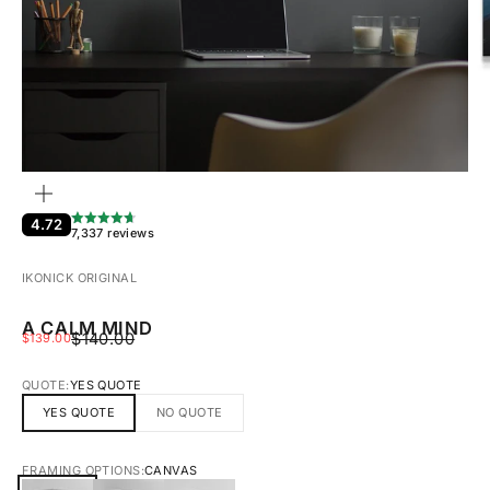
ZOOM
4.72
7,337 reviews
IKONICK ORIGINAL
A CALM MIND
REGULAR PRICE
SALE PRICE
$140.00
$139.00
QUOTE:
YES QUOTE
YES QUOTE
NO QUOTE
FRAMING OPTIONS:
CANVAS