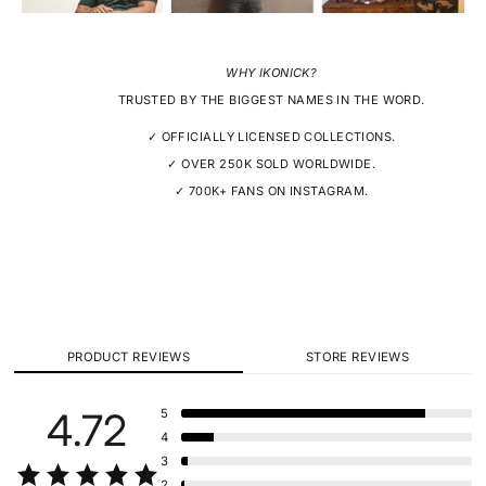
WHY IKONICK?
TRUSTED BY THE BIGGEST NAMES IN THE WORD.
✓ OFFICIALLY LICENSED COLLECTIONS.
✓ OVER 250K SOLD WORLDWIDE.
✓ 700K+ FANS ON INSTAGRAM.
PRODUCT REVIEWS
STORE REVIEWS
4.72
5
4
3
2