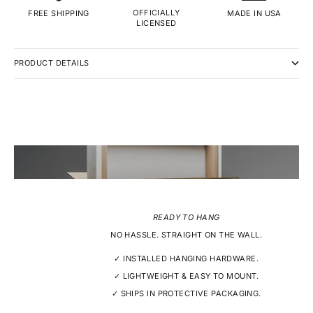
OFFICIALLY
MADE IN USA
FREE SHIPPING
LICENSED
PRODUCT DETAILS
READY TO HANG
NO HASSLE. STRAIGHT ON THE WALL.
✓ INSTALLED HANGING HARDWARE.
✓ LIGHTWEIGHT & EASY TO MOUNT.
✓ SHIPS IN PROTECTIVE PACKAGING.