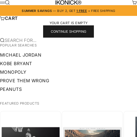
SKIP TO CONTENT
IKONICK
SEARCH
CA
MENU
SUMMER SAVINGS
— BUY 2, GET
1 FREE
+ FREE SHIPPING
CART
YOUR CART IS EMPTY
CONTINUE SHOPPING
SEARCH FOR...
POPULAR SEARCHES
MICHAEL JORDAN
KOBE BRYANT
MONOPOLY
PROVE THEM WRONG
PEANUTS
FEATURED PRODUCTS