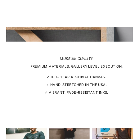
MUSEUM QUALITY
PREMIUM MATERIALS. GALLERY LEVEL EXECUTION.
✓ 100+ YEAR ARCHIVAL CANVAS.
✓ HAND-STRETCHED IN THE USA.
✓ VIBRANT, FADE-RESISTANT INKS.