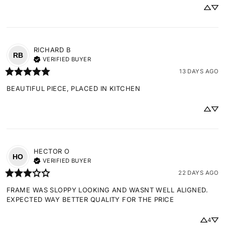
RICHARD
B
RB
VERIFIED BUYER
13 DAYS AGO
BEAUTIFUL PIECE, PLACED IN KITCHEN
HECTOR
O
HO
VERIFIED BUYER
22 DAYS AGO
FRAME WAS SLOPPY LOOKING AND WASNT WELL ALIGNED. 
EXPECTED WAY BETTER QUALITY FOR THE PRICE
4