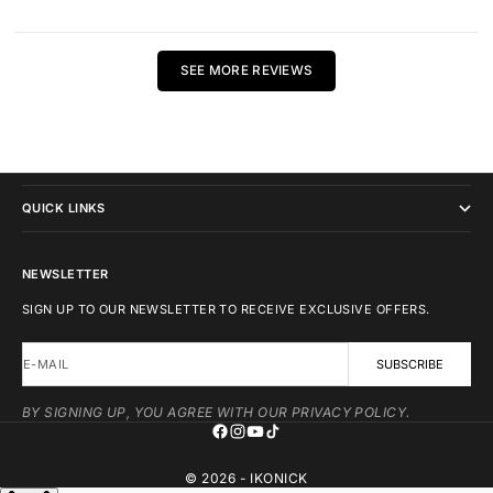
SEE MORE REVIEWS
IKONICK
QUICK LINKS
NEWSLETTER
SIGN UP TO OUR NEWSLETTER TO RECEIVE EXCLUSIVE OFFERS.
E-MAIL
SUBSCRIBE
BY SIGNING UP, YOU AGREE WITH OUR PRIVACY POLICY.
© 2026 - IKONICK