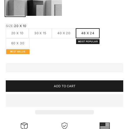
CANVAS
BLACK FRAMED CANVAS
WHITE FRAMED CANVAS
SIZE:
20 X 10
20 X 10
30 X 15
40 X 20
48 X 24
MOST POPULAR
60 X 30
BEST VALUE
ADD TO CART