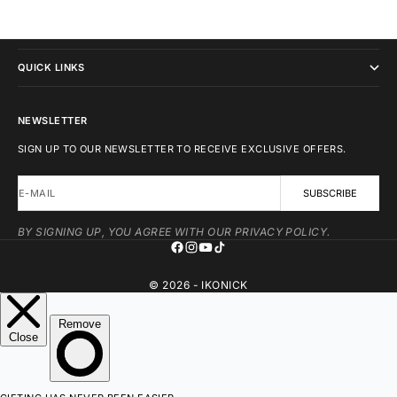
IKONICK
QUICK LINKS
NEWSLETTER
SIGN UP TO OUR NEWSLETTER TO RECEIVE EXCLUSIVE OFFERS.
E-MAIL
SUBSCRIBE
BY SIGNING UP, YOU AGREE WITH OUR PRIVACY POLICY.
© 2026 - IKONICK