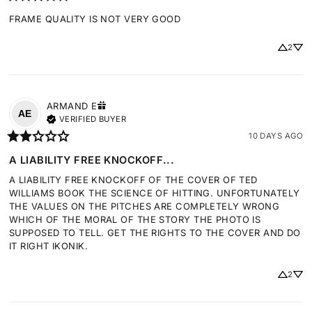
FRAME QUALITY IS NOT VERY GOOD
2
ARMAND
E
AE
VERIFIED BUYER
10 DAYS AGO
A LIABILITY FREE KNOCKOFF...
A LIABILITY FREE KNOCKOFF OF THE COVER OF TED 
WILLIAMS BOOK THE SCIENCE OF HITTING. UNFORTUNATELY 
THE VALUES ON THE PITCHES ARE COMPLETELY WRONG 
WHICH OF THE MORAL OF THE STORY THE PHOTO IS 
SUPPOSED TO TELL. GET THE RIGHTS TO THE COVER AND DO 
IT RIGHT IKONIK.
2