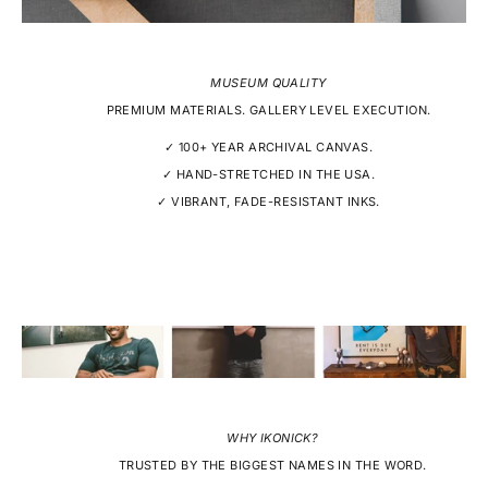
MUSEUM QUALITY
PREMIUM MATERIALS. GALLERY LEVEL EXECUTION.
✓ 100+ YEAR ARCHIVAL CANVAS.
✓ HAND-STRETCHED IN THE USA.
✓ VIBRANT, FADE-RESISTANT INKS.
WHY IKONICK?
TRUSTED BY THE BIGGEST NAMES IN THE WORD.