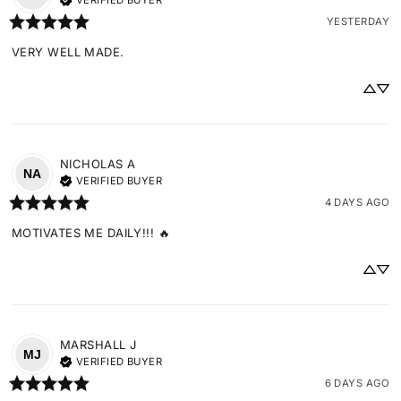
VERIFIED BUYER
YESTERDAY
VERY WELL MADE.
NICHOLAS
A
NA
VERIFIED BUYER
4 DAYS AGO
MOTIVATES ME DAILY!!! 🔥
MARSHALL
J
MJ
VERIFIED BUYER
6 DAYS AGO