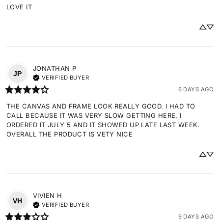
LOVE IT
JONATHAN
P
JP
VERIFIED BUYER
6 DAYS AGO
THE CANVAS AND FRAME LOOK REALLY GOOD. I HAD TO 
CALL BECAUSE IT WAS VERY SLOW GETTING HERE. I 
ORDERED IT JULY 5 AND IT SHOWED UP LATE LAST WEEK. 
OVERALL THE PRODUCT IS VETY NICE
VIVIEN
H
VH
VERIFIED BUYER
9 DAYS AGO