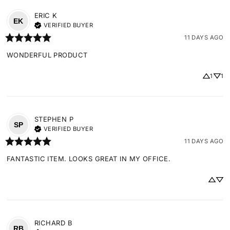
ERIC
K
EK
VERIFIED BUYER
11 DAYS AGO
WONDERFUL PRODUCT
1
1
STEPHEN
P
SP
VERIFIED BUYER
11 DAYS AGO
FANTASTIC ITEM. LOOKS GREAT IN MY OFFICE.
RICHARD
B
RB