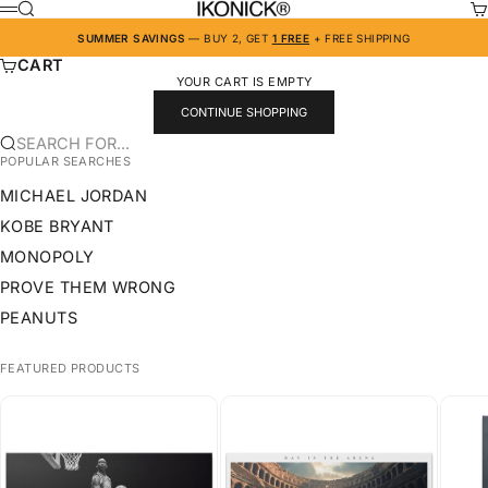
SKIP TO CONTENT
IKONICK
SEARCH
CA
MENU
SUMMER SAVINGS
— BUY 2, GET
1 FREE
+ FREE SHIPPING
CART
YOUR CART IS EMPTY
CONTINUE SHOPPING
SEARCH FOR...
POPULAR SEARCHES
MICHAEL JORDAN
KOBE BRYANT
MONOPOLY
PROVE THEM WRONG
PEANUTS
FEATURED PRODUCTS