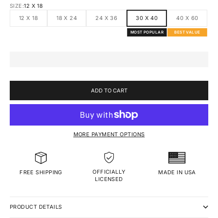
SIZE:
12 X 18
12 X 18
18 X 24
24 X 36
30 X 40
40 X 60
MOST POPULAR
BEST VALUE
ADD TO CART
MORE PAYMENT OPTIONS
OFFICIALLY
MADE IN USA
FREE SHIPPING
LICENSED
PRODUCT DETAILS