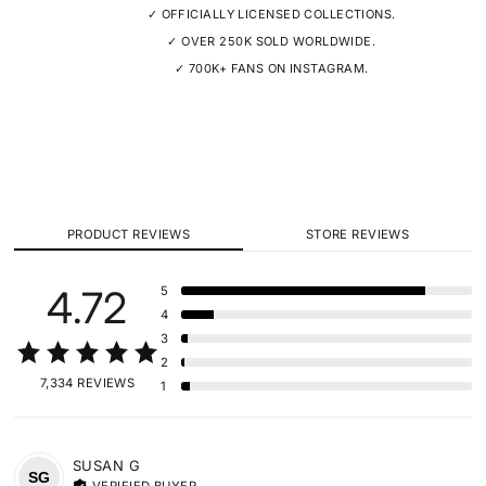
✓ OFFICIALLY LICENSED COLLECTIONS.
✓ OVER 250K SOLD WORLDWIDE.
✓ 700K+ FANS ON INSTAGRAM.
PRODUCT REVIEWS
STORE REVIEWS
4.72
5
4
3
2
7,334 REVIEWS
1
SUSAN
G
SG