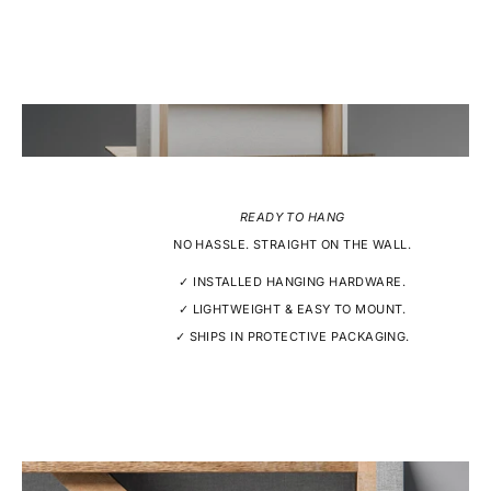
READY TO HANG
NO HASSLE. STRAIGHT ON THE WALL.
✓ INSTALLED HANGING HARDWARE.
✓ LIGHTWEIGHT & EASY TO MOUNT.
✓ SHIPS IN PROTECTIVE PACKAGING.