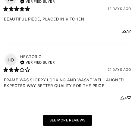
VERIFIED BUYER
12 DAYS AGO
BEAUTIFUL PIECE, PLACED IN KITCHEN
HECTOR
O
HO
VERIFIED BUYER
21 DAYS AGO
FRAME WAS SLOPPY LOOKING AND WASNT WELL ALIGNED. 
EXPECTED WAY BETTER QUALITY FOR THE PRICE
4
SEE MORE REVIEWS