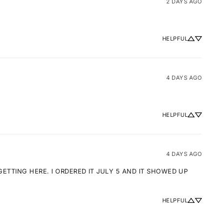
2 DAYS AGO
HELPFUL
4 DAYS AGO
HELPFUL
4 DAYS AGO
TTING HERE. I ORDERED IT JULY 5 AND IT SHOWED UP 
HELPFUL