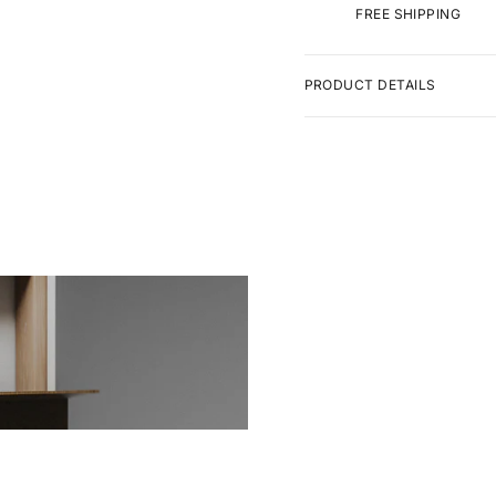
FREE SHIPPING
PRODUCT DETAILS