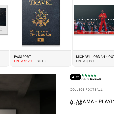
PASSPORT
MICHAEL JORDAN - O
EVERYONE
E
SALE PRICE
REGULAR PRICE
SALE PRICE
FROM $129.00
$130.00
FROM $189.00
4.72
7,336 reviews
COLLEGE FOOTBALL
ALABAMA - PLAYI
SALE PRICE
$159.00