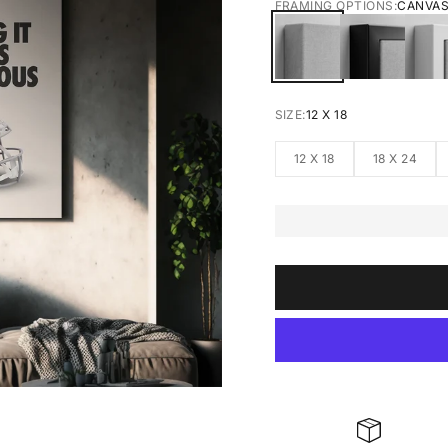
FRAMING OPTIONS:
CANVA
CANVAS
BLACK FRA
W
SIZE:
12 X 18
12 X 18
18 X 24