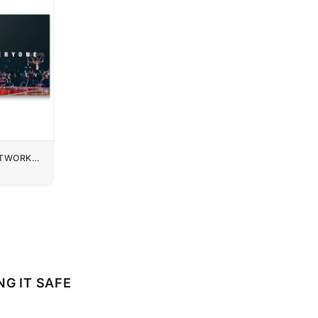
UTWORK
NG IT SAFE