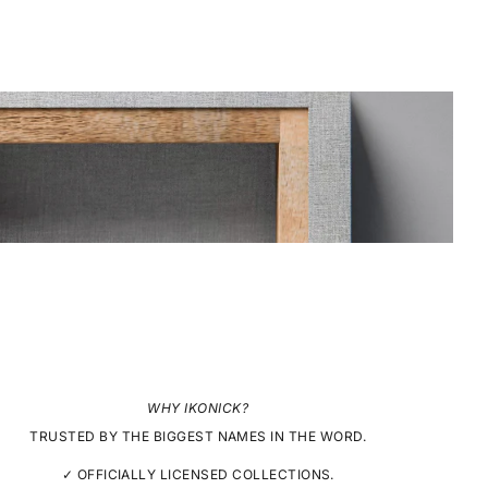
WHY IKONICK?
TRUSTED BY THE BIGGEST NAMES IN THE WORD.
✓ OFFICIALLY LICENSED COLLECTIONS.