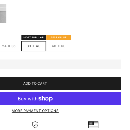
S
MED CANVAS
HITE FRAMED CANVAS
MOST POPULAR
BEST VALUE
24 X 36
30 X 40
40 X 60
ADD TO CART
MORE PAYMENT OPTIONS