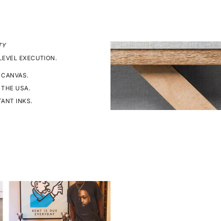
TY
LEVEL EXECUTION.
 CANVAS.
 THE USA.
TANT INKS.