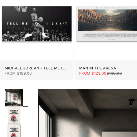
MICHAEL JORDAN - TELL ME I
MAN IN THE ARENA
CAN'T
SALE PRICE
SALE PRICE
REGULAR PRIC
FROM $189.00
FROM $129.00
$130.00
ZOOM