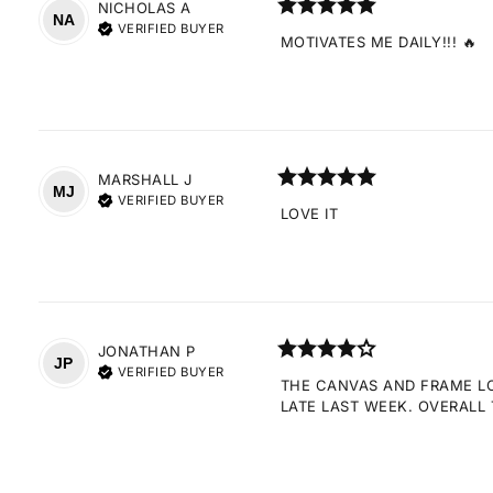
NICHOLAS
A
NA
VERIFIED BUYER
MOTIVATES ME DAILY!!! 🔥
MARSHALL
J
MJ
VERIFIED BUYER
LOVE IT
JONATHAN
P
JP
VERIFIED BUYER
THE CANVAS AND FRAME LOO
LATE LAST WEEK. OVERALL 