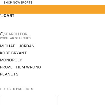
SKIP TO CONTENT
SHOP NOW
SPORTS
MENU
CART
SEARCH FOR...
POPULAR SEARCHES
MICHAEL JORDAN
KOBE BRYANT
MONOPOLY
PROVE THEM WRONG
PEANUTS
FEATURED PRODUCTS