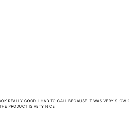
K REALLY GOOD. I HAD TO CALL BECAUSE IT WAS VERY SLOW GE
THE PRODUCT IS VETY NICE