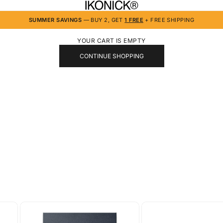
IKONICK
SUMMER SAVINGS
— BUY 2, GET
1 FREE
+ FREE SHIPPING
YOUR CART IS EMPTY
CONTINUE SHOPPING