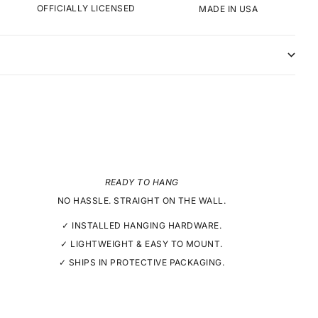
OFFICIALLY LICENSED
MADE IN USA
READY TO HANG
NO HASSLE. STRAIGHT ON THE WALL.
✓ INSTALLED HANGING HARDWARE.
✓ LIGHTWEIGHT & EASY TO MOUNT.
✓ SHIPS IN PROTECTIVE PACKAGING.