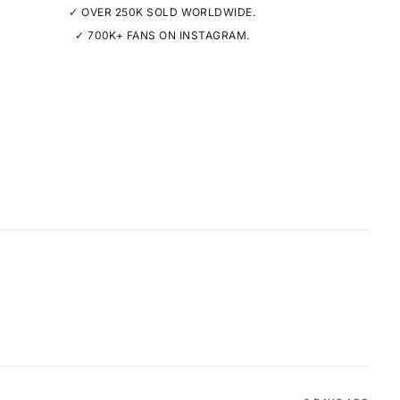
✓ OVER 250K SOLD WORLDWIDE.
✓ 700K+ FANS ON INSTAGRAM.