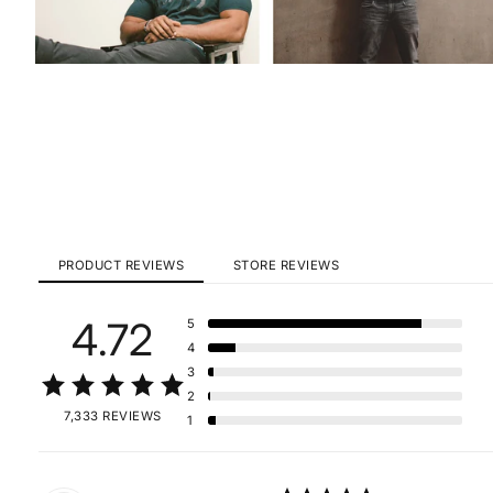
PRODUCT REVIEWS
STORE REVIEWS
4.72
5
4
3
2
7,333 REVIEWS
1