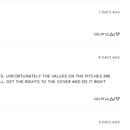
7 DAYS AGO
HELPFUL
2
8 DAYS AGO
NG. UNFORTUNATELY THE VALUES ON THE PITCHES ARE 
 GET THE RIGHTS TO THE COVER AND DO IT RIGHT 
HELPFUL
2
9 DAYS AGO