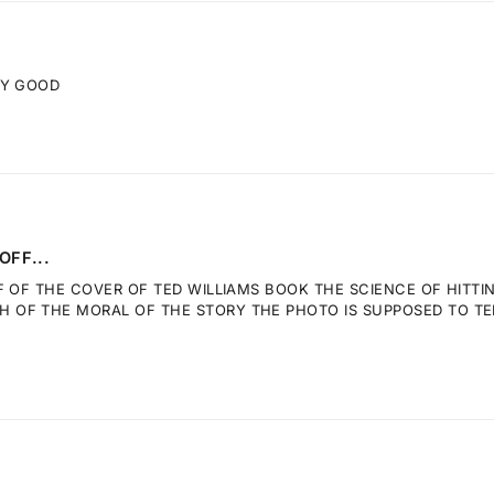
RY GOOD
OFF...
F OF THE COVER OF TED WILLIAMS BOOK THE SCIENCE OF HITTI
OF THE MORAL OF THE STORY THE PHOTO IS SUPPOSED TO TELL.