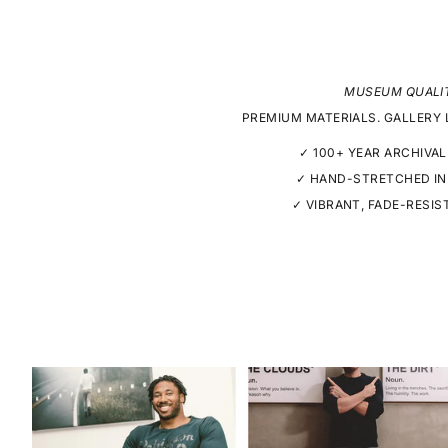
MUSEUM QUALI
PREMIUM MATERIALS. GALLERY 
✓ 100+ YEAR ARCHIVAL
✓ HAND-STRETCHED IN
✓ VIBRANT, FADE-RESIS