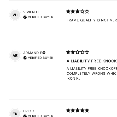
VIVIEN
H
VH
VERIFIED BUYER
FRAME QUALITY IS NOT VE
ARMAND
E
AE
VERIFIED BUYER
A LIABILITY FREE KNOCK
A LIABILITY FREE KNOCKOF
COMPLETELY WRONG WHICH 
IKONIK.
ERIC
K
EK
VERIFIED BUYER