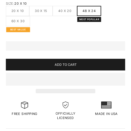
SIZE:
20 X 10
20 X 10
30 X 15
40 X 20
48 X 24
MOST POPULAR
60 X 30
BEST VALUE
ADD TO CART
OFFICIALLY
MADE IN USA
FREE SHIPPING
LICENSED