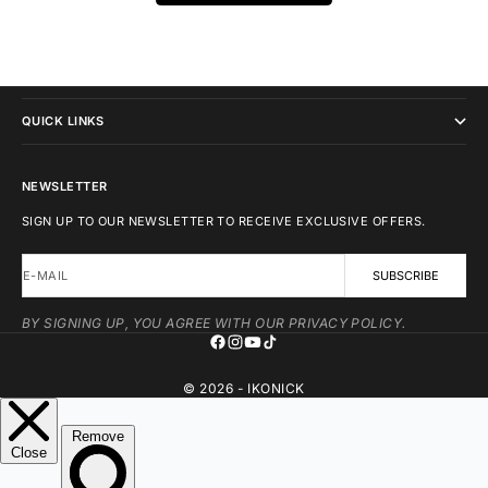
IKONICK
QUICK LINKS
NEWSLETTER
SIGN UP TO OUR NEWSLETTER TO RECEIVE EXCLUSIVE OFFERS.
E-MAIL
SUBSCRIBE
BY SIGNING UP, YOU AGREE WITH OUR PRIVACY POLICY.
© 2026 - IKONICK