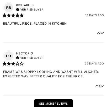
RICHARD
B
RB
VERIFIED BUYER
13 DAYS AGO
BEAUTIFUL PIECE, PLACED IN KITCHEN
HECTOR
O
HO
VERIFIED BUYER
22 DAYS AGO
FRAME WAS SLOPPY LOOKING AND WASNT WELL ALIGNED. 
EXPECTED WAY BETTER QUALITY FOR THE PRICE
4
SEE MORE REVIEWS