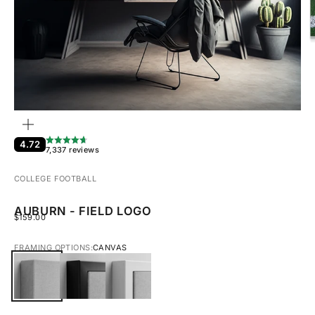
ZOOM
4.72
7,337 reviews
COLLEGE FOOTBALL
AUBURN - FIELD LOGO
SALE PRICE
$159.00
FRAMING OPTIONS:
CANVAS
CANVAS
BLACK FRAMED CANVAS
WHITE FRAMED CANVAS