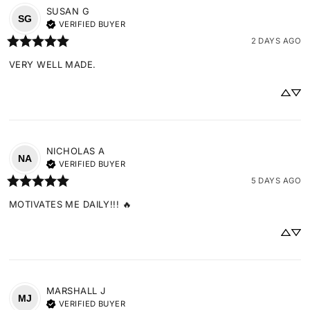
SUSAN
G
SG
VERIFIED BUYER
2 DAYS AGO
VERY WELL MADE.
NICHOLAS
A
NA
VERIFIED BUYER
5 DAYS AGO
MOTIVATES ME DAILY!!! 🔥
MARSHALL
J
MJ
VERIFIED BUYER