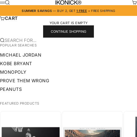
SKIP TO CONTENT
IKONICK
SEARCH
CA
MENU
SUMMER SAVINGS
— BUY 2, GET
1 FREE
+ FREE SHIPPING
CART
YOUR CART IS EMPTY
CONTINUE SHOPPING
SEARCH FOR...
POPULAR SEARCHES
MICHAEL JORDAN
KOBE BRYANT
MONOPOLY
PROVE THEM WRONG
PEANUTS
FEATURED PRODUCTS