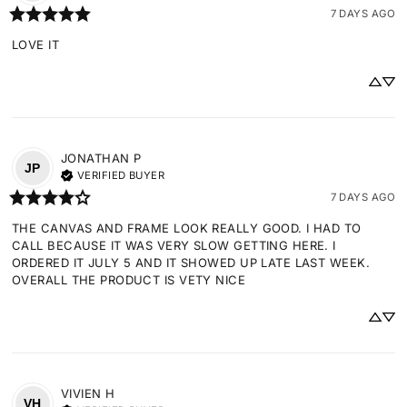
7 DAYS AGO
LOVE IT
JONATHAN
P
JP
VERIFIED BUYER
7 DAYS AGO
THE CANVAS AND FRAME LOOK REALLY GOOD. I HAD TO 
CALL BECAUSE IT WAS VERY SLOW GETTING HERE. I 
ORDERED IT JULY 5 AND IT SHOWED UP LATE LAST WEEK. 
OVERALL THE PRODUCT IS VETY NICE
VIVIEN
H
VH