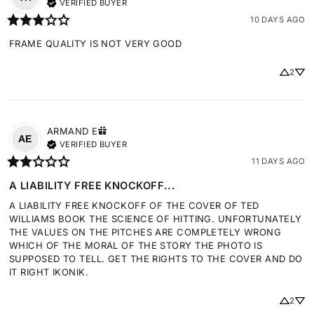
VERIFIED BUYER
10 DAYS AGO
FRAME QUALITY IS NOT VERY GOOD
2
ARMAND
E
AE
VERIFIED BUYER
11 DAYS AGO
A LIABILITY FREE KNOCKOFF...
A LIABILITY FREE KNOCKOFF OF THE COVER OF TED 
WILLIAMS BOOK THE SCIENCE OF HITTING. UNFORTUNATELY 
THE VALUES ON THE PITCHES ARE COMPLETELY WRONG 
WHICH OF THE MORAL OF THE STORY THE PHOTO IS 
SUPPOSED TO TELL. GET THE RIGHTS TO THE COVER AND DO 
IT RIGHT IKONIK.
2