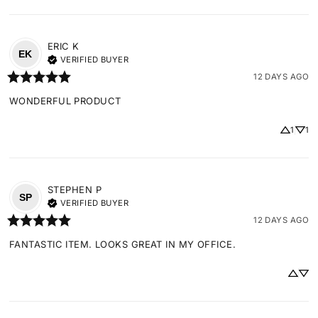
ERIC
K
EK
VERIFIED BUYER
12 DAYS AGO
WONDERFUL PRODUCT
1
1
STEPHEN
P
SP
VERIFIED BUYER
12 DAYS AGO
FANTASTIC ITEM. LOOKS GREAT IN MY OFFICE.