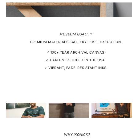
MUSEUM QUALITY
PREMIUM MATERIALS. GALLERY LEVEL EXECUTION.
✓ 100+ YEAR ARCHIVAL CANVAS.
✓ HAND-STRETCHED IN THE USA.
✓ VIBRANT, FADE-RESISTANT INKS.
WHY IKONICK?