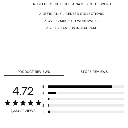
TRUSTED BY THE BIGGEST NAMES IN THE WORD.
✓ OFFICIALLY LICENSED COLLECTIONS.
✓ OVER 250K SOLD WORLDWIDE.
✓ 700K+ FANS ON INSTAGRAM.
PRODUCT REVIEWS
STORE REVIEWS
4.72
5
4
3
2
7,334 REVIEWS
1