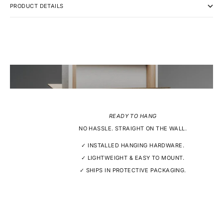
PRODUCT DETAILS
READY TO HANG
NO HASSLE. STRAIGHT ON THE WALL.
✓ INSTALLED HANGING HARDWARE.
✓ LIGHTWEIGHT & EASY TO MOUNT.
✓ SHIPS IN PROTECTIVE PACKAGING.