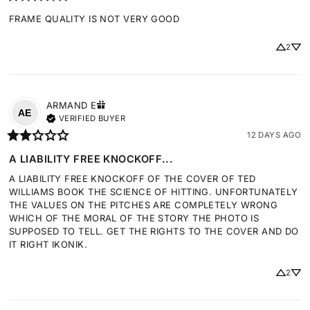
FRAME QUALITY IS NOT VERY GOOD
2
ARMAND
E
AE
VERIFIED BUYER
12 DAYS AGO
A LIABILITY FREE KNOCKOFF...
A LIABILITY FREE KNOCKOFF OF THE COVER OF TED 
WILLIAMS BOOK THE SCIENCE OF HITTING. UNFORTUNATELY 
THE VALUES ON THE PITCHES ARE COMPLETELY WRONG 
WHICH OF THE MORAL OF THE STORY THE PHOTO IS 
SUPPOSED TO TELL. GET THE RIGHTS TO THE COVER AND DO 
IT RIGHT IKONIK.
2