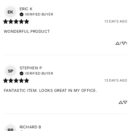
ERIC
K
EK
VERIFIED BUYER
13 DAYS AGO
WONDERFUL PRODUCT
1
1
STEPHEN
P
SP
VERIFIED BUYER
13 DAYS AGO
FANTASTIC ITEM. LOOKS GREAT IN MY OFFICE.
RICHARD
B
RB