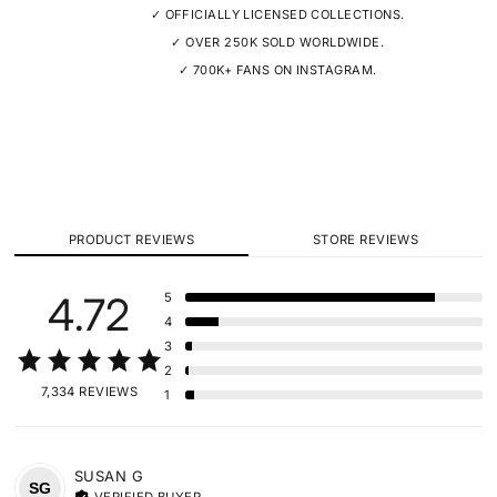
✓ OFFICIALLY LICENSED COLLECTIONS.
✓ OVER 250K SOLD WORLDWIDE.
✓ 700K+ FANS ON INSTAGRAM.
PRODUCT REVIEWS
STORE REVIEWS
4.72
5
4
3
2
7,334 REVIEWS
1
SUSAN
G
SG