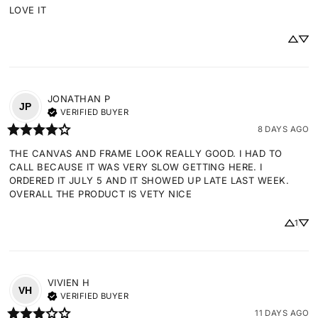
LOVE IT
JONATHAN
P
JP
VERIFIED BUYER
8 DAYS AGO
THE CANVAS AND FRAME LOOK REALLY GOOD. I HAD TO 
CALL BECAUSE IT WAS VERY SLOW GETTING HERE. I 
ORDERED IT JULY 5 AND IT SHOWED UP LATE LAST WEEK. 
OVERALL THE PRODUCT IS VETY NICE
1
VIVIEN
H
VH
VERIFIED BUYER
11 DAYS AGO