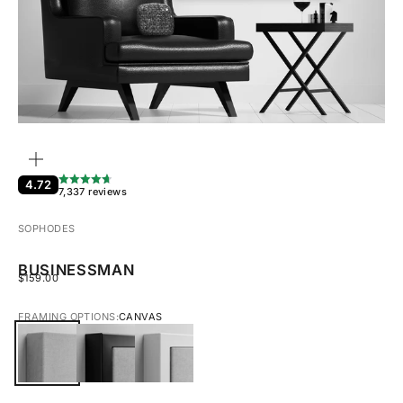
ZOOM
4.72
7,337 reviews
SOPHODES
BUSINESSMAN
SALE PRICE
$159.00
FRAMING OPTIONS:
CANVAS
CANVAS
BLACK FRAMED CANVAS
WHITE FRAMED CANVAS