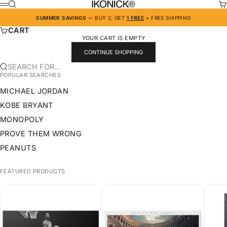
SKIP TO CONTENT
IKONICK
SEARCH
CA
MENU
SUMMER SAVINGS
— BUY 2, GET
1 FREE
+ FREE SHIPPING
CART
YOUR CART IS EMPTY
CONTINUE SHOPPING
SEARCH FOR...
POPULAR SEARCHES
MICHAEL JORDAN
KOBE BRYANT
MONOPOLY
PROVE THEM WRONG
PEANUTS
FEATURED PRODUCTS