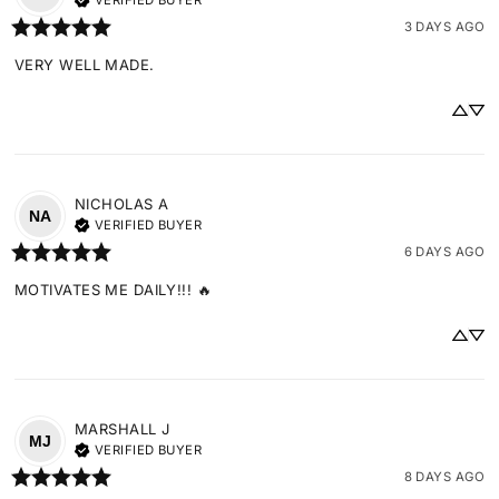
VERIFIED BUYER
3 DAYS AGO
VERY WELL MADE.
NICHOLAS
A
NA
VERIFIED BUYER
6 DAYS AGO
MOTIVATES ME DAILY!!! 🔥
MARSHALL
J
MJ
VERIFIED BUYER
8 DAYS AGO