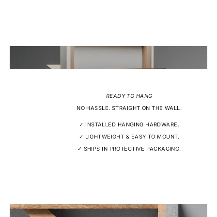
READY TO HANG
NO HASSLE. STRAIGHT ON THE WALL.
✓ INSTALLED HANGING HARDWARE.
✓ LIGHTWEIGHT & EASY TO MOUNT.
✓ SHIPS IN PROTECTIVE PACKAGING.