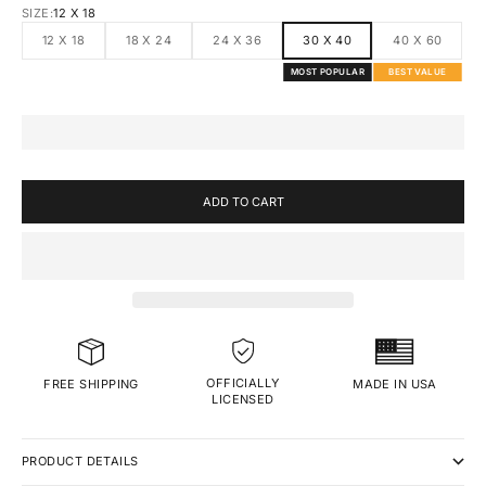
SIZE:
12 X 18
12 X 18
18 X 24
24 X 36
30 X 40
40 X 60
MOST POPULAR
BEST VALUE
ADD TO CART
OFFICIALLY
MADE IN USA
FREE SHIPPING
LICENSED
PRODUCT DETAILS