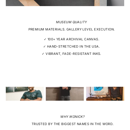
MUSEUM QUALITY
PREMIUM MATERIALS. GALLERY LEVEL EXECUTION.
✓ 100+ YEAR ARCHIVAL CANVAS.
✓ HAND-STRETCHED IN THE USA.
✓ VIBRANT, FADE-RESISTANT INKS.
WHY IKONICK?
TRUSTED BY THE BIGGEST NAMES IN THE WORD.