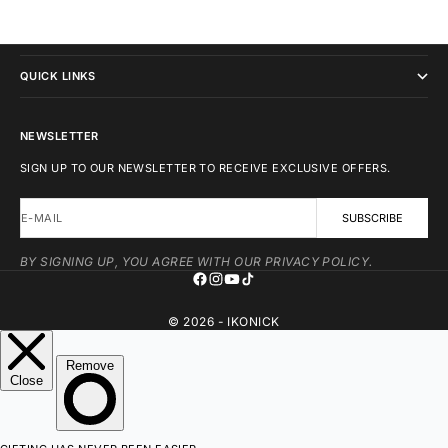
IKONICK
QUICK LINKS
NEWSLETTER
SIGN UP TO OUR NEWSLETTER TO RECEIVE EXCLUSIVE OFFERS.
E-MAIL
SUBSCRIBE
BY SIGNING UP, YOU AGREE WITH OUR PRIVACY POLICY.
© 2026 - IKONICK