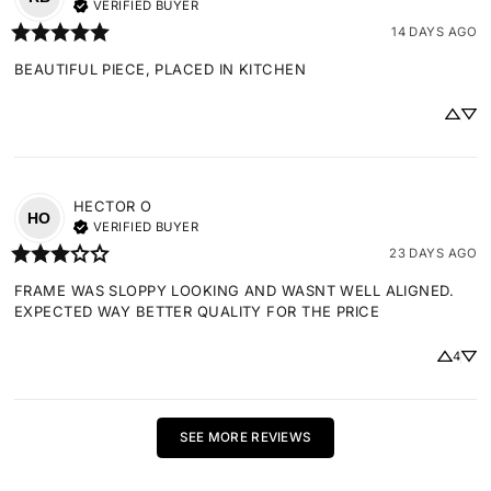
VERIFIED BUYER
14 DAYS AGO
BEAUTIFUL PIECE, PLACED IN KITCHEN
HECTOR
O
HO
VERIFIED BUYER
23 DAYS AGO
FRAME WAS SLOPPY LOOKING AND WASNT WELL ALIGNED. 
EXPECTED WAY BETTER QUALITY FOR THE PRICE
4
SEE MORE REVIEWS