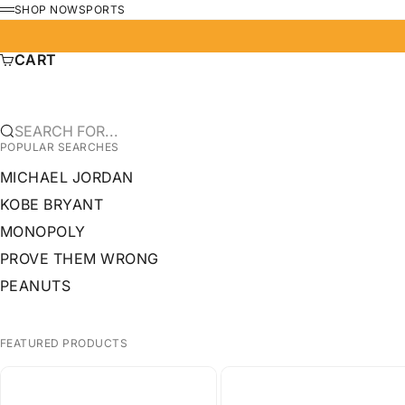
SKIP TO CONTENT
SHOP NOW
SPORTS
MENU
CART
SEARCH FOR...
POPULAR SEARCHES
MICHAEL JORDAN
KOBE BRYANT
MONOPOLY
PROVE THEM WRONG
PEANUTS
FEATURED PRODUCTS