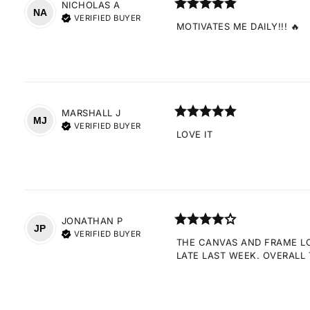
NICHOLAS
A
NA
VERIFIED BUYER
MOTIVATES ME DAILY!!! 🔥
MARSHALL
J
MJ
VERIFIED BUYER
LOVE IT
JONATHAN
P
JP
VERIFIED BUYER
THE CANVAS AND FRAME LOO
LATE LAST WEEK. OVERALL 