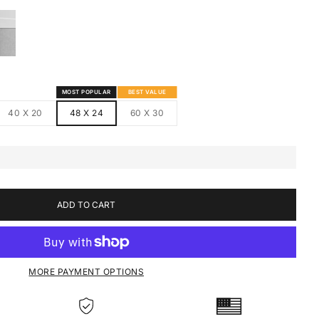
S
MED CANVAS
HITE FRAMED CANVAS
MOST POPULAR
BEST VALUE
40 X 20
48 X 24
60 X 30
ADD TO CART
MORE PAYMENT OPTIONS