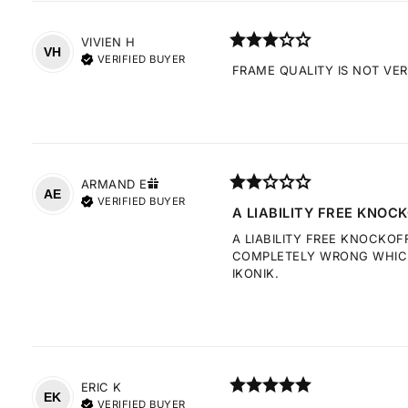
VIVIEN
H
VH
VERIFIED BUYER
FRAME QUALITY IS NOT VE
ARMAND
E
AE
VERIFIED BUYER
A LIABILITY FREE KNOCK
A LIABILITY FREE KNOCKOF
COMPLETELY WRONG WHICH 
IKONIK.
ERIC
K
EK
VERIFIED BUYER