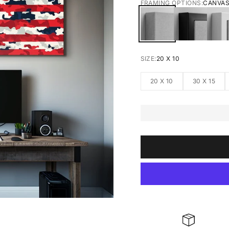
FRAMING OPTIONS:
CANVA
CANVAS
BLACK FRA
W
SIZE:
20 X 10
20 X 10
30 X 15