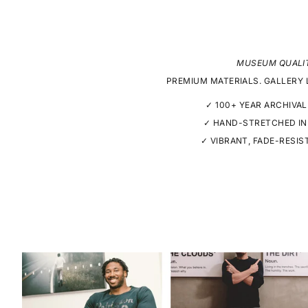
MUSEUM QUALI
PREMIUM MATERIALS. GALLERY 
✓ 100+ YEAR ARCHIVAL
✓ HAND-STRETCHED IN
✓ VIBRANT, FADE-RESIS