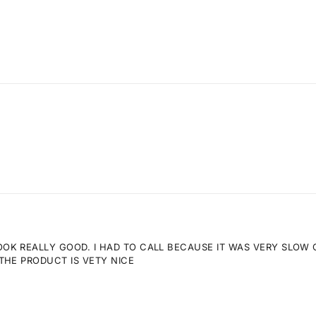
K REALLY GOOD. I HAD TO CALL BECAUSE IT WAS VERY SLOW GE
THE PRODUCT IS VETY NICE