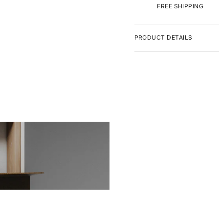
FREE SHIPPING
PRODUCT DETAILS