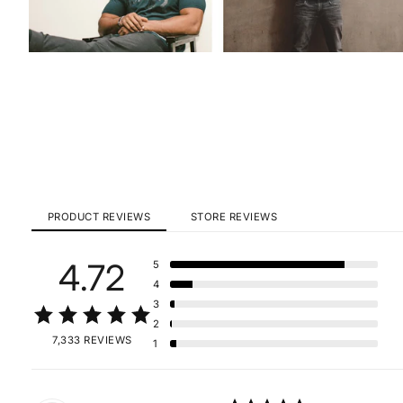
PRODUCT REVIEWS
STORE REVIEWS
4.72
5
4
3
2
7,333 REVIEWS
1