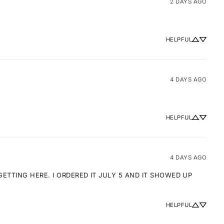
2 DAYS AGO
HELPFUL
4 DAYS AGO
HELPFUL
4 DAYS AGO
TTING HERE. I ORDERED IT JULY 5 AND IT SHOWED UP 
HELPFUL