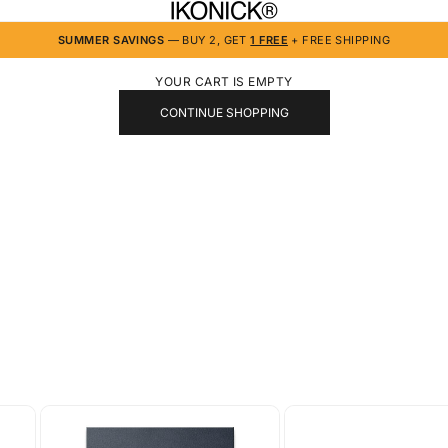
IKONICK
SUMMER SAVINGS
— BUY 2, GET
1 FREE
+ FREE SHIPPING
YOUR CART IS EMPTY
CONTINUE SHOPPING