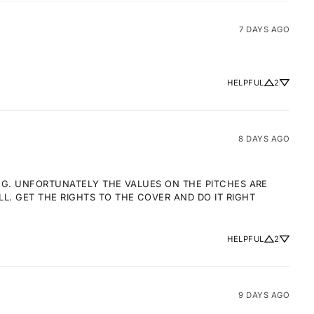
7 DAYS AGO
HELPFUL
2
8 DAYS AGO
NG. UNFORTUNATELY THE VALUES ON THE PITCHES ARE 
 GET THE RIGHTS TO THE COVER AND DO IT RIGHT 
HELPFUL
2
9 DAYS AGO