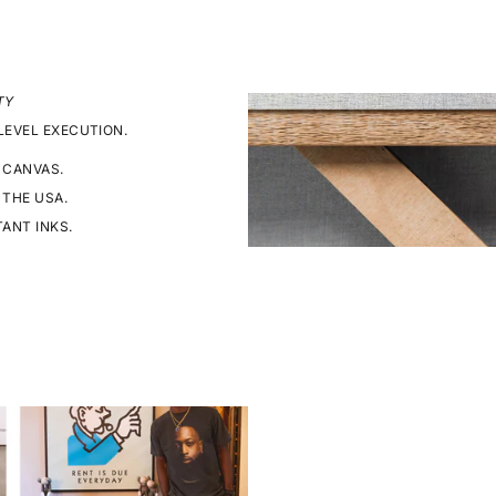
TY
LEVEL EXECUTION.
 CANVAS.
 THE USA.
TANT INKS.