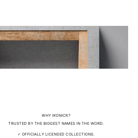
WHY IKONICK?
TRUSTED BY THE BIGGEST NAMES IN THE WORD.
✓ OFFICIALLY LICENSED COLLECTIONS.