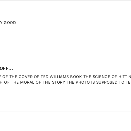
RY GOOD
OFF...
F OF THE COVER OF TED WILLIAMS BOOK THE SCIENCE OF HITTI
OF THE MORAL OF THE STORY THE PHOTO IS SUPPOSED TO TELL.