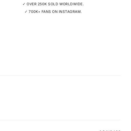
✓ OVER 250K SOLD WORLDWIDE.
✓ 700K+ FANS ON INSTAGRAM.