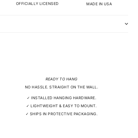
OFFICIALLY LICENSED
MADE IN USA
READY TO HANG
NO HASSLE. STRAIGHT ON THE WALL.
✓ INSTALLED HANGING HARDWARE.
✓ LIGHTWEIGHT & EASY TO MOUNT.
✓ SHIPS IN PROTECTIVE PACKAGING.