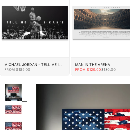
MICHAEL JORDAN - TELL ME I
MAN IN THE ARENA
CAN'T
SALE PRICE
SALE PRICE
REGULAR PRIC
FROM $189.00
FROM $129.00
$130.00
ZOOM