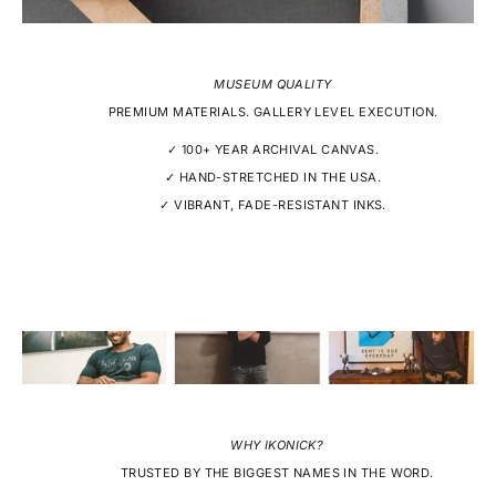
MUSEUM QUALITY
PREMIUM MATERIALS. GALLERY LEVEL EXECUTION.
✓ 100+ YEAR ARCHIVAL CANVAS.
✓ HAND-STRETCHED IN THE USA.
✓ VIBRANT, FADE-RESISTANT INKS.
WHY IKONICK?
TRUSTED BY THE BIGGEST NAMES IN THE WORD.