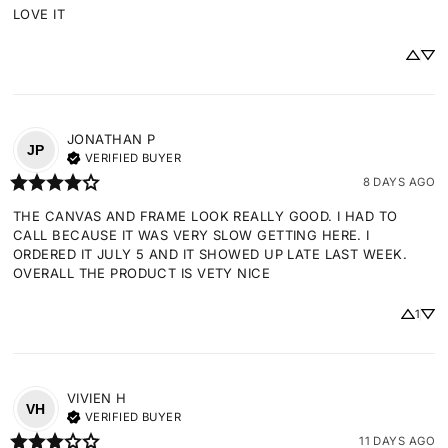
LOVE IT
JONATHAN
P
JP
VERIFIED BUYER
8 DAYS AGO
THE CANVAS AND FRAME LOOK REALLY GOOD. I HAD TO 
CALL BECAUSE IT WAS VERY SLOW GETTING HERE. I 
ORDERED IT JULY 5 AND IT SHOWED UP LATE LAST WEEK. 
OVERALL THE PRODUCT IS VETY NICE
1
VIVIEN
H
VH
VERIFIED BUYER
11 DAYS AGO