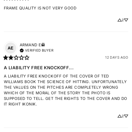
FRAME QUALITY IS NOT VERY GOOD
2
ARMAND
E
AE
VERIFIED BUYER
12 DAYS AGO
A LIABILITY FREE KNOCKOFF...
A LIABILITY FREE KNOCKOFF OF THE COVER OF TED 
WILLIAMS BOOK THE SCIENCE OF HITTING. UNFORTUNATELY 
THE VALUES ON THE PITCHES ARE COMPLETELY WRONG 
WHICH OF THE MORAL OF THE STORY THE PHOTO IS 
SUPPOSED TO TELL. GET THE RIGHTS TO THE COVER AND DO 
IT RIGHT IKONIK.
2