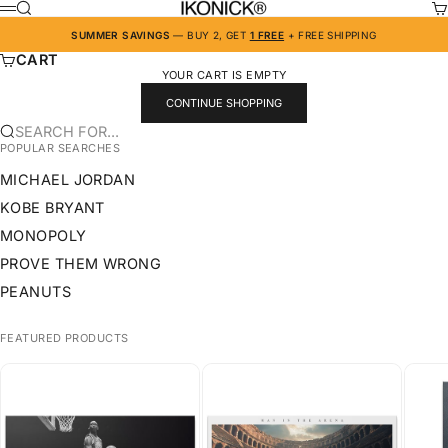
SKIP TO CONTENT
IKONICK
SEARCH
CA
MENU
SUMMER SAVINGS
— BUY 2, GET
1 FREE
+ FREE SHIPPING
CART
YOUR CART IS EMPTY
CONTINUE SHOPPING
SEARCH FOR...
POPULAR SEARCHES
MICHAEL JORDAN
KOBE BRYANT
MONOPOLY
PROVE THEM WRONG
PEANUTS
FEATURED PRODUCTS