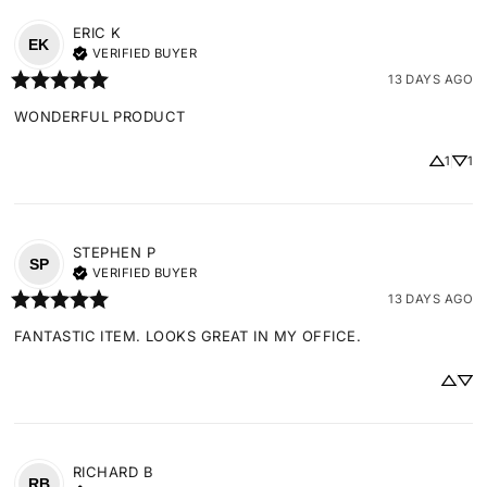
ERIC
K
EK
VERIFIED BUYER
13 DAYS AGO
WONDERFUL PRODUCT
1
1
STEPHEN
P
SP
VERIFIED BUYER
13 DAYS AGO
FANTASTIC ITEM. LOOKS GREAT IN MY OFFICE.
RICHARD
B
RB