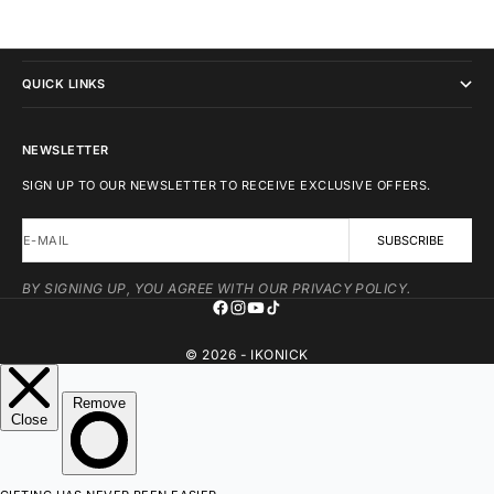
IKONICK
QUICK LINKS
NEWSLETTER
SIGN UP TO OUR NEWSLETTER TO RECEIVE EXCLUSIVE OFFERS.
E-MAIL
SUBSCRIBE
BY SIGNING UP, YOU AGREE WITH OUR PRIVACY POLICY.
© 2026 - IKONICK