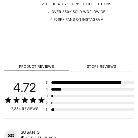
✓ OFFICIALLY LICENSED COLLECTIONS.
✓ OVER 250K SOLD WORLDWIDE.
✓ 700K+ FANS ON INSTAGRAM.
PRODUCT REVIEWS
STORE REVIEWS
4.72
5
4
3
2
7,334 REVIEWS
1
SUSAN
G
SG