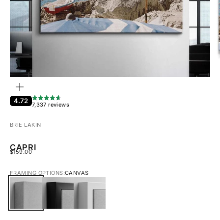
ZOOM
4.72
7,337 reviews
BRIE LAKIN
CAPRI
SALE PRICE
$159.00
FRAMING OPTIONS:
CANVAS
CANVAS
BLACK FRAMED CANVAS
WHITE FRAMED CANVAS