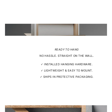
READY TO HANG
NO HASSLE. STRAIGHT ON THE WALL.
✓ INSTALLED HANGING HARDWARE.
✓ LIGHTWEIGHT & EASY TO MOUNT.
✓ SHIPS IN PROTECTIVE PACKAGING.