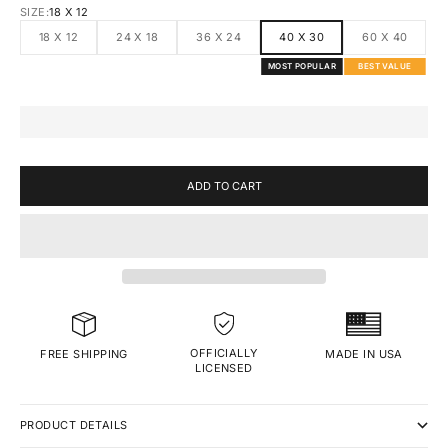
SIZE:
18 X 12
18 X 12
24 X 18
36 X 24
40 X 30
60 X 40
MOST POPULAR
BEST VALUE
ADD TO CART
OFFICIALLY
MADE IN USA
FREE SHIPPING
LICENSED
PRODUCT DETAILS