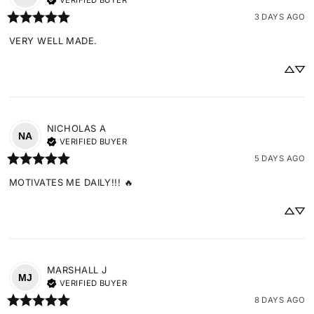
VERIFIED BUYER
3 DAYS AGO
VERY WELL MADE.
NICHOLAS
A
NA
VERIFIED BUYER
5 DAYS AGO
MOTIVATES ME DAILY!!! 🔥
MARSHALL
J
MJ
VERIFIED BUYER
8 DAYS AGO