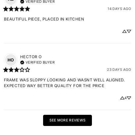
VERIFIED BUYER
14 DAYS AGO
BEAUTIFUL PIECE, PLACED IN KITCHEN
HECTOR
O
HO
VERIFIED BUYER
23 DAYS AGO
FRAME WAS SLOPPY LOOKING AND WASNT WELL ALIGNED. 
EXPECTED WAY BETTER QUALITY FOR THE PRICE
4
SEE MORE REVIEWS