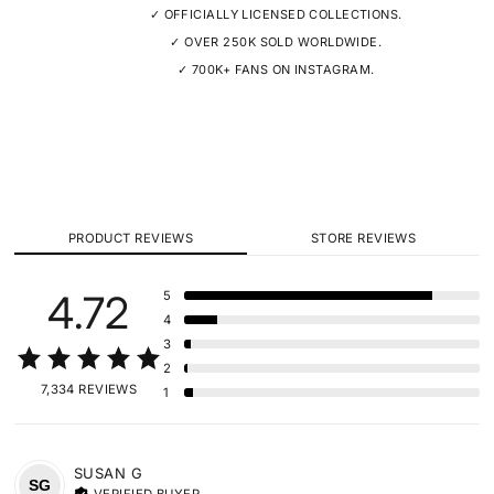
✓ OFFICIALLY LICENSED COLLECTIONS.
✓ OVER 250K SOLD WORLDWIDE.
✓ 700K+ FANS ON INSTAGRAM.
PRODUCT REVIEWS
STORE REVIEWS
4.72
5
4
3
2
7,334 REVIEWS
1
SUSAN
G
SG