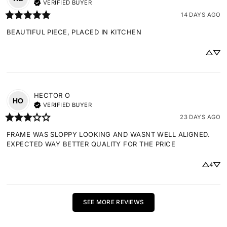
VERIFIED BUYER
14 DAYS AGO
BEAUTIFUL PIECE, PLACED IN KITCHEN
HECTOR
O
HO
VERIFIED BUYER
23 DAYS AGO
FRAME WAS SLOPPY LOOKING AND WASNT WELL ALIGNED. 
EXPECTED WAY BETTER QUALITY FOR THE PRICE
4
SEE MORE REVIEWS