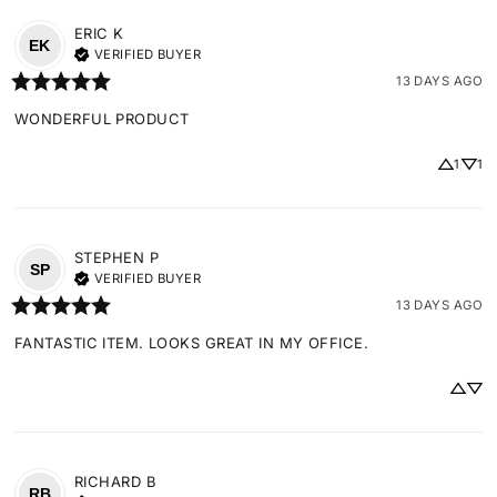
ERIC
K
EK
VERIFIED BUYER
13 DAYS AGO
WONDERFUL PRODUCT
1
1
STEPHEN
P
SP
VERIFIED BUYER
13 DAYS AGO
FANTASTIC ITEM. LOOKS GREAT IN MY OFFICE.
RICHARD
B
RB