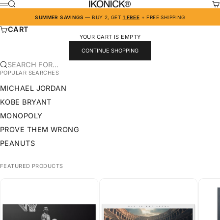
SKIP TO CONTENT
IKONICK
SEARCH
CA
MENU
SUMMER SAVINGS
— BUY 2, GET
1 FREE
+ FREE SHIPPING
CART
YOUR CART IS EMPTY
CONTINUE SHOPPING
SEARCH FOR...
POPULAR SEARCHES
MICHAEL JORDAN
KOBE BRYANT
MONOPOLY
PROVE THEM WRONG
PEANUTS
FEATURED PRODUCTS