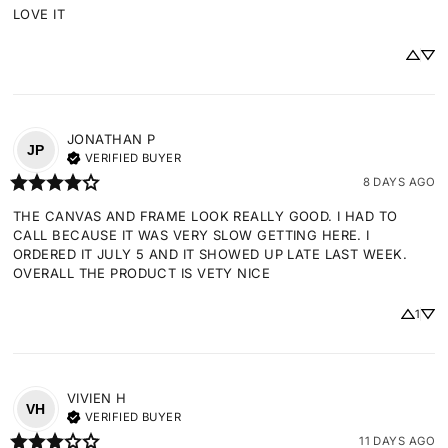
LOVE IT
JONATHAN
P
JP
VERIFIED BUYER
8 DAYS AGO
THE CANVAS AND FRAME LOOK REALLY GOOD. I HAD TO 
CALL BECAUSE IT WAS VERY SLOW GETTING HERE. I 
ORDERED IT JULY 5 AND IT SHOWED UP LATE LAST WEEK. 
OVERALL THE PRODUCT IS VETY NICE
1
VIVIEN
H
VH
VERIFIED BUYER
11 DAYS AGO