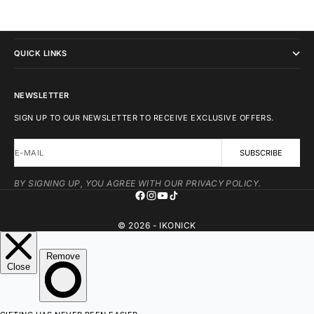
IKONICK
QUICK LINKS
NEWSLETTER
SIGN UP TO OUR NEWSLETTER TO RECEIVE EXCLUSIVE OFFERS.
E-MAIL
SUBSCRIBE
BY SIGNING UP, YOU AGREE WITH OUR PRIVACY POLICY.
© 2026 - IKONICK