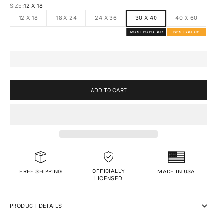
SIZE:
12 X 18
12 X 18
18 X 24
24 X 36
30 X 40
40 X 60
MOST POPULAR
BEST VALUE
ADD TO CART
OFFICIALLY
MADE IN USA
FREE SHIPPING
LICENSED
PRODUCT DETAILS