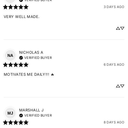
VERIFIED BUYER
3 DAYS AGO
VERY WELL MADE.
NICHOLAS
A
NA
VERIFIED BUYER
6 DAYS AGO
MOTIVATES ME DAILY!!! 🔥
MARSHALL
J
MJ
VERIFIED BUYER
8 DAYS AGO