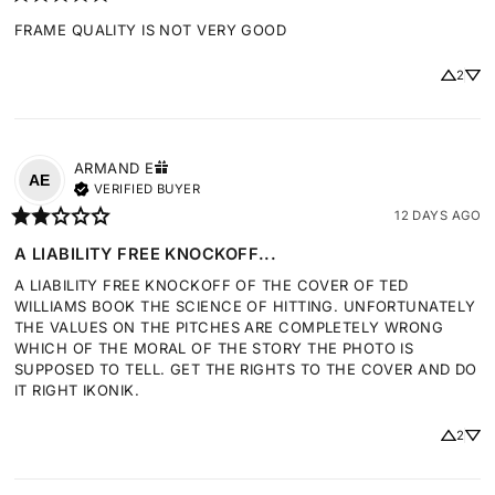
FRAME QUALITY IS NOT VERY GOOD
2
ARMAND
E
AE
VERIFIED BUYER
12 DAYS AGO
A LIABILITY FREE KNOCKOFF...
A LIABILITY FREE KNOCKOFF OF THE COVER OF TED 
WILLIAMS BOOK THE SCIENCE OF HITTING. UNFORTUNATELY 
THE VALUES ON THE PITCHES ARE COMPLETELY WRONG 
WHICH OF THE MORAL OF THE STORY THE PHOTO IS 
SUPPOSED TO TELL. GET THE RIGHTS TO THE COVER AND DO 
IT RIGHT IKONIK.
2