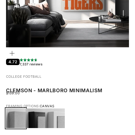
ZOOM
4.72
7,337 reviews
COLLEGE FOOTBALL
CLEMSON - MARLBORO MINIMALISM
SALE PRICE
$159.00
FRAMING OPTIONS:
CANVAS
CANVAS
BLACK FRAMED CANVAS
WHITE FRAMED CANVAS