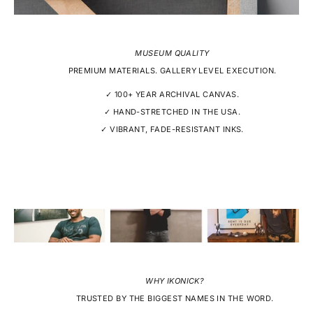
MUSEUM QUALITY
PREMIUM MATERIALS. GALLERY LEVEL EXECUTION.
✓ 100+ YEAR ARCHIVAL CANVAS.
✓ HAND-STRETCHED IN THE USA.
✓ VIBRANT, FADE-RESISTANT INKS.
WHY IKONICK?
TRUSTED BY THE BIGGEST NAMES IN THE WORD.