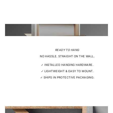
READY TO HANG
NO HASSLE. STRAIGHT ON THE WALL.
✓ INSTALLED HANGING HARDWARE.
✓ LIGHTWEIGHT & EASY TO MOUNT.
✓ SHIPS IN PROTECTIVE PACKAGING.