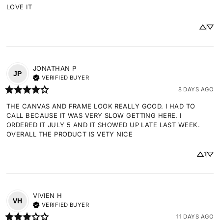
LOVE IT
JONATHAN
P
JP
VERIFIED BUYER
8 DAYS AGO
THE CANVAS AND FRAME LOOK REALLY GOOD. I HAD TO 
CALL BECAUSE IT WAS VERY SLOW GETTING HERE. I 
ORDERED IT JULY 5 AND IT SHOWED UP LATE LAST WEEK. 
OVERALL THE PRODUCT IS VETY NICE
1
VIVIEN
H
VH
VERIFIED BUYER
11 DAYS AGO