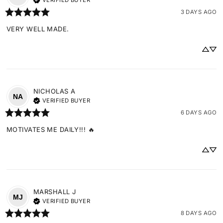
VERIFIED BUYER
3 DAYS AGO
VERY WELL MADE.
NICHOLAS
A
NA
VERIFIED BUYER
6 DAYS AGO
MOTIVATES ME DAILY!!! 🔥
MARSHALL
J
MJ
VERIFIED BUYER
8 DAYS AGO