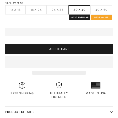
SIZE:
12 X 18
12 X 18
18 X 24
24 X 36
30 X 40
40 X 60
MOST POPULAR
BEST VALUE
ADD TO CART
OFFICIALLY
MADE IN USA
FREE SHIPPING
LICENSED
PRODUCT DETAILS