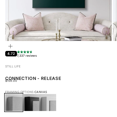
ZOOM
4.72
7,337 reviews
STILL LIFE
CONNECTION - RELEASE
SALE PRICE
$159.00
FRAMING OPTIONS:
CANVAS
CANVAS
BLACK FRAMED CANVAS
WHITE FRAMED CANVAS