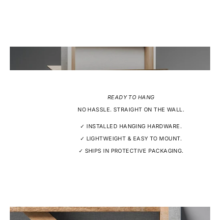
READY TO HANG
NO HASSLE. STRAIGHT ON THE WALL.
✓ INSTALLED HANGING HARDWARE.
✓ LIGHTWEIGHT & EASY TO MOUNT.
✓ SHIPS IN PROTECTIVE PACKAGING.