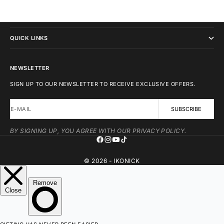
IKONICK
QUICK LINKS
NEWSLETTER
SIGN UP TO OUR NEWSLETTER TO RECEIVE EXCLUSIVE OFFERS.
E-MAIL
SUBSCRIBE
BY SIGNING UP, YOU AGREE WITH OUR PRIVACY POLICY.
© 2026 - IKONICK