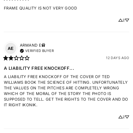
FRAME QUALITY IS NOT VERY GOOD
2
ARMAND
E
AE
VERIFIED BUYER
12 DAYS AGO
A LIABILITY FREE KNOCKOFF...
A LIABILITY FREE KNOCKOFF OF THE COVER OF TED 
WILLIAMS BOOK THE SCIENCE OF HITTING. UNFORTUNATELY 
THE VALUES ON THE PITCHES ARE COMPLETELY WRONG 
WHICH OF THE MORAL OF THE STORY THE PHOTO IS 
SUPPOSED TO TELL. GET THE RIGHTS TO THE COVER AND DO 
IT RIGHT IKONIK.
2