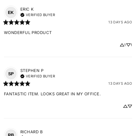
ERIC
K
EK
VERIFIED BUYER
13 DAYS AGO
WONDERFUL PRODUCT
1
1
STEPHEN
P
SP
VERIFIED BUYER
13 DAYS AGO
FANTASTIC ITEM. LOOKS GREAT IN MY OFFICE.
RICHARD
B
RB