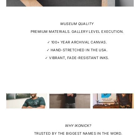
MUSEUM QUALITY
PREMIUM MATERIALS. GALLERY LEVEL EXECUTION.
✓ 100+ YEAR ARCHIVAL CANVAS.
✓ HAND-STRETCHED IN THE USA.
✓ VIBRANT, FADE-RESISTANT INKS.
WHY IKONICK?
TRUSTED BY THE BIGGEST NAMES IN THE WORD.