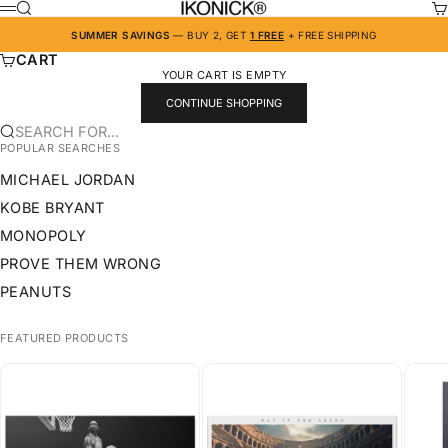
SKIP TO CONTENT
IKONICK
SEARCH
CA
MENU
SUMMER SAVINGS
— BUY 2, GET
1 FREE
+ FREE SHIPPING
CART
YOUR CART IS EMPTY
CONTINUE SHOPPING
SEARCH FOR...
POPULAR SEARCHES
MICHAEL JORDAN
KOBE BRYANT
MONOPOLY
PROVE THEM WRONG
PEANUTS
FEATURED PRODUCTS