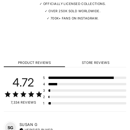
✓ OFFICIALLY LICENSED COLLECTIONS.
✓ OVER 250K SOLD WORLDWIDE.
✓ 700K+ FANS ON INSTAGRAM.
PRODUCT REVIEWS
STORE REVIEWS
4.72
5
4
3
2
7,334 REVIEWS
1
SUSAN
G
SG