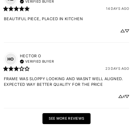
VERIFIED BUYER
14 DAYS AGO
BEAUTIFUL PIECE, PLACED IN KITCHEN
HECTOR
O
HO
VERIFIED BUYER
23 DAYS AGO
FRAME WAS SLOPPY LOOKING AND WASNT WELL ALIGNED. 
EXPECTED WAY BETTER QUALITY FOR THE PRICE
4
SEE MORE REVIEWS