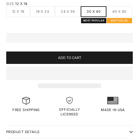
SIZE:
12 X 18
12 X 18
18 X 24
24 X 36
30 X 40
40 X 60
MOST POPULAR
BEST VALUE
ADD TO CART
OFFICIALLY
MADE IN USA
FREE SHIPPING
LICENSED
PRODUCT DETAILS