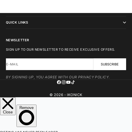
IKONICK
QUICK LINKS
NEWSLETTER
SIGN UP TO OUR NEWSLETTER TO RECEIVE EXCLUSIVE OFFERS.
E-MAIL
SUBSCRIBE
BY SIGNING UP, YOU AGREE WITH OUR PRIVACY POLICY.
© 2026 - IKONICK