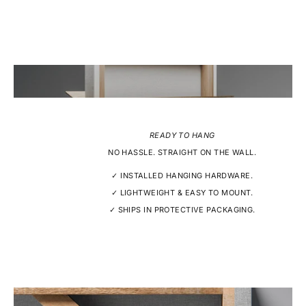
READY TO HANG
NO HASSLE. STRAIGHT ON THE WALL.
✓ INSTALLED HANGING HARDWARE.
✓ LIGHTWEIGHT & EASY TO MOUNT.
✓ SHIPS IN PROTECTIVE PACKAGING.