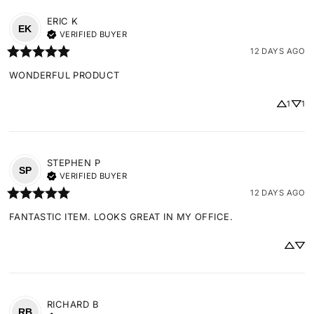
ERIC
K
EK
VERIFIED BUYER
12 DAYS AGO
WONDERFUL PRODUCT
1
1
STEPHEN
P
SP
VERIFIED BUYER
12 DAYS AGO
FANTASTIC ITEM. LOOKS GREAT IN MY OFFICE.
RICHARD
B
RB