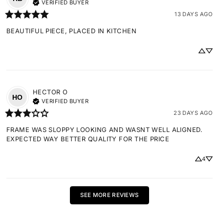
VERIFIED BUYER
13 DAYS AGO
BEAUTIFUL PIECE, PLACED IN KITCHEN
HECTOR
O
HO
VERIFIED BUYER
23 DAYS AGO
FRAME WAS SLOPPY LOOKING AND WASNT WELL ALIGNED. 
EXPECTED WAY BETTER QUALITY FOR THE PRICE
4
SEE MORE REVIEWS