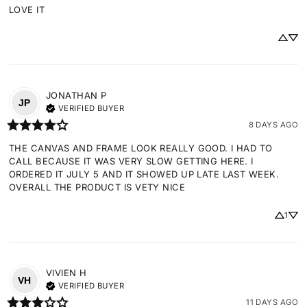
LOVE IT
JONATHAN
P
JP
VERIFIED BUYER
8 DAYS AGO
THE CANVAS AND FRAME LOOK REALLY GOOD. I HAD TO 
CALL BECAUSE IT WAS VERY SLOW GETTING HERE. I 
ORDERED IT JULY 5 AND IT SHOWED UP LATE LAST WEEK. 
OVERALL THE PRODUCT IS VETY NICE
1
VIVIEN
H
VH
VERIFIED BUYER
11 DAYS AGO