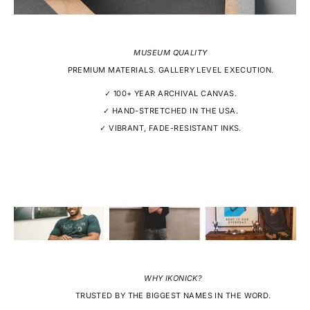
MUSEUM QUALITY
PREMIUM MATERIALS. GALLERY LEVEL EXECUTION.
✓ 100+ YEAR ARCHIVAL CANVAS.
✓ HAND-STRETCHED IN THE USA.
✓ VIBRANT, FADE-RESISTANT INKS.
WHY IKONICK?
TRUSTED BY THE BIGGEST NAMES IN THE WORD.