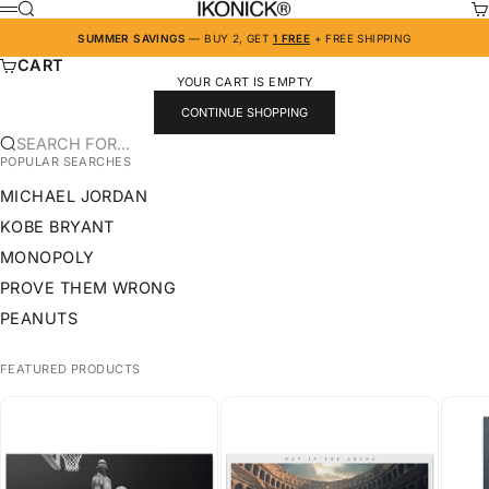
SKIP TO CONTENT
IKONICK
SEARCH
CA
MENU
SUMMER SAVINGS
— BUY 2, GET
1 FREE
+ FREE SHIPPING
CART
YOUR CART IS EMPTY
CONTINUE SHOPPING
SEARCH FOR...
POPULAR SEARCHES
MICHAEL JORDAN
KOBE BRYANT
MONOPOLY
PROVE THEM WRONG
PEANUTS
FEATURED PRODUCTS