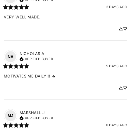
VERIFIED BUYER
3 DAYS AGO
VERY WELL MADE.
NICHOLAS
A
NA
VERIFIED BUYER
5 DAYS AGO
MOTIVATES ME DAILY!!! 🔥
MARSHALL
J
MJ
VERIFIED BUYER
8 DAYS AGO