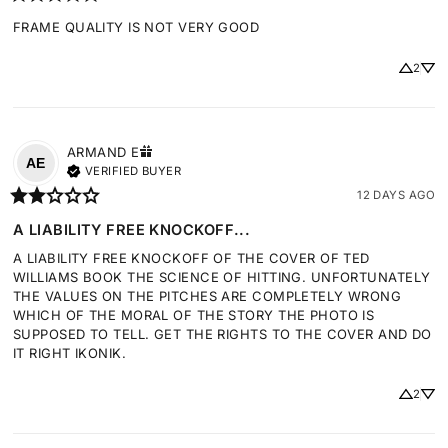
FRAME QUALITY IS NOT VERY GOOD
2
ARMAND
E
AE
VERIFIED BUYER
12 DAYS AGO
A LIABILITY FREE KNOCKOFF...
A LIABILITY FREE KNOCKOFF OF THE COVER OF TED 
WILLIAMS BOOK THE SCIENCE OF HITTING. UNFORTUNATELY 
THE VALUES ON THE PITCHES ARE COMPLETELY WRONG 
WHICH OF THE MORAL OF THE STORY THE PHOTO IS 
SUPPOSED TO TELL. GET THE RIGHTS TO THE COVER AND DO 
IT RIGHT IKONIK.
2