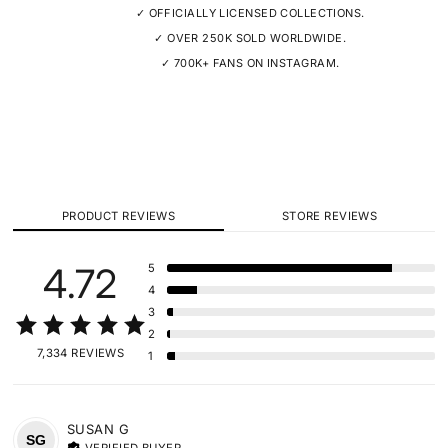
✓ OFFICIALLY LICENSED COLLECTIONS.
✓ OVER 250K SOLD WORLDWIDE.
✓ 700K+ FANS ON INSTAGRAM.
PRODUCT REVIEWS
STORE REVIEWS
4.72
5
4
3
2
7,334 REVIEWS
1
SUSAN
G
SG