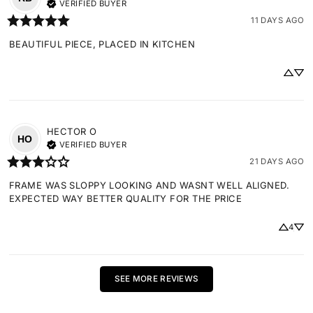
VERIFIED BUYER
11 DAYS AGO
BEAUTIFUL PIECE, PLACED IN KITCHEN
HECTOR
O
HO
VERIFIED BUYER
21 DAYS AGO
FRAME WAS SLOPPY LOOKING AND WASNT WELL ALIGNED. 
EXPECTED WAY BETTER QUALITY FOR THE PRICE
4
SEE MORE REVIEWS