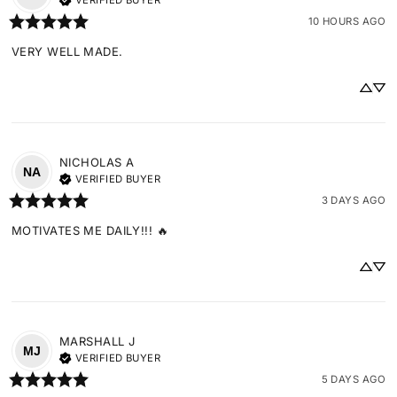
VERIFIED BUYER
10 HOURS AGO
VERY WELL MADE.
NICHOLAS
A
NA
VERIFIED BUYER
3 DAYS AGO
MOTIVATES ME DAILY!!! 🔥
MARSHALL
J
MJ
VERIFIED BUYER
5 DAYS AGO