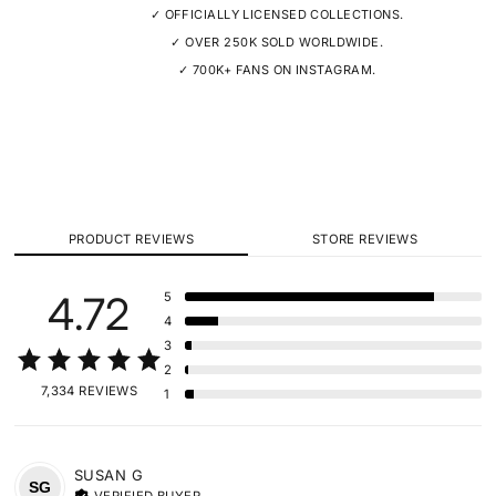
✓ OFFICIALLY LICENSED COLLECTIONS.
✓ OVER 250K SOLD WORLDWIDE.
✓ 700K+ FANS ON INSTAGRAM.
PRODUCT REVIEWS
STORE REVIEWS
4.72
5
4
3
2
7,334 REVIEWS
1
SUSAN
G
SG