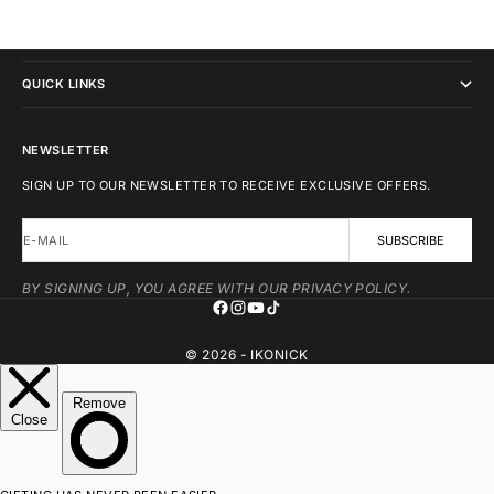
IKONICK
QUICK LINKS
NEWSLETTER
SIGN UP TO OUR NEWSLETTER TO RECEIVE EXCLUSIVE OFFERS.
E-MAIL
SUBSCRIBE
BY SIGNING UP, YOU AGREE WITH OUR PRIVACY POLICY.
© 2026 - IKONICK