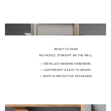
READY TO HANG
NO HASSLE. STRAIGHT ON THE WALL.
✓ INSTALLED HANGING HARDWARE.
✓ LIGHTWEIGHT & EASY TO MOUNT.
✓ SHIPS IN PROTECTIVE PACKAGING.