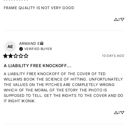
FRAME QUALITY IS NOT VERY GOOD
2
ARMAND
E
AE
VERIFIED BUYER
10 DAYS AGO
A LIABILITY FREE KNOCKOFF...
A LIABILITY FREE KNOCKOFF OF THE COVER OF TED 
WILLIAMS BOOK THE SCIENCE OF HITTING. UNFORTUNATELY 
THE VALUES ON THE PITCHES ARE COMPLETELY WRONG 
WHICH OF THE MORAL OF THE STORY THE PHOTO IS 
SUPPOSED TO TELL. GET THE RIGHTS TO THE COVER AND DO 
IT RIGHT IKONIK.
2