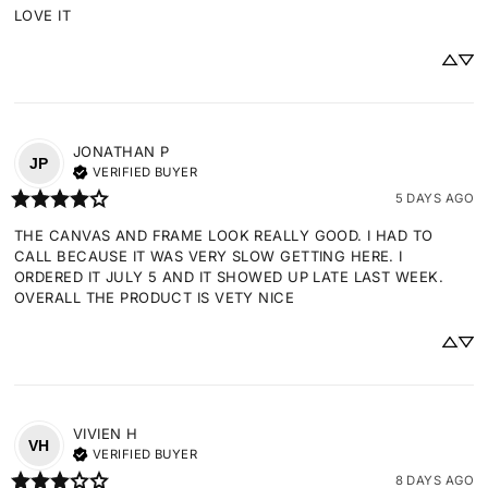
LOVE IT
JONATHAN
P
JP
VERIFIED BUYER
5 DAYS AGO
THE CANVAS AND FRAME LOOK REALLY GOOD. I HAD TO 
CALL BECAUSE IT WAS VERY SLOW GETTING HERE. I 
ORDERED IT JULY 5 AND IT SHOWED UP LATE LAST WEEK. 
OVERALL THE PRODUCT IS VETY NICE
VIVIEN
H
VH
VERIFIED BUYER
8 DAYS AGO