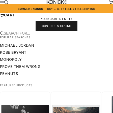
SKIP TO CONTENT
IKONICK
SEARCH
CA
MENU
SUMMER SAVINGS
— BUY 2, GET
1 FREE
+ FREE SHIPPING
CART
YOUR CART IS EMPTY
CONTINUE SHOPPING
SEARCH FOR...
POPULAR SEARCHES
MICHAEL JORDAN
KOBE BRYANT
MONOPOLY
PROVE THEM WRONG
PEANUTS
FEATURED PRODUCTS