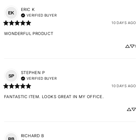
ERIC
K
EK
VERIFIED BUYER
10 DAYS AGO
WONDERFUL PRODUCT
1
STEPHEN
P
SP
VERIFIED BUYER
10 DAYS AGO
FANTASTIC ITEM. LOOKS GREAT IN MY OFFICE.
RICHARD
B
RB