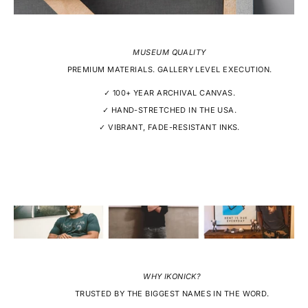
MUSEUM QUALITY
PREMIUM MATERIALS. GALLERY LEVEL EXECUTION.
✓ 100+ YEAR ARCHIVAL CANVAS.
✓ HAND-STRETCHED IN THE USA.
✓ VIBRANT, FADE-RESISTANT INKS.
WHY IKONICK?
TRUSTED BY THE BIGGEST NAMES IN THE WORD.