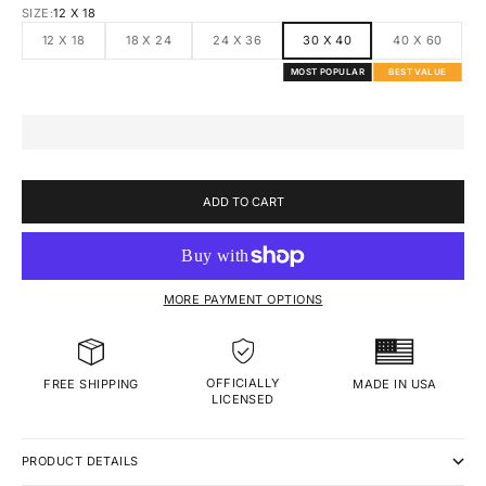
SIZE:
12 X 18
12 X 18
18 X 24
24 X 36
30 X 40
40 X 60
MOST POPULAR
BEST VALUE
ADD TO CART
MORE PAYMENT OPTIONS
OFFICIALLY
MADE IN USA
FREE SHIPPING
LICENSED
PRODUCT DETAILS