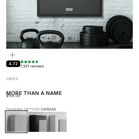
ZOOM
4.72
7,337 reviews
CREED
MORE THAN A NAME
SALE PRICE
$159.00
FRAMING OPTIONS:
CANVAS
CANVAS
BLACK FRAMED CANVAS
WHITE FRAMED CANVAS