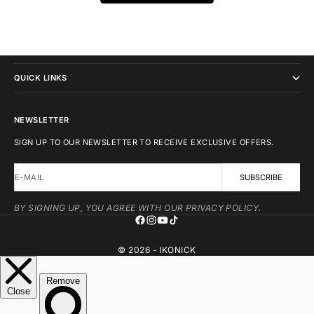
IKONICK
QUICK LINKS
NEWSLETTER
SIGN UP TO OUR NEWSLETTER TO RECEIVE EXCLUSIVE OFFERS.
E-MAIL
SUBSCRIBE
BY SIGNING UP, YOU AGREE WITH OUR PRIVACY POLICY.
© 2026 - IKONICK