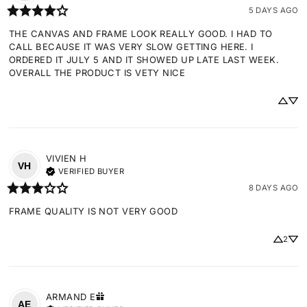
5 DAYS AGO
THE CANVAS AND FRAME LOOK REALLY GOOD. I HAD TO 
CALL BECAUSE IT WAS VERY SLOW GETTING HERE. I 
ORDERED IT JULY 5 AND IT SHOWED UP LATE LAST WEEK. 
OVERALL THE PRODUCT IS VETY NICE
VIVIEN
H
VH
VERIFIED BUYER
8 DAYS AGO
FRAME QUALITY IS NOT VERY GOOD
2
ARMAND
E
AE