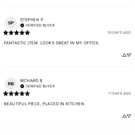
STEPHEN
P
SP
VERIFIED BUYER
10 DAYS AGO
FANTASTIC ITEM. LOOKS GREAT IN MY OFFICE.
RICHARD
B
RB
VERIFIED BUYER
11 DAYS AGO
BEAUTIFUL PIECE, PLACED IN KITCHEN