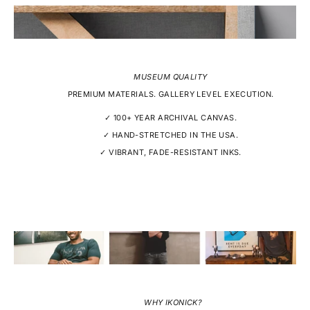
MUSEUM QUALITY
PREMIUM MATERIALS. GALLERY LEVEL EXECUTION.
✓ 100+ YEAR ARCHIVAL CANVAS.
✓ HAND-STRETCHED IN THE USA.
✓ VIBRANT, FADE-RESISTANT INKS.
WHY IKONICK?