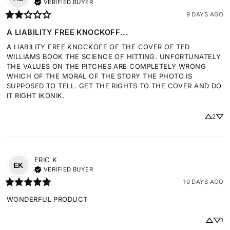
VERIFIED BUYER
9 DAYS AGO
A LIABILITY FREE KNOCKOFF...
A LIABILITY FREE KNOCKOFF OF THE COVER OF TED 
WILLIAMS BOOK THE SCIENCE OF HITTING. UNFORTUNATELY 
THE VALUES ON THE PITCHES ARE COMPLETELY WRONG 
WHICH OF THE MORAL OF THE STORY THE PHOTO IS 
SUPPOSED TO TELL. GET THE RIGHTS TO THE COVER AND DO 
IT RIGHT IKONIK.
2
ERIC
K
EK
VERIFIED BUYER
10 DAYS AGO
WONDERFUL PRODUCT
1