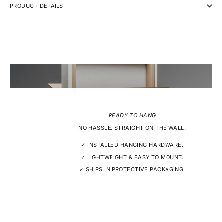
PRODUCT DETAILS
READY TO HANG
NO HASSLE. STRAIGHT ON THE WALL.
✓ INSTALLED HANGING HARDWARE.
✓ LIGHTWEIGHT & EASY TO MOUNT.
✓ SHIPS IN PROTECTIVE PACKAGING.