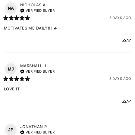
NICHOLAS
A
NA
VERIFIED BUYER
3 DAYS AGO
MOTIVATES ME DAILY!!! 🔥
MARSHALL
J
MJ
VERIFIED BUYER
5 DAYS AGO
LOVE IT
JONATHAN
P
JP
VERIFIED BUYER