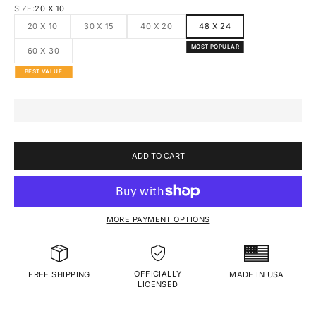
SIZE:
20 X 10
20 X 10
30 X 15
40 X 20
48 X 24
MOST POPULAR
60 X 30
BEST VALUE
ADD TO CART
MORE PAYMENT OPTIONS
OFFICIALLY
MADE IN USA
FREE SHIPPING
LICENSED