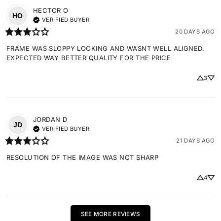
HECTOR
O
HO
VERIFIED BUYER
20 DAYS AGO
FRAME WAS SLOPPY LOOKING AND WASNT WELL ALIGNED. 
EXPECTED WAY BETTER QUALITY FOR THE PRICE
3
JORDAN
D
JD
VERIFIED BUYER
21 DAYS AGO
RESOLUTION OF THE IMAGE WAS NOT SHARP
4
SEE MORE REVIEWS