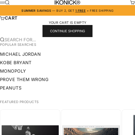
SKIP TO CONTENT
IKONICK
SEARCH
CA
MENU
SUMMER SAVINGS
— BUY 2, GET
1 FREE
+ FREE SHIPPING
CART
YOUR CART IS EMPTY
CONTINUE SHOPPING
SEARCH FOR...
POPULAR SEARCHES
MICHAEL JORDAN
KOBE BRYANT
MONOPOLY
PROVE THEM WRONG
PEANUTS
FEATURED PRODUCTS