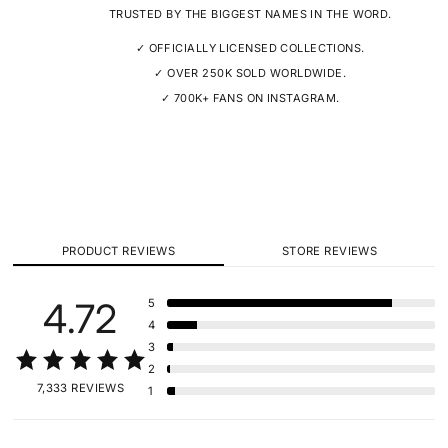
TRUSTED BY THE BIGGEST NAMES IN THE WORD.
✓ OFFICIALLY LICENSED COLLECTIONS.
✓ OVER 250K SOLD WORLDWIDE.
✓ 700K+ FANS ON INSTAGRAM.
PRODUCT REVIEWS
STORE REVIEWS
4.72
5
4
3
2
7,333 REVIEWS
1