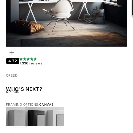
ZOOM
4.72
7,336 reviews
CREED
WHO'S NEXT?
SALE PRICE
$159.00
FRAMING OPTIONS:
CANVAS
CANVAS
BLACK FRAMED CANVAS
WHITE FRAMED CANVAS