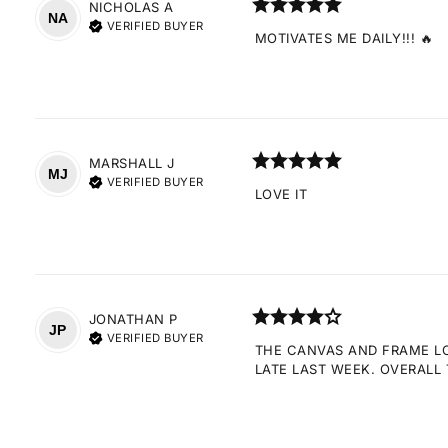
NICHOLAS
A
NA
VERIFIED BUYER
MOTIVATES ME DAILY!!! 🔥
MARSHALL
J
MJ
VERIFIED BUYER
LOVE IT
JONATHAN
P
JP
VERIFIED BUYER
THE CANVAS AND FRAME LOO
LATE LAST WEEK. OVERALL 