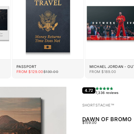
PASSPORT
MICHAEL JORDAN - O
EVERYONE
E
SALE PRICE
REGULAR PRICE
SALE PRICE
FROM $129.00
$130.00
FROM $189.00
4.72
7,336 reviews
SHORTSTACHE™︎
DAWN OF BROMO
SALE PRICE
$159.00