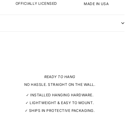
OFFICIALLY LICENSED
MADE IN USA
READY TO HANG
NO HASSLE. STRAIGHT ON THE WALL.
✓ INSTALLED HANGING HARDWARE.
✓ LIGHTWEIGHT & EASY TO MOUNT.
✓ SHIPS IN PROTECTIVE PACKAGING.