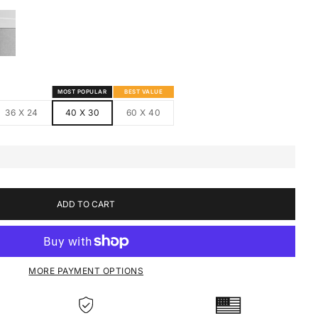
S
MED CANVAS
HITE FRAMED CANVAS
MOST POPULAR
BEST VALUE
36 X 24
40 X 30
60 X 40
ADD TO CART
MORE PAYMENT OPTIONS