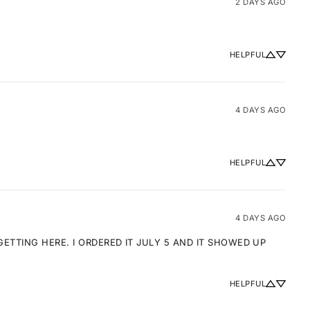
2 DAYS AGO
HELPFUL
4 DAYS AGO
HELPFUL
4 DAYS AGO
TTING HERE. I ORDERED IT JULY 5 AND IT SHOWED UP 
HELPFUL