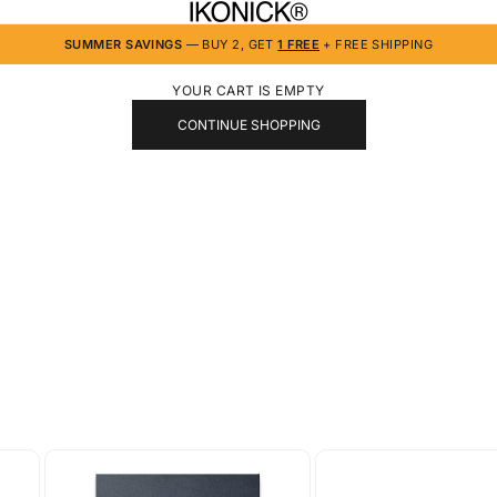
IKONICK
SUMMER SAVINGS
— BUY 2, GET
1 FREE
+ FREE SHIPPING
YOUR CART IS EMPTY
CONTINUE SHOPPING