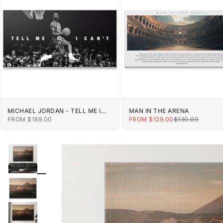
MICHAEL JORDAN - TELL ME I
MAN IN THE ARENA
CAN'T
SALE PRICE
SALE PRICE
REGULAR PRIC
FROM $189.00
FROM $129.00
$130.00
ZOOM