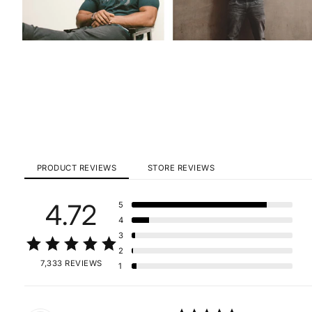
PRODUCT REVIEWS
STORE REVIEWS
4.72
5
4
3
2
7,333 REVIEWS
1