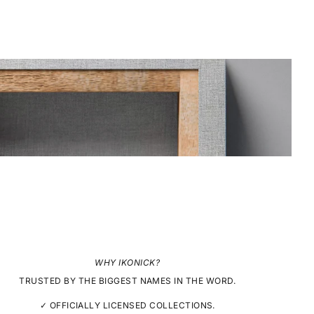
WHY IKONICK?
TRUSTED BY THE BIGGEST NAMES IN THE WORD.
✓ OFFICIALLY LICENSED COLLECTIONS.