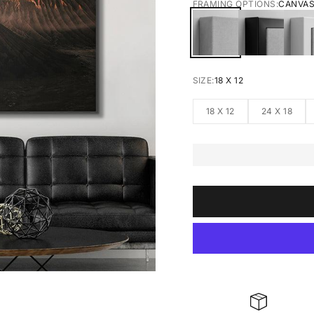
FRAMING OPTIONS:
CANVA
CANVAS
BLACK FRA
W
SIZE:
18 X 12
18 X 12
24 X 18