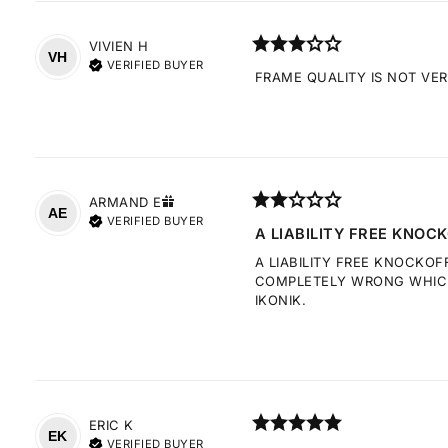
VIVIEN
H
VH
VERIFIED BUYER
FRAME QUALITY IS NOT VE
ARMAND
E
AE
VERIFIED BUYER
A LIABILITY FREE KNOCK
A LIABILITY FREE KNOCKOF
COMPLETELY WRONG WHICH 
IKONIK.
ERIC
K
EK
VERIFIED BUYER