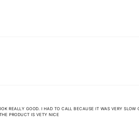
K REALLY GOOD. I HAD TO CALL BECAUSE IT WAS VERY SLOW GE
THE PRODUCT IS VETY NICE