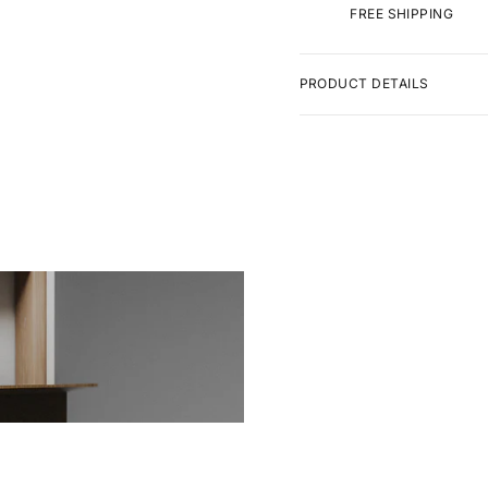
FREE SHIPPING
PRODUCT DETAILS