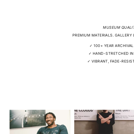
MUSEUM QUALI
PREMIUM MATERIALS. GALLERY 
✓ 100+ YEAR ARCHIVAL
✓ HAND-STRETCHED IN
✓ VIBRANT, FADE-RESIS