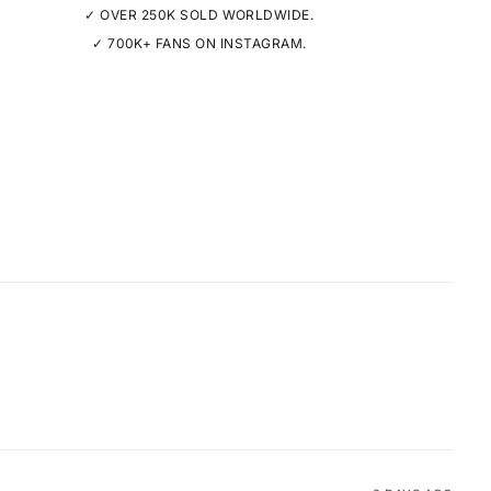
✓ OVER 250K SOLD WORLDWIDE.
✓ 700K+ FANS ON INSTAGRAM.