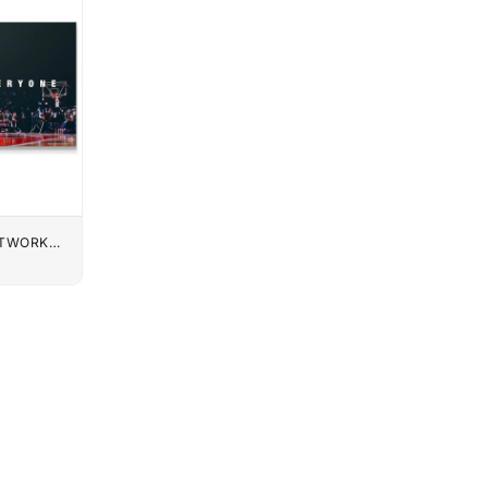
UTWORK