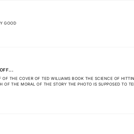
RY GOOD
OFF...
F OF THE COVER OF TED WILLIAMS BOOK THE SCIENCE OF HITTI
OF THE MORAL OF THE STORY THE PHOTO IS SUPPOSED TO TELL.