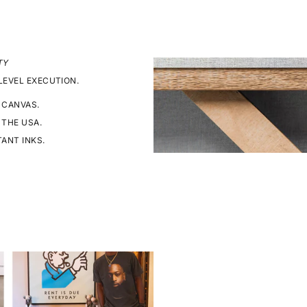
TY
LEVEL EXECUTION.
 CANVAS.
 THE USA.
TANT INKS.