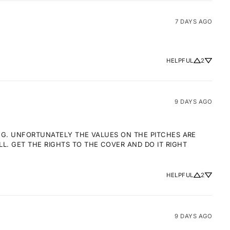
7 DAYS AGO
HELPFUL
2
9 DAYS AGO
NG. UNFORTUNATELY THE VALUES ON THE PITCHES ARE 
 GET THE RIGHTS TO THE COVER AND DO IT RIGHT 
HELPFUL
2
9 DAYS AGO