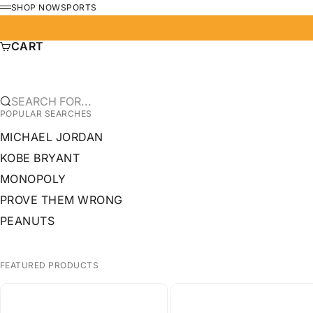
SKIP TO CONTENT
SHOP NOW
SPORTS
MENU
CART
SEARCH FOR...
POPULAR SEARCHES
MICHAEL JORDAN
KOBE BRYANT
MONOPOLY
PROVE THEM WRONG
PEANUTS
FEATURED PRODUCTS