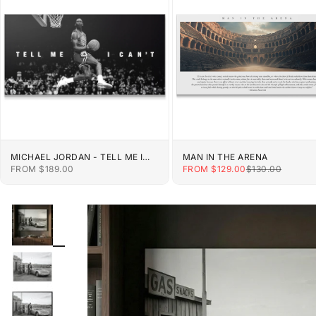
MICHAEL JORDAN - TELL ME I
MAN IN THE ARENA
CAN'T
SALE PRICE
SALE PRICE
REGULAR PRIC
FROM $189.00
FROM $129.00
$130.00
ZOOM