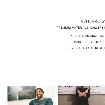
MUSEUM QUALI
PREMIUM MATERIALS. GALLERY 
✓ 100+ YEAR ARCHIVAL
✓ HAND-STRETCHED IN
✓ VIBRANT, FADE-RESIS