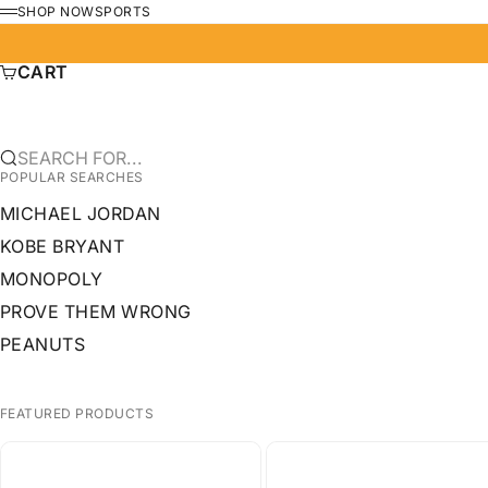
SKIP TO CONTENT
SHOP NOW
SPORTS
MENU
CART
SEARCH FOR...
POPULAR SEARCHES
MICHAEL JORDAN
KOBE BRYANT
MONOPOLY
PROVE THEM WRONG
PEANUTS
FEATURED PRODUCTS