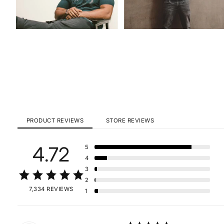
PRODUCT REVIEWS
STORE REVIEWS
4.72
5
4
3
2
7,334 REVIEWS
1