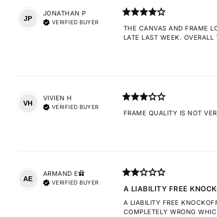
JONATHAN
P
JP
VERIFIED BUYER
THE CANVAS AND FRAME LOO
LATE LAST WEEK. OVERALL 
VIVIEN
H
VH
VERIFIED BUYER
FRAME QUALITY IS NOT VE
ARMAND
E
AE
VERIFIED BUYER
A LIABILITY FREE KNOCK
A LIABILITY FREE KNOCKOF
COMPLETELY WRONG WHICH 