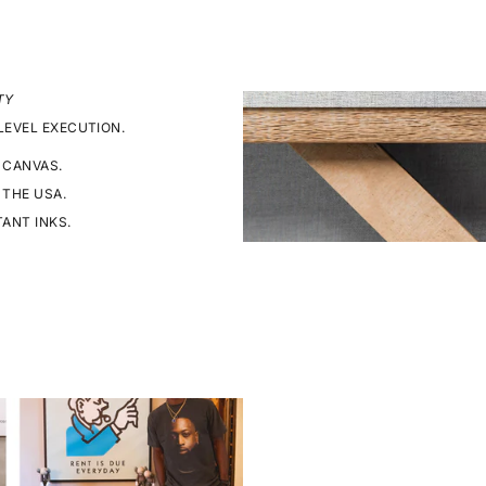
TY
LEVEL EXECUTION.
 CANVAS.
 THE USA.
TANT INKS.