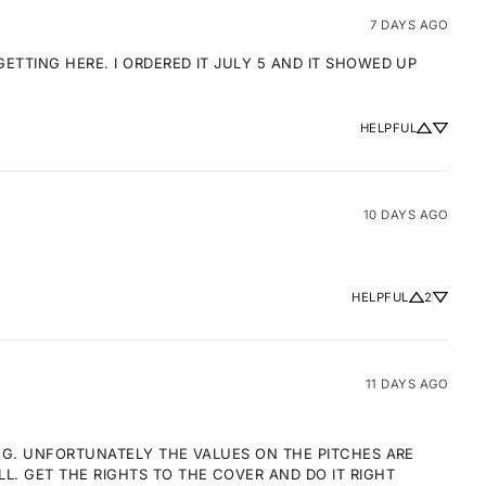
7 DAYS AGO
TTING HERE. I ORDERED IT JULY 5 AND IT SHOWED UP 
HELPFUL
10 DAYS AGO
HELPFUL
2
11 DAYS AGO
NG. UNFORTUNATELY THE VALUES ON THE PITCHES ARE 
 GET THE RIGHTS TO THE COVER AND DO IT RIGHT 