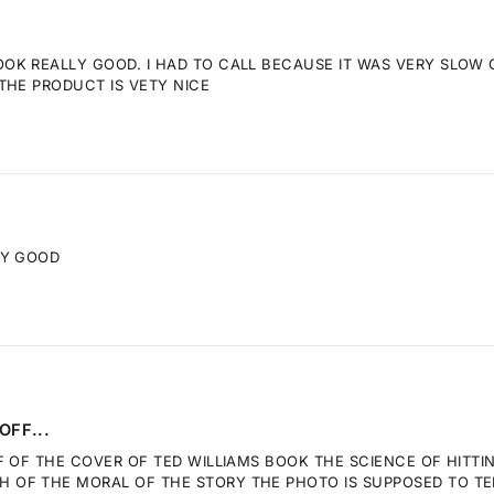
K REALLY GOOD. I HAD TO CALL BECAUSE IT WAS VERY SLOW GE
THE PRODUCT IS VETY NICE
RY GOOD
OFF...
F OF THE COVER OF TED WILLIAMS BOOK THE SCIENCE OF HITTI
OF THE MORAL OF THE STORY THE PHOTO IS SUPPOSED TO TELL.