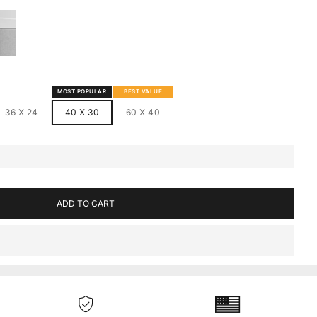
S
MED CANVAS
HITE FRAMED CANVAS
MOST POPULAR
BEST VALUE
36 X 24
40 X 30
60 X 40
ADD TO CART