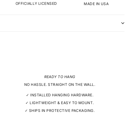
OFFICIALLY LICENSED
MADE IN USA
READY TO HANG
NO HASSLE. STRAIGHT ON THE WALL.
✓ INSTALLED HANGING HARDWARE.
✓ LIGHTWEIGHT & EASY TO MOUNT.
✓ SHIPS IN PROTECTIVE PACKAGING.