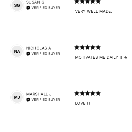
SUSAN
G
SG
VERIFIED BUYER
VERY WELL MADE.
NICHOLAS
A
NA
VERIFIED BUYER
MOTIVATES ME DAILY!!! 🔥
MARSHALL
J
MJ
VERIFIED BUYER
LOVE IT