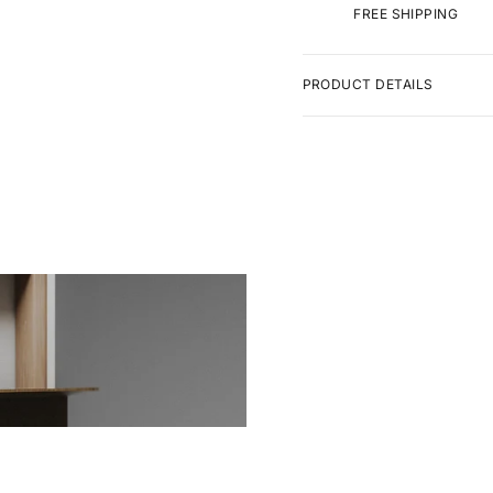
FREE SHIPPING
PRODUCT DETAILS