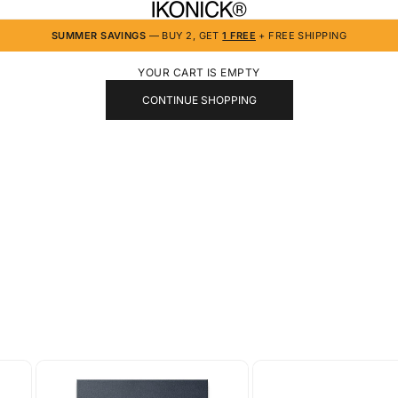
IKONICK
SUMMER SAVINGS
— BUY 2, GET
1 FREE
+ FREE SHIPPING
YOUR CART IS EMPTY
CONTINUE SHOPPING