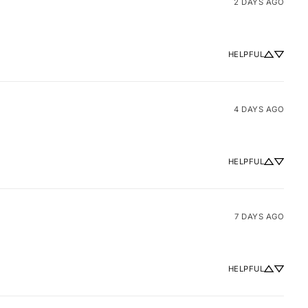
2 DAYS AGO
HELPFUL
4 DAYS AGO
HELPFUL
7 DAYS AGO
HELPFUL