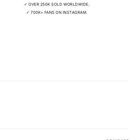
✓ OVER 250K SOLD WORLDWIDE.
✓ 700K+ FANS ON INSTAGRAM.