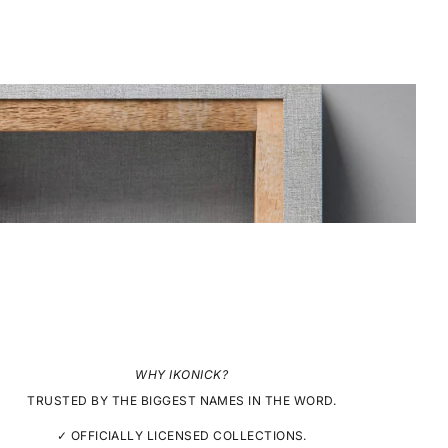
WHY IKONICK?
TRUSTED BY THE BIGGEST NAMES IN THE WORD.
✓ OFFICIALLY LICENSED COLLECTIONS.