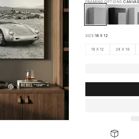
FRAMING OPTIONS:
CANVA
CANVAS
BLACK FRA
W
SIZE:
18 X 12
18 X 12
24 X 18