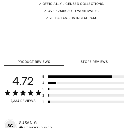
✓ OFFICIALLY LICENSED COLLECTIONS.
✓ OVER 250K SOLD WORLDWIDE.
✓ 700K+ FANS ON INSTAGRAM.
PRODUCT REVIEWS
STORE REVIEWS
4.72
5
4
3
2
7,334 REVIEWS
1
SUSAN
G
SG