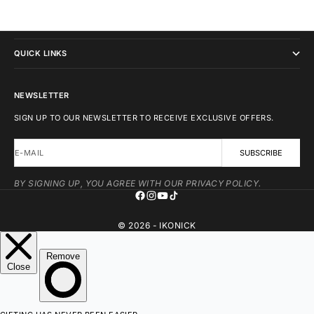
IKONICK
QUICK LINKS
NEWSLETTER
SIGN UP TO OUR NEWSLETTER TO RECEIVE EXCLUSIVE OFFERS.
E-MAIL
SUBSCRIBE
BY SIGNING UP, YOU AGREE WITH OUR PRIVACY POLICY.
© 2026 - IKONICK