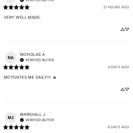
VERIFIED BUYER
21 HOURS AGO
VERY WELL MADE.
NICHOLAS
A
NA
VERIFIED BUYER
4 DAYS AGO
MOTIVATES ME DAILY!!! 🔥
MARSHALL
J
MJ
VERIFIED BUYER
6 DAYS AGO