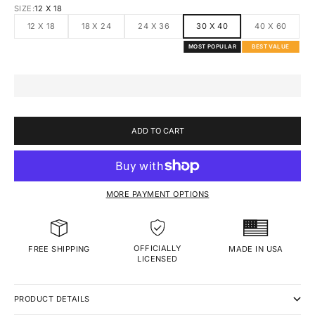
SIZE:
12 X 18
12 X 18
18 X 24
24 X 36
30 X 40
40 X 60
MOST POPULAR
BEST VALUE
ADD TO CART
MORE PAYMENT OPTIONS
OFFICIALLY
MADE IN USA
FREE SHIPPING
LICENSED
PRODUCT DETAILS