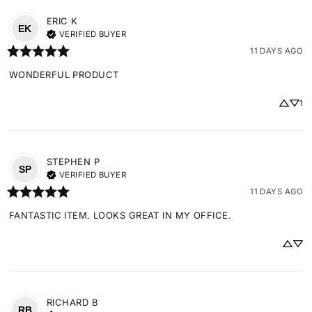
ERIC
K
EK
VERIFIED BUYER
11 DAYS AGO
WONDERFUL PRODUCT
1
STEPHEN
P
SP
VERIFIED BUYER
11 DAYS AGO
FANTASTIC ITEM. LOOKS GREAT IN MY OFFICE.
RICHARD
B
RB