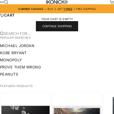
SKIP TO CONTENT
IKONICK
SEARCH
CA
MENU
SUMMER SAVINGS
— BUY 2, GET
1 FREE
+ FREE SHIPPING
CART
YOUR CART IS EMPTY
CONTINUE SHOPPING
SEARCH FOR...
POPULAR SEARCHES
MICHAEL JORDAN
KOBE BRYANT
MONOPOLY
PROVE THEM WRONG
PEANUTS
FEATURED PRODUCTS