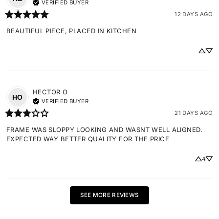
VERIFIED BUYER
12 DAYS AGO
BEAUTIFUL PIECE, PLACED IN KITCHEN
HECTOR
O
HO
VERIFIED BUYER
21 DAYS AGO
FRAME WAS SLOPPY LOOKING AND WASNT WELL ALIGNED. 
EXPECTED WAY BETTER QUALITY FOR THE PRICE
4
SEE MORE REVIEWS