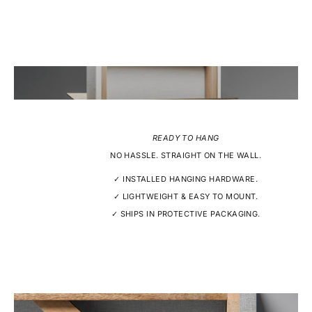
READY TO HANG
NO HASSLE. STRAIGHT ON THE WALL.
✓ INSTALLED HANGING HARDWARE.
✓ LIGHTWEIGHT & EASY TO MOUNT.
✓ SHIPS IN PROTECTIVE PACKAGING.