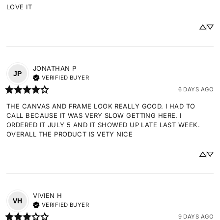
LOVE IT
JONATHAN
P
JP
VERIFIED BUYER
6 DAYS AGO
THE CANVAS AND FRAME LOOK REALLY GOOD. I HAD TO 
CALL BECAUSE IT WAS VERY SLOW GETTING HERE. I 
ORDERED IT JULY 5 AND IT SHOWED UP LATE LAST WEEK. 
OVERALL THE PRODUCT IS VETY NICE
VIVIEN
H
VH
VERIFIED BUYER
9 DAYS AGO