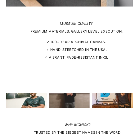
MUSEUM QUALITY
PREMIUM MATERIALS. GALLERY LEVEL EXECUTION.
✓ 100+ YEAR ARCHIVAL CANVAS.
✓ HAND-STRETCHED IN THE USA.
✓ VIBRANT, FADE-RESISTANT INKS.
WHY IKONICK?
TRUSTED BY THE BIGGEST NAMES IN THE WORD.