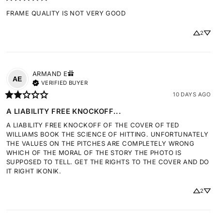
FRAME QUALITY IS NOT VERY GOOD
2
ARMAND
E
AE
VERIFIED BUYER
10 DAYS AGO
A LIABILITY FREE KNOCKOFF...
A LIABILITY FREE KNOCKOFF OF THE COVER OF TED 
WILLIAMS BOOK THE SCIENCE OF HITTING. UNFORTUNATELY 
THE VALUES ON THE PITCHES ARE COMPLETELY WRONG 
WHICH OF THE MORAL OF THE STORY THE PHOTO IS 
SUPPOSED TO TELL. GET THE RIGHTS TO THE COVER AND DO 
IT RIGHT IKONIK.
2