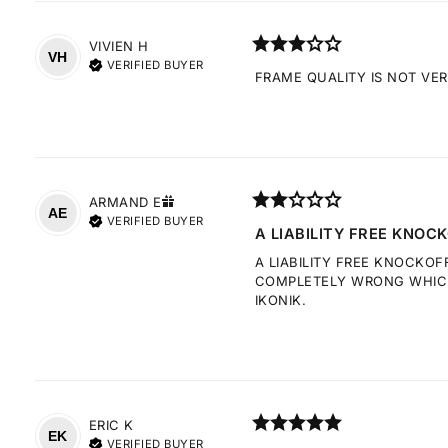
VIVIEN
H
VH
VERIFIED BUYER
FRAME QUALITY IS NOT VE
ARMAND
E
AE
VERIFIED BUYER
A LIABILITY FREE KNOCK
A LIABILITY FREE KNOCKOF
COMPLETELY WRONG WHICH 
IKONIK.
ERIC
K
EK
VERIFIED BUYER