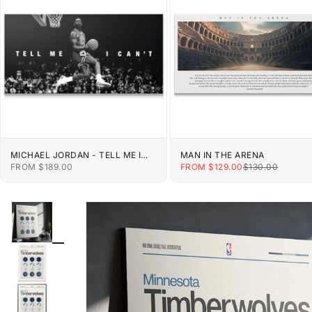
MICHAEL JORDAN - TELL ME I
MAN IN THE ARENA
CAN'T
SALE PRICE
SALE PRICE
REGULAR PRIC
FROM $189.00
FROM $129.00
$130.00
ZOOM