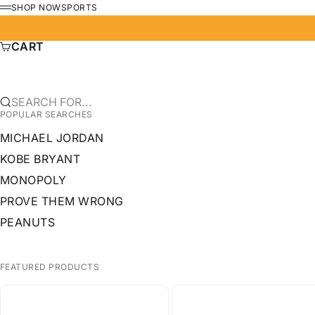
SKIP TO CONTENT
SHOP NOW
SPORTS
MENU
CART
SEARCH FOR...
POPULAR SEARCHES
MICHAEL JORDAN
KOBE BRYANT
MONOPOLY
PROVE THEM WRONG
PEANUTS
FEATURED PRODUCTS