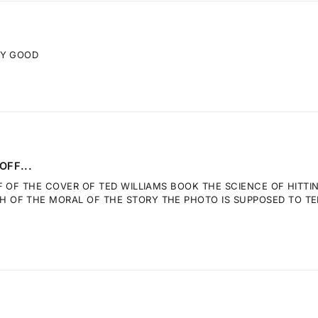
RY GOOD
OFF...
F OF THE COVER OF TED WILLIAMS BOOK THE SCIENCE OF HITTI
OF THE MORAL OF THE STORY THE PHOTO IS SUPPOSED TO TELL.