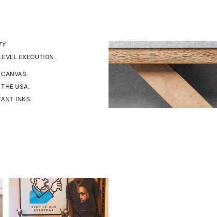
TY
LEVEL EXECUTION.
 CANVAS.
 THE USA.
TANT INKS.