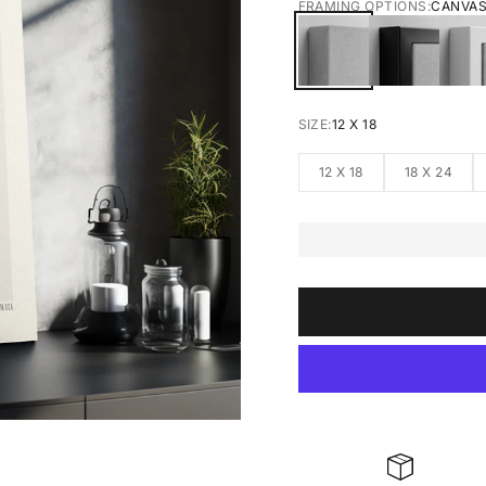
FRAMING OPTIONS:
CANVA
CANVAS
BLACK FRA
W
SIZE:
12 X 18
12 X 18
18 X 24