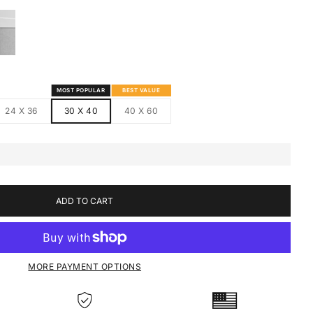
S
MED CANVAS
HITE FRAMED CANVAS
MOST POPULAR
BEST VALUE
24 X 36
30 X 40
40 X 60
ADD TO CART
MORE PAYMENT OPTIONS