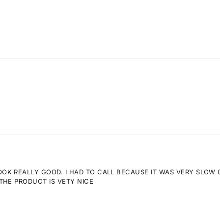
K REALLY GOOD. I HAD TO CALL BECAUSE IT WAS VERY SLOW GE
THE PRODUCT IS VETY NICE