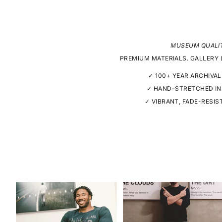
MUSEUM QUALI
PREMIUM MATERIALS. GALLERY 
✓ 100+ YEAR ARCHIVAL
✓ HAND-STRETCHED IN
✓ VIBRANT, FADE-RESIS