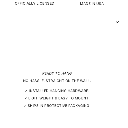
OFFICIALLY LICENSED
MADE IN USA
READY TO HANG
NO HASSLE. STRAIGHT ON THE WALL.
✓ INSTALLED HANGING HARDWARE.
✓ LIGHTWEIGHT & EASY TO MOUNT.
✓ SHIPS IN PROTECTIVE PACKAGING.