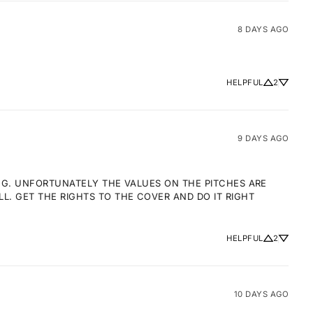
8 DAYS AGO
HELPFUL
2
9 DAYS AGO
NG. UNFORTUNATELY THE VALUES ON THE PITCHES ARE 
 GET THE RIGHTS TO THE COVER AND DO IT RIGHT 
HELPFUL
2
10 DAYS AGO