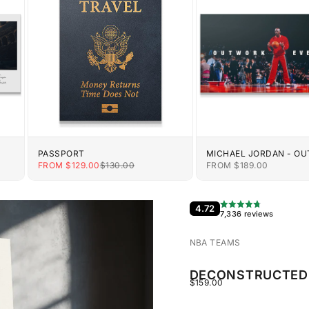
PASSPORT
MICHAEL JORDAN - O
EVERYONE
E
SALE PRICE
REGULAR PRICE
SALE PRICE
FROM $129.00
$130.00
FROM $189.00
4.72
7,336 reviews
NBA TEAMS
DECONSTRUCTED 
SALE PRICE
$159.00