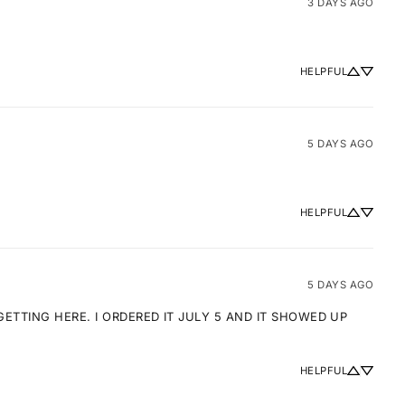
3 DAYS AGO
HELPFUL
5 DAYS AGO
HELPFUL
5 DAYS AGO
TTING HERE. I ORDERED IT JULY 5 AND IT SHOWED UP 
HELPFUL