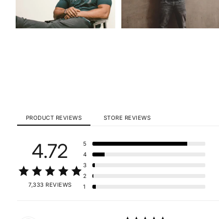
PRODUCT REVIEWS
STORE REVIEWS
4.72
5
4
3
2
7,333 REVIEWS
1