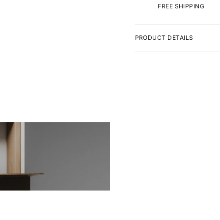
FREE SHIPPING
PRODUCT DETAILS