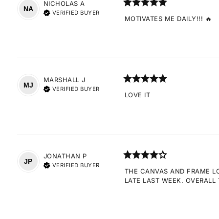
NICHOLAS
A
NA
VERIFIED BUYER
MOTIVATES ME DAILY!!! 🔥
MARSHALL
J
MJ
VERIFIED BUYER
LOVE IT
JONATHAN
P
JP
VERIFIED BUYER
THE CANVAS AND FRAME LOO
LATE LAST WEEK. OVERALL 