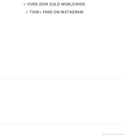
✓ OVER 250K SOLD WORLDWIDE.
✓ 700K+ FANS ON INSTAGRAM.