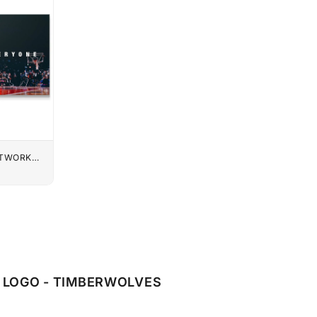
UTWORK
LOGO - TIMBERWOLVES