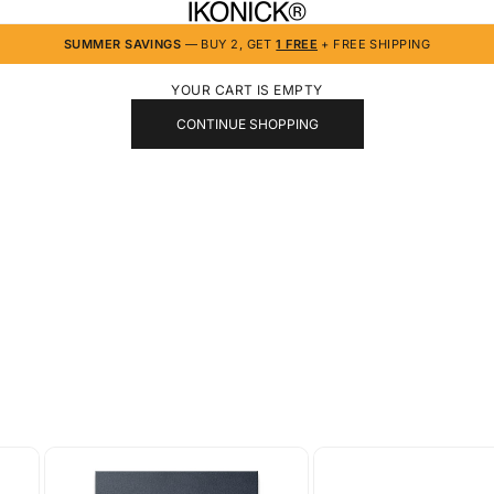
IKONICK
SUMMER SAVINGS
— BUY 2, GET
1 FREE
+ FREE SHIPPING
YOUR CART IS EMPTY
CONTINUE SHOPPING