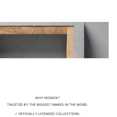
WHY IKONICK?
TRUSTED BY THE BIGGEST NAMES IN THE WORD.
✓ OFFICIALLY LICENSED COLLECTIONS.