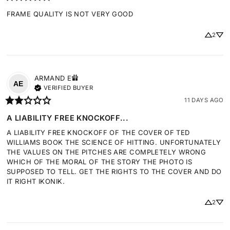
FRAME QUALITY IS NOT VERY GOOD
2
ARMAND
E
AE
VERIFIED BUYER
11 DAYS AGO
A LIABILITY FREE KNOCKOFF...
A LIABILITY FREE KNOCKOFF OF THE COVER OF TED 
WILLIAMS BOOK THE SCIENCE OF HITTING. UNFORTUNATELY 
THE VALUES ON THE PITCHES ARE COMPLETELY WRONG 
WHICH OF THE MORAL OF THE STORY THE PHOTO IS 
SUPPOSED TO TELL. GET THE RIGHTS TO THE COVER AND DO 
IT RIGHT IKONIK.
2