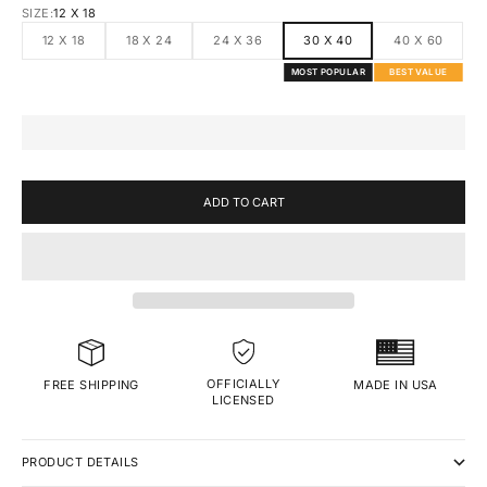
SIZE:
12 X 18
12 X 18
18 X 24
24 X 36
30 X 40
40 X 60
MOST POPULAR
BEST VALUE
ADD TO CART
OFFICIALLY
MADE IN USA
FREE SHIPPING
LICENSED
PRODUCT DETAILS