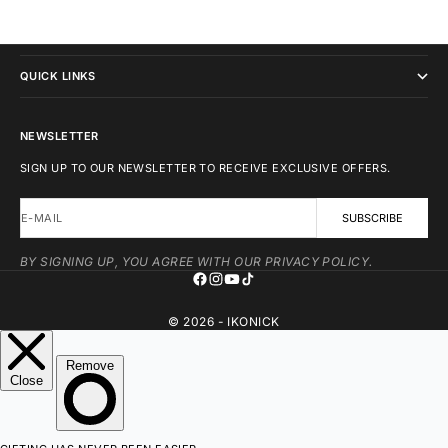
IKONICK
QUICK LINKS
NEWSLETTER
SIGN UP TO OUR NEWSLETTER TO RECEIVE EXCLUSIVE OFFERS.
E-MAIL
SUBSCRIBE
BY SIGNING UP, YOU AGREE WITH OUR PRIVACY POLICY.
© 2026 - IKONICK