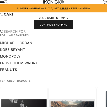
SKIP TO CONTENT
IKONICK
SEARCH
CA
MENU
SUMMER SAVINGS
— BUY 2, GET
1 FREE
+ FREE SHIPPING
CART
YOUR CART IS EMPTY
CONTINUE SHOPPING
SEARCH FOR...
POPULAR SEARCHES
MICHAEL JORDAN
KOBE BRYANT
MONOPOLY
PROVE THEM WRONG
PEANUTS
FEATURED PRODUCTS