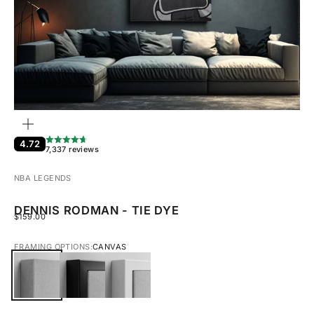
ZOOM
4.72
7,337 reviews
NBA LEGENDS
DENNIS RODMAN - TIE DYE
SALE PRICE
$159.00
FRAMING OPTIONS:
CANVAS
CANVAS
BLACK FRAMED CANVAS
WHITE FRAMED CANVAS