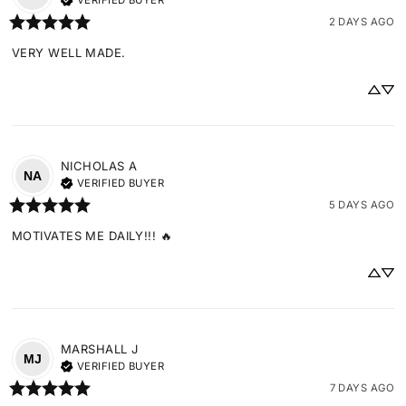
VERIFIED BUYER
2 DAYS AGO
VERY WELL MADE.
NICHOLAS
A
NA
VERIFIED BUYER
5 DAYS AGO
MOTIVATES ME DAILY!!! 🔥
MARSHALL
J
MJ
VERIFIED BUYER
7 DAYS AGO