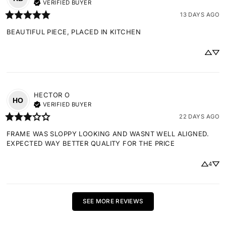
VERIFIED BUYER
13 DAYS AGO
BEAUTIFUL PIECE, PLACED IN KITCHEN
HECTOR
O
HO
VERIFIED BUYER
22 DAYS AGO
FRAME WAS SLOPPY LOOKING AND WASNT WELL ALIGNED. 
EXPECTED WAY BETTER QUALITY FOR THE PRICE
4
SEE MORE REVIEWS