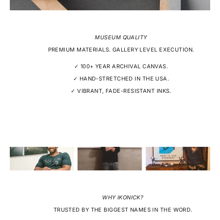
MUSEUM QUALITY
PREMIUM MATERIALS. GALLERY LEVEL EXECUTION.
✓ 100+ YEAR ARCHIVAL CANVAS.
✓ HAND-STRETCHED IN THE USA.
✓ VIBRANT, FADE-RESISTANT INKS.
WHY IKONICK?
TRUSTED BY THE BIGGEST NAMES IN THE WORD.