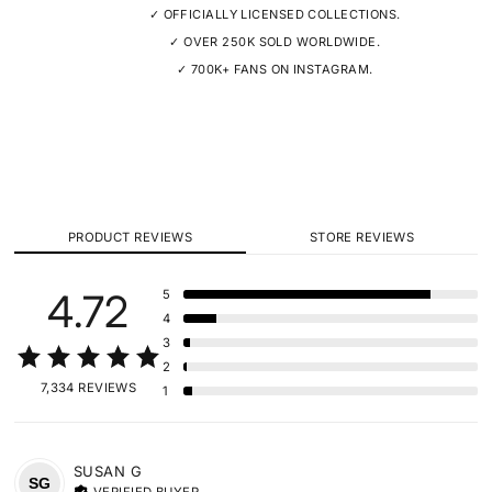
✓ OFFICIALLY LICENSED COLLECTIONS.
✓ OVER 250K SOLD WORLDWIDE.
✓ 700K+ FANS ON INSTAGRAM.
PRODUCT REVIEWS
STORE REVIEWS
4.72
5
4
3
2
7,334 REVIEWS
1
SUSAN
G
SG