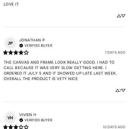
LOVE IT
JONATHAN
P
JP
VERIFIED BUYER
7 DAYS AGO
THE CANVAS AND FRAME LOOK REALLY GOOD. I HAD TO 
CALL BECAUSE IT WAS VERY SLOW GETTING HERE. I 
ORDERED IT JULY 5 AND IT SHOWED UP LATE LAST WEEK. 
OVERALL THE PRODUCT IS VETY NICE
1
VIVIEN
H
VH
VERIFIED BUYER
10 DAYS AGO