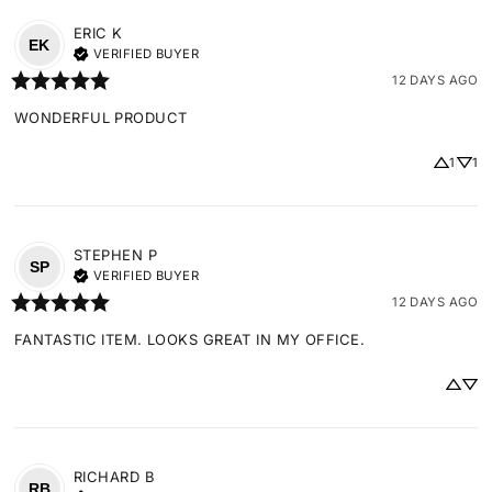
ERIC
K
EK
VERIFIED BUYER
12 DAYS AGO
WONDERFUL PRODUCT
1
1
STEPHEN
P
SP
VERIFIED BUYER
12 DAYS AGO
FANTASTIC ITEM. LOOKS GREAT IN MY OFFICE.
RICHARD
B
RB