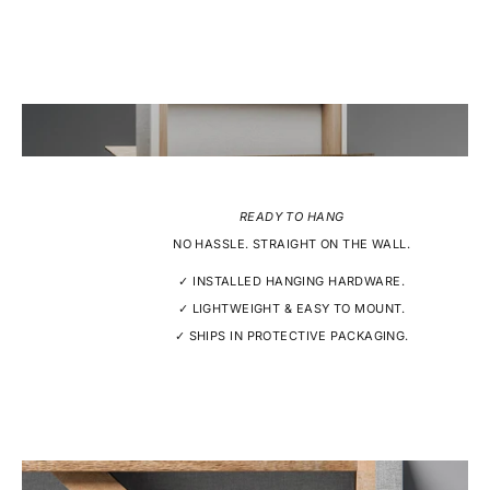
READY TO HANG
NO HASSLE. STRAIGHT ON THE WALL.
✓ INSTALLED HANGING HARDWARE.
✓ LIGHTWEIGHT & EASY TO MOUNT.
✓ SHIPS IN PROTECTIVE PACKAGING.