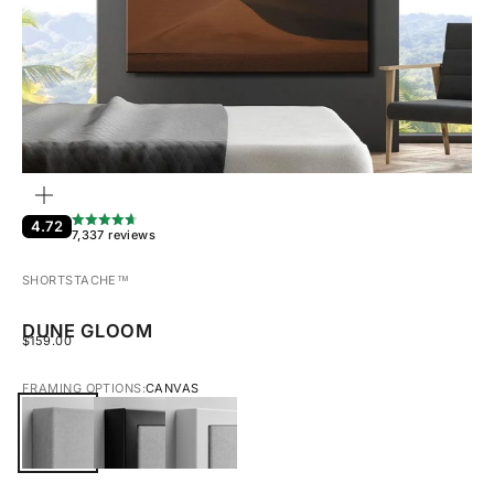
ZOOM
4.72
7,337 reviews
SHORTSTACHE™︎
DUNE GLOOM
SALE PRICE
$159.00
FRAMING OPTIONS:
CANVAS
CANVAS
BLACK FRAMED CANVAS
WHITE FRAMED CANVAS