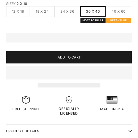
SIZE:
12 X 18
12 X 18
18 X 24
24 X 36
30 X 40
40 X 60
MOST POPULAR
BEST VALUE
ADD TO CART
OFFICIALLY
MADE IN USA
FREE SHIPPING
LICENSED
PRODUCT DETAILS