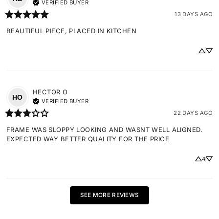
VERIFIED BUYER
13 DAYS AGO
BEAUTIFUL PIECE, PLACED IN KITCHEN
HECTOR
O
HO
VERIFIED BUYER
22 DAYS AGO
FRAME WAS SLOPPY LOOKING AND WASNT WELL ALIGNED. 
EXPECTED WAY BETTER QUALITY FOR THE PRICE
4
SEE MORE REVIEWS