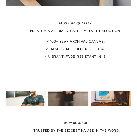
MUSEUM QUALITY
PREMIUM MATERIALS. GALLERY LEVEL EXECUTION.
✓ 100+ YEAR ARCHIVAL CANVAS.
✓ HAND-STRETCHED IN THE USA.
✓ VIBRANT, FADE-RESISTANT INKS.
WHY IKONICK?
TRUSTED BY THE BIGGEST NAMES IN THE WORD.