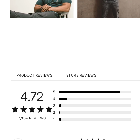
PRODUCT REVIEWS
STORE REVIEWS
4.72
5
4
3
2
7,334 REVIEWS
1