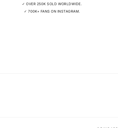
✓ OVER 250K SOLD WORLDWIDE.
✓ 700K+ FANS ON INSTAGRAM.