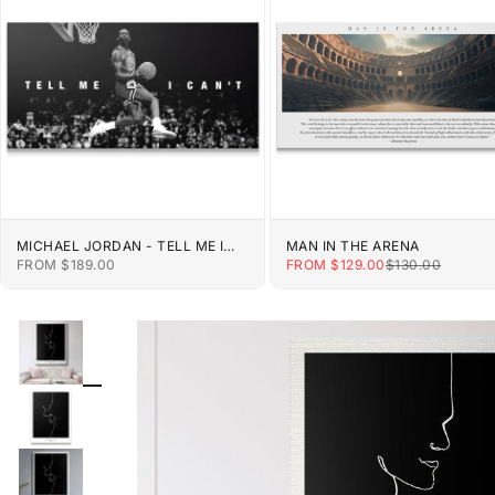
MICHAEL JORDAN - TELL ME I
MAN IN THE ARENA
CAN'T
SALE PRICE
SALE PRICE
REGULAR PRIC
FROM $189.00
FROM $129.00
$130.00
ZOOM