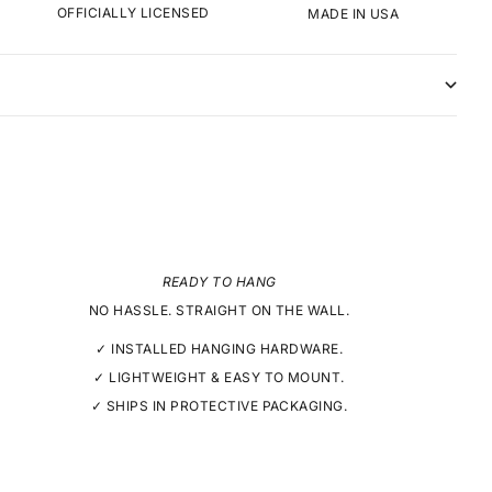
OFFICIALLY LICENSED
MADE IN USA
READY TO HANG
NO HASSLE. STRAIGHT ON THE WALL.
✓ INSTALLED HANGING HARDWARE.
✓ LIGHTWEIGHT & EASY TO MOUNT.
✓ SHIPS IN PROTECTIVE PACKAGING.