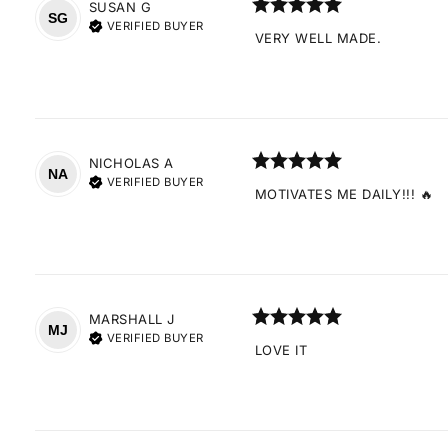
SUSAN
G
SG
VERIFIED BUYER
VERY WELL MADE.
NICHOLAS
A
NA
VERIFIED BUYER
MOTIVATES ME DAILY!!! 🔥
MARSHALL
J
MJ
VERIFIED BUYER
LOVE IT