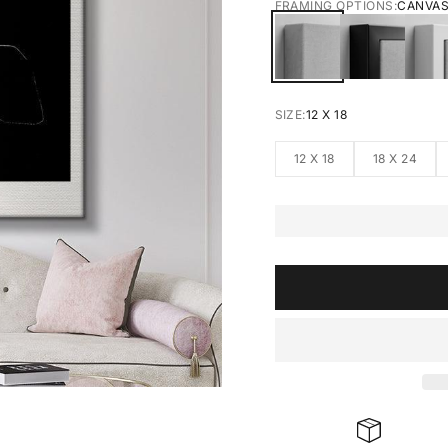
FRAMING OPTIONS:
CANVA
CANVAS
BLACK FRA
W
SIZE:
12 X 18
12 X 18
18 X 24