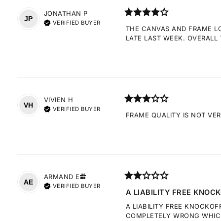
JONATHAN
P
JP
VERIFIED BUYER
THE CANVAS AND FRAME LOO
LATE LAST WEEK. OVERALL 
VIVIEN
H
VH
VERIFIED BUYER
FRAME QUALITY IS NOT VE
ARMAND
E
AE
VERIFIED BUYER
A LIABILITY FREE KNOCK
A LIABILITY FREE KNOCKOF
COMPLETELY WRONG WHICH 