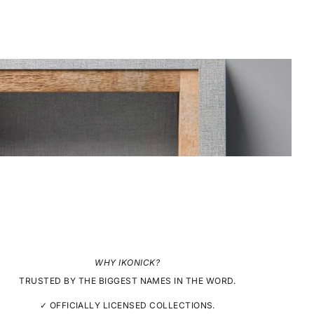
WHY IKONICK?
TRUSTED BY THE BIGGEST NAMES IN THE WORD.
✓ OFFICIALLY LICENSED COLLECTIONS.