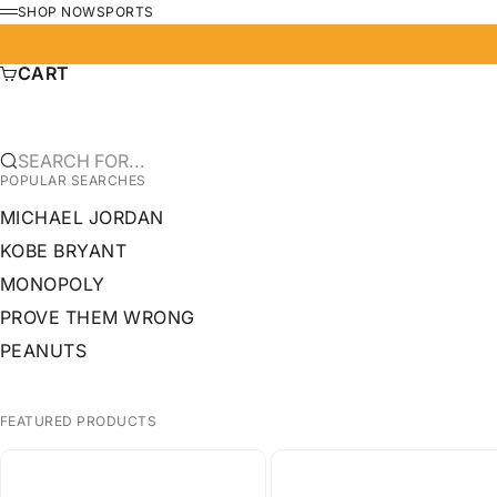
SKIP TO CONTENT
SHOP NOW
SPORTS
MENU
CART
SEARCH FOR...
POPULAR SEARCHES
MICHAEL JORDAN
KOBE BRYANT
MONOPOLY
PROVE THEM WRONG
PEANUTS
FEATURED PRODUCTS