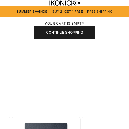
IKONICK
SUMMER SAVINGS
— BUY 2, GET
1 FREE
+ FREE SHIPPING
YOUR CART IS EMPTY
CONTINUE SHOPPING