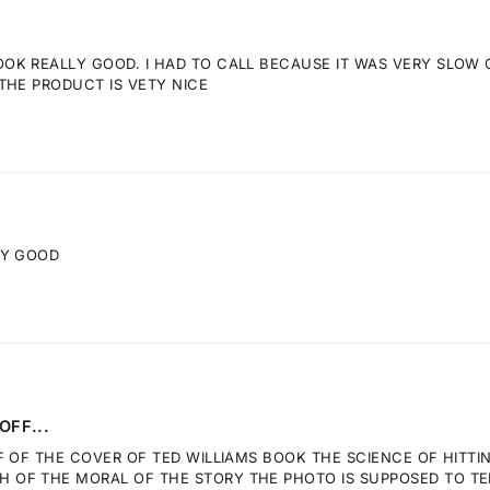
K REALLY GOOD. I HAD TO CALL BECAUSE IT WAS VERY SLOW GE
THE PRODUCT IS VETY NICE
RY GOOD
OFF...
F OF THE COVER OF TED WILLIAMS BOOK THE SCIENCE OF HITTI
OF THE MORAL OF THE STORY THE PHOTO IS SUPPOSED TO TELL.