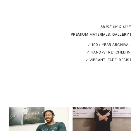
MUSEUM QUALI
PREMIUM MATERIALS. GALLERY 
✓ 100+ YEAR ARCHIVAL
✓ HAND-STRETCHED IN
✓ VIBRANT, FADE-RESIS