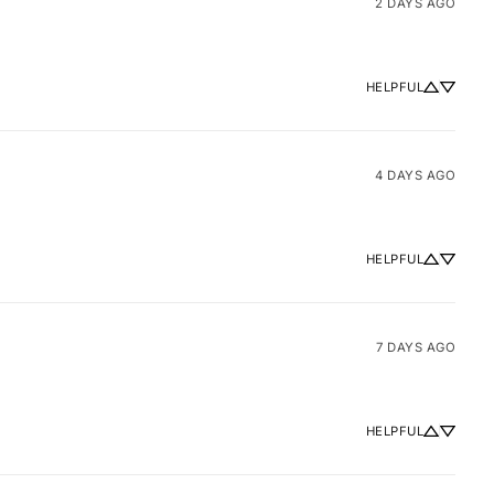
2 DAYS AGO
HELPFUL
4 DAYS AGO
HELPFUL
7 DAYS AGO
HELPFUL