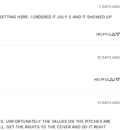
7 DAYS AGO
TTING HERE. I ORDERED IT JULY 5 AND IT SHOWED UP 
HELPFUL
10 DAYS AGO
HELPFUL
2
11 DAYS AGO
NG. UNFORTUNATELY THE VALUES ON THE PITCHES ARE 
 GET THE RIGHTS TO THE COVER AND DO IT RIGHT 