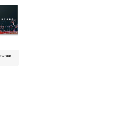
UTWORK
K