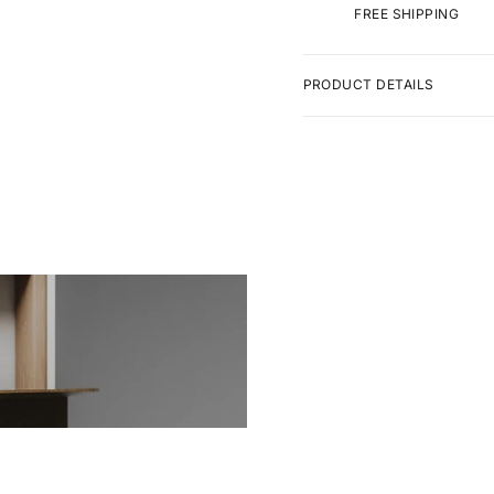
FREE SHIPPING
PRODUCT DETAILS