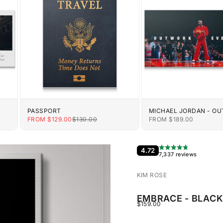
PASSPORT
MICHAEL JORDAN - O
EVERYONE
E
SALE PRICE
REGULAR PRICE
SALE PRICE
FROM $129.00
$130.00
FROM $189.00
4.72
7,337 reviews
KIM ROSE
EMBRACE - BLAC
SALE PRICE
$159.00