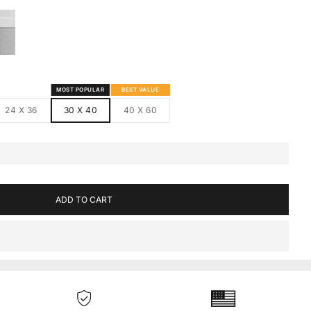
S
MED CANVAS
HITE FRAMED CANVAS
MOST POPULAR
BEST VALUE
24 X 36
30 X 40
40 X 60
ADD TO CART