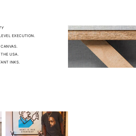
TY
LEVEL EXECUTION.
 CANVAS.
 THE USA.
TANT INKS.