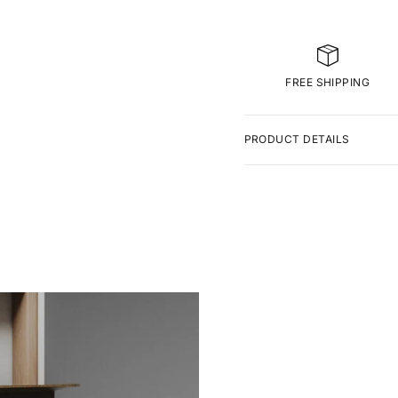
FREE SHIPPING
PRODUCT DETAILS