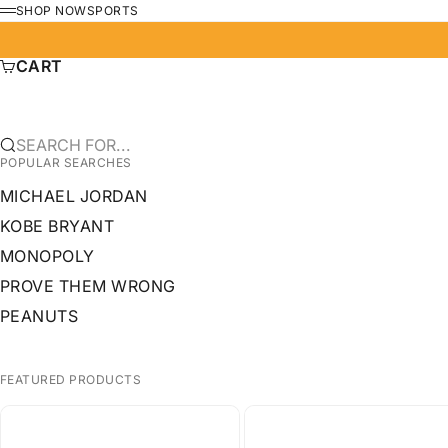
SKIP TO CONTENT
SHOP NOW
SPORTS
MENU
CART
SEARCH FOR...
POPULAR SEARCHES
MICHAEL JORDAN
KOBE BRYANT
MONOPOLY
PROVE THEM WRONG
PEANUTS
FEATURED PRODUCTS