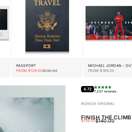
PASSPORT
MICHAEL JORDAN - O
EVERYONE
E
SALE PRICE
REGULAR PRICE
SALE PRICE
FROM $129.00
$130.00
FROM $189.00
4.72
7,337 reviews
IKONICK ORIGINAL
FINISH THE CLIMB
REGULAR PRIC
$140.00
SALE PRICE
$139.00