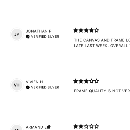
JONATHAN
P
JP
VERIFIED BUYER
THE CANVAS AND FRAME LOO
LATE LAST WEEK. OVERALL 
VIVIEN
H
VH
VERIFIED BUYER
FRAME QUALITY IS NOT VE
ARMAND
E