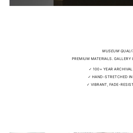
MUSEUM QUALI
PREMIUM MATERIALS. GALLERY 
✓ 100+ YEAR ARCHIVAL
✓ HAND-STRETCHED IN
✓ VIBRANT, FADE-RESIS