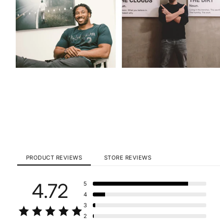
PRODUCT REVIEWS
STORE REVIEWS
4.72
5
4
3
2