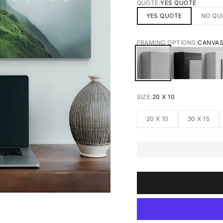
QUOTE:
YES QUOTE
YES QUOTE
NO QU
FRAMING OPTIONS:
CANVA
CANVAS
BLACK FRA
W
SIZE:
20 X 10
20 X 10
30 X 15