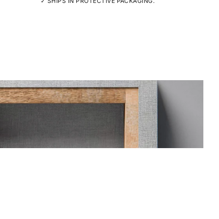
✓ SHIPS IN PROTECTIVE PACKAGING.