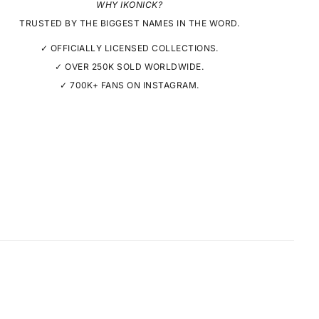
WHY IKONICK?
TRUSTED BY THE BIGGEST NAMES IN THE WORD.
✓ OFFICIALLY LICENSED COLLECTIONS.
✓ OVER 250K SOLD WORLDWIDE.
✓ 700K+ FANS ON INSTAGRAM.