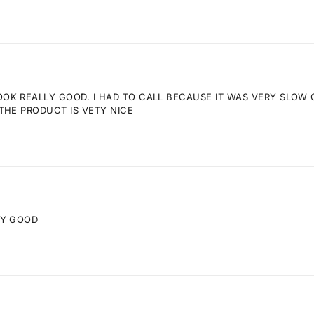
K REALLY GOOD. I HAD TO CALL BECAUSE IT WAS VERY SLOW GE
THE PRODUCT IS VETY NICE
RY GOOD