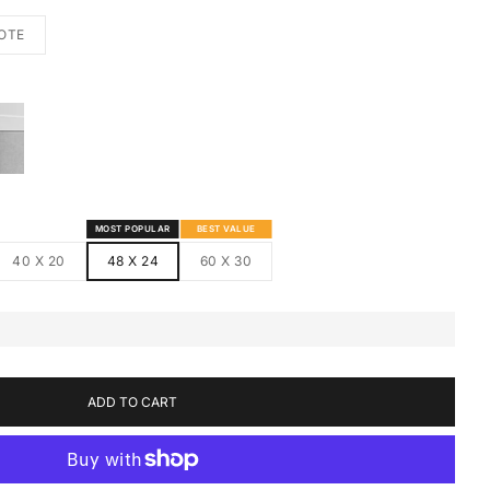
OTE
S
MED CANVAS
HITE FRAMED CANVAS
MOST POPULAR
BEST VALUE
40 X 20
48 X 24
60 X 30
ADD TO CART