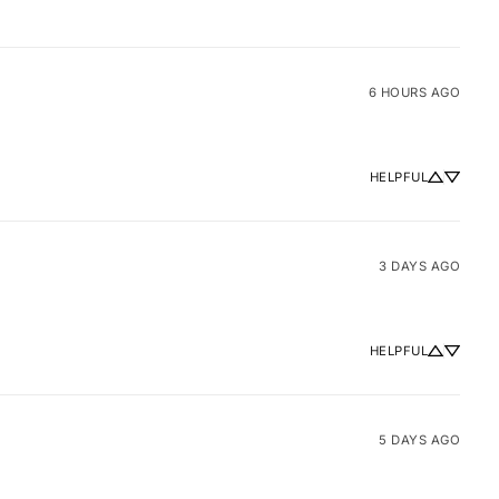
6 HOURS AGO
HELPFUL
3 DAYS AGO
HELPFUL
5 DAYS AGO