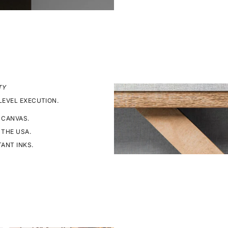
TY
LEVEL EXECUTION.
 CANVAS.
 THE USA.
TANT INKS.