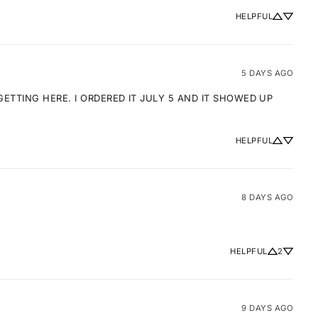
HELPFUL
5 DAYS AGO
TTING HERE. I ORDERED IT JULY 5 AND IT SHOWED UP 
HELPFUL
8 DAYS AGO
HELPFUL
2
9 DAYS AGO