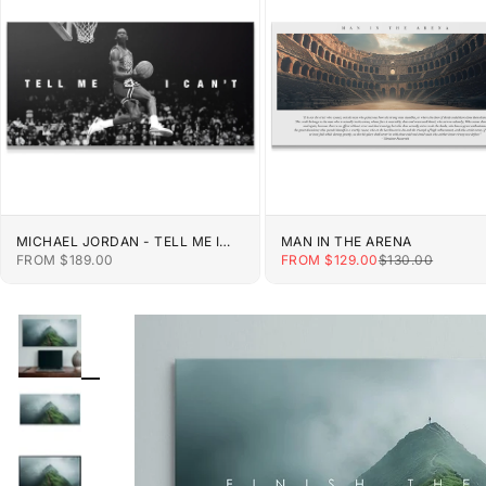
MICHAEL JORDAN - TELL ME I
MAN IN THE ARENA
CAN'T
SALE PRICE
SALE PRICE
REGULAR PRIC
FROM $189.00
FROM $129.00
$130.00
ZOOM