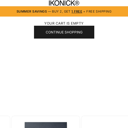
IKONICK
SUMMER SAVINGS
— BUY 2, GET
1 FREE
+ FREE SHIPPING
YOUR CART IS EMPTY
CONTINUE SHOPPING