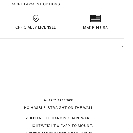
MORE PAYMENT OPTIONS
OFFICIALLY LICENSED
MADE IN USA
READY TO HANG
NO HASSLE. STRAIGHT ON THE WALL.
✓ INSTALLED HANGING HARDWARE.
✓ LIGHTWEIGHT & EASY TO MOUNT.