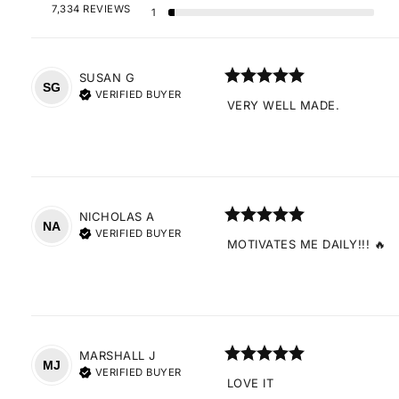
7,334 REVIEWS
1
SUSAN
G
SG
VERIFIED BUYER
VERY WELL MADE.
NICHOLAS
A
NA
VERIFIED BUYER
MOTIVATES ME DAILY!!! 🔥
MARSHALL
J
MJ
VERIFIED BUYER
LOVE IT