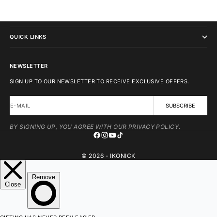
IKONICK
QUICK LINKS
NEWSLETTER
SIGN UP TO OUR NEWSLETTER TO RECEIVE EXCLUSIVE OFFERS.
E-MAIL
SUBSCRIBE
BY SIGNING UP, YOU AGREE WITH OUR PRIVACY POLICY.
© 2026 - IKONICK