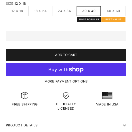
SIZE:
12 X 18
12 X 18
18 X 24
24 X 36
30 X 40
40 X 60
MOST POPULAR
BEST VALUE
ADD TO CART
MORE PAYMENT OPTIONS
OFFICIALLY
MADE IN USA
FREE SHIPPING
LICENSED
PRODUCT DETAILS