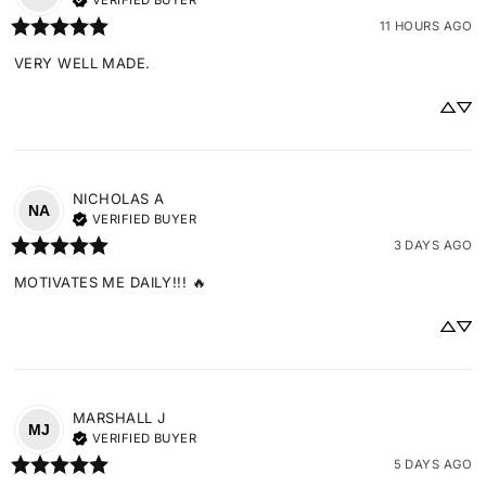
VERIFIED BUYER
11 HOURS AGO
VERY WELL MADE.
NICHOLAS
A
NA
VERIFIED BUYER
3 DAYS AGO
MOTIVATES ME DAILY!!! 🔥
MARSHALL
J
MJ
VERIFIED BUYER
5 DAYS AGO