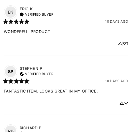
ERIC
K
EK
VERIFIED BUYER
10 DAYS AGO
WONDERFUL PRODUCT
1
STEPHEN
P
SP
VERIFIED BUYER
10 DAYS AGO
FANTASTIC ITEM. LOOKS GREAT IN MY OFFICE.
RICHARD
B
RB