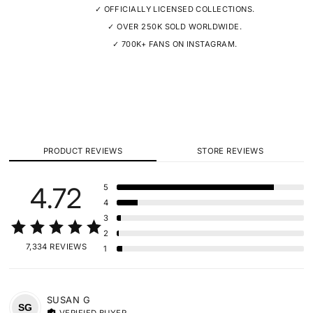
✓ OFFICIALLY LICENSED COLLECTIONS.
✓ OVER 250K SOLD WORLDWIDE.
✓ 700K+ FANS ON INSTAGRAM.
PRODUCT REVIEWS
STORE REVIEWS
4.72
5
4
3
2
7,334 REVIEWS
1
SUSAN
G
SG