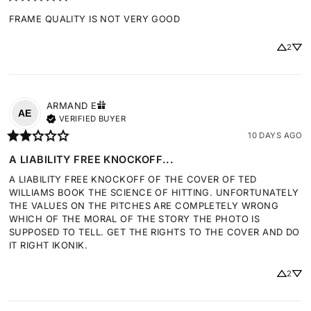
FRAME QUALITY IS NOT VERY GOOD
2
ARMAND
E
AE
VERIFIED BUYER
10 DAYS AGO
A LIABILITY FREE KNOCKOFF...
A LIABILITY FREE KNOCKOFF OF THE COVER OF TED 
WILLIAMS BOOK THE SCIENCE OF HITTING. UNFORTUNATELY 
THE VALUES ON THE PITCHES ARE COMPLETELY WRONG 
WHICH OF THE MORAL OF THE STORY THE PHOTO IS 
SUPPOSED TO TELL. GET THE RIGHTS TO THE COVER AND DO 
IT RIGHT IKONIK.
2