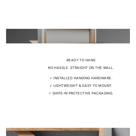
READY TO HANG
NO HASSLE. STRAIGHT ON THE WALL.
✓ INSTALLED HANGING HARDWARE.
✓ LIGHTWEIGHT & EASY TO MOUNT.
✓ SHIPS IN PROTECTIVE PACKAGING.