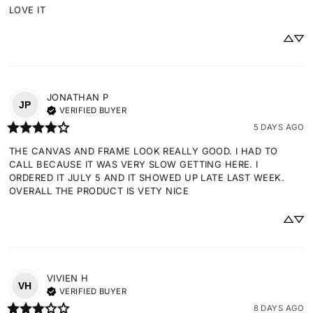
LOVE IT
JONATHAN
P
JP
VERIFIED BUYER
5 DAYS AGO
THE CANVAS AND FRAME LOOK REALLY GOOD. I HAD TO 
CALL BECAUSE IT WAS VERY SLOW GETTING HERE. I 
ORDERED IT JULY 5 AND IT SHOWED UP LATE LAST WEEK. 
OVERALL THE PRODUCT IS VETY NICE
VIVIEN
H
VH
VERIFIED BUYER
8 DAYS AGO