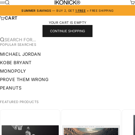
SKIP TO CONTENT
IKONICK
SEARCH
CA
MENU
SUMMER SAVINGS
— BUY 2, GET
1 FREE
+ FREE SHIPPING
CART
YOUR CART IS EMPTY
CONTINUE SHOPPING
SEARCH FOR...
POPULAR SEARCHES
MICHAEL JORDAN
KOBE BRYANT
MONOPOLY
PROVE THEM WRONG
PEANUTS
FEATURED PRODUCTS