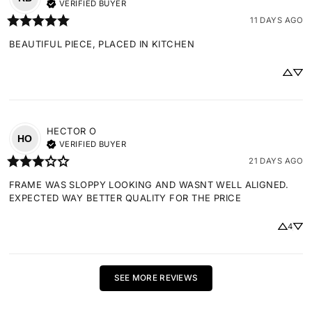
VERIFIED BUYER
11 DAYS AGO
BEAUTIFUL PIECE, PLACED IN KITCHEN
HECTOR
O
HO
VERIFIED BUYER
21 DAYS AGO
FRAME WAS SLOPPY LOOKING AND WASNT WELL ALIGNED. 
EXPECTED WAY BETTER QUALITY FOR THE PRICE
4
SEE MORE REVIEWS