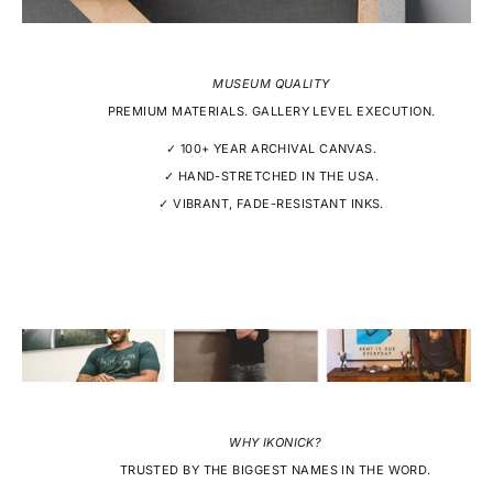
MUSEUM QUALITY
PREMIUM MATERIALS. GALLERY LEVEL EXECUTION.
✓ 100+ YEAR ARCHIVAL CANVAS.
✓ HAND-STRETCHED IN THE USA.
✓ VIBRANT, FADE-RESISTANT INKS.
WHY IKONICK?
TRUSTED BY THE BIGGEST NAMES IN THE WORD.