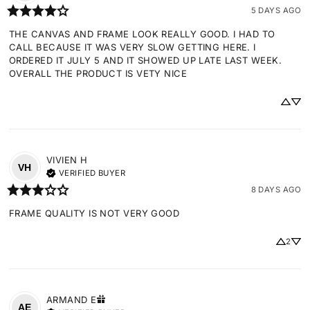
5 DAYS AGO
THE CANVAS AND FRAME LOOK REALLY GOOD. I HAD TO 
CALL BECAUSE IT WAS VERY SLOW GETTING HERE. I 
ORDERED IT JULY 5 AND IT SHOWED UP LATE LAST WEEK. 
OVERALL THE PRODUCT IS VETY NICE
VIVIEN
H
VH
VERIFIED BUYER
8 DAYS AGO
FRAME QUALITY IS NOT VERY GOOD
2
ARMAND
E
AE