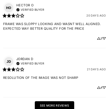
HECTOR
O
HO
VERIFIED BUYER
20 DAYS AGO
FRAME WAS SLOPPY LOOKING AND WASNT WELL ALIGNED. 
EXPECTED WAY BETTER QUALITY FOR THE PRICE
3
JORDAN
D
JD
VERIFIED BUYER
21 DAYS AGO
RESOLUTION OF THE IMAGE WAS NOT SHARP
4
SEE MORE REVIEWS