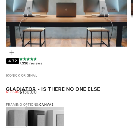
ZOOM
4.72
7,336 reviews
IKONICK ORIGINAL
GLADIATOR - IS THERE NO ONE ELSE
REGULAR PRICE
SALE PRICE
$130.00
$129.00
FRAMING OPTIONS:
CANVAS
CANVAS
BLACK FRAMED CANVAS
WHITE FRAMED CANVAS