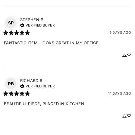
STEPHEN
P
SP
VERIFIED BUYER
9 DAYS AGO
FANTASTIC ITEM. LOOKS GREAT IN MY OFFICE.
RICHARD
B
RB
VERIFIED BUYER
11 DAYS AGO
BEAUTIFUL PIECE, PLACED IN KITCHEN