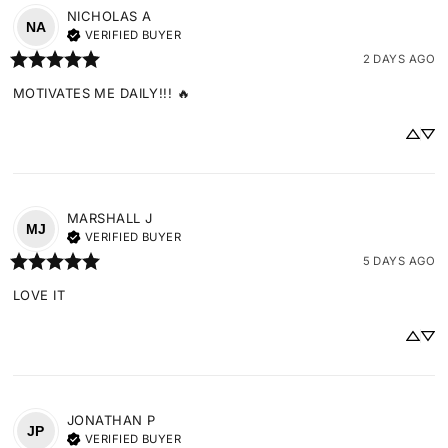
NICHOLAS
A
NA
VERIFIED BUYER
2 DAYS AGO
MOTIVATES ME DAILY!!! 🔥
MARSHALL
J
MJ
VERIFIED BUYER
5 DAYS AGO
LOVE IT
JONATHAN
P
JP
VERIFIED BUYER