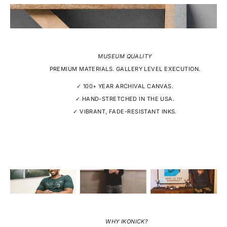
MUSEUM QUALITY
PREMIUM MATERIALS. GALLERY LEVEL EXECUTION.
✓ 100+ YEAR ARCHIVAL CANVAS.
✓ HAND-STRETCHED IN THE USA.
✓ VIBRANT, FADE-RESISTANT INKS.
WHY IKONICK?