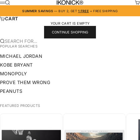
SKIP TO CONTENT
IKONICK
SEARCH
CA
MENU
SUMMER SAVINGS
— BUY 2, GET
1 FREE
+ FREE SHIPPING
CART
YOUR CART IS EMPTY
CONTINUE SHOPPING
SEARCH FOR...
POPULAR SEARCHES
MICHAEL JORDAN
KOBE BRYANT
MONOPOLY
PROVE THEM WRONG
PEANUTS
FEATURED PRODUCTS