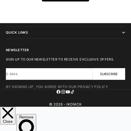
IKONICK
QUICK LINKS
NEWSLETTER
SIGN UP TO OUR NEWSLETTER TO RECEIVE EXCLUSIVE OFFERS.
E-MAIL
SUBSCRIBE
BY SIGNING UP, YOU AGREE WITH OUR PRIVACY POLICY.
© 2026 - IKONICK