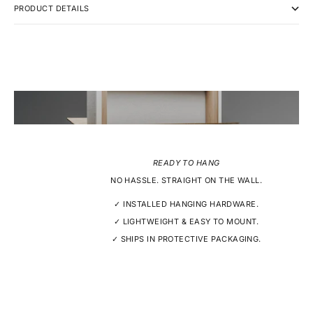
PRODUCT DETAILS
READY TO HANG
NO HASSLE. STRAIGHT ON THE WALL.
✓ INSTALLED HANGING HARDWARE.
✓ LIGHTWEIGHT & EASY TO MOUNT.
✓ SHIPS IN PROTECTIVE PACKAGING.