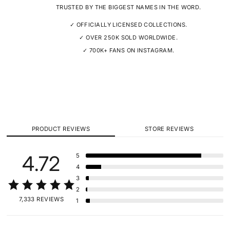
TRUSTED BY THE BIGGEST NAMES IN THE WORD.
✓ OFFICIALLY LICENSED COLLECTIONS.
✓ OVER 250K SOLD WORLDWIDE.
✓ 700K+ FANS ON INSTAGRAM.
PRODUCT REVIEWS
STORE REVIEWS
4.72
5
4
3
2
7,333 REVIEWS
1