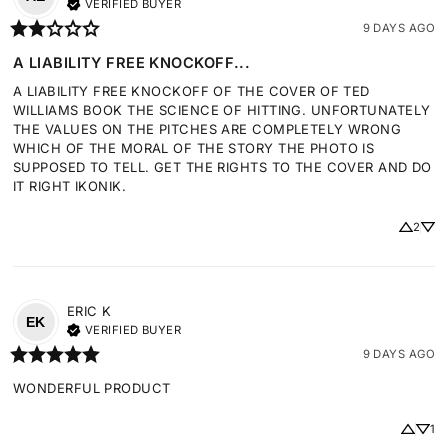
VERIFIED BUYER
9 DAYS AGO
A LIABILITY FREE KNOCKOFF...
A LIABILITY FREE KNOCKOFF OF THE COVER OF TED 
WILLIAMS BOOK THE SCIENCE OF HITTING. UNFORTUNATELY 
THE VALUES ON THE PITCHES ARE COMPLETELY WRONG 
WHICH OF THE MORAL OF THE STORY THE PHOTO IS 
SUPPOSED TO TELL. GET THE RIGHTS TO THE COVER AND DO 
IT RIGHT IKONIK.
2
ERIC
K
EK
VERIFIED BUYER
9 DAYS AGO
WONDERFUL PRODUCT
1