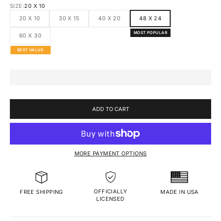
SIZE:
20 X 10
20 X 10
30 X 15
40 X 20
48 X 24
MOST POPULAR
60 X 30
BEST VALUE
ADD TO CART
MORE PAYMENT OPTIONS
OFFICIALLY
MADE IN USA
FREE SHIPPING
LICENSED