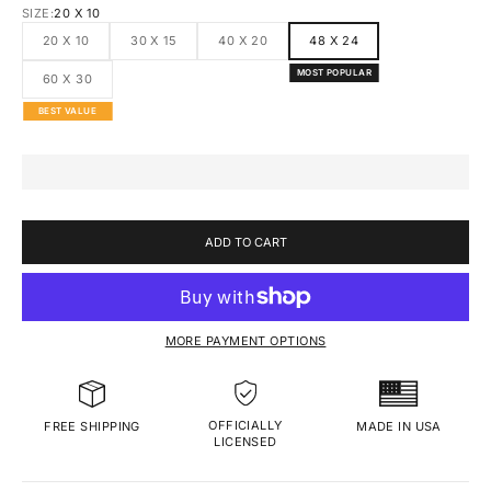
SIZE:
20 X 10
20 X 10
30 X 15
40 X 20
48 X 24
MOST POPULAR
60 X 30
BEST VALUE
ADD TO CART
MORE PAYMENT OPTIONS
OFFICIALLY
MADE IN USA
FREE SHIPPING
LICENSED