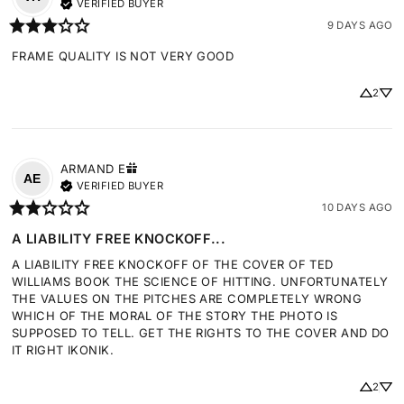
VERIFIED BUYER
9 DAYS AGO
FRAME QUALITY IS NOT VERY GOOD
2
ARMAND
E
AE
VERIFIED BUYER
10 DAYS AGO
A LIABILITY FREE KNOCKOFF...
A LIABILITY FREE KNOCKOFF OF THE COVER OF TED 
WILLIAMS BOOK THE SCIENCE OF HITTING. UNFORTUNATELY 
THE VALUES ON THE PITCHES ARE COMPLETELY WRONG 
WHICH OF THE MORAL OF THE STORY THE PHOTO IS 
SUPPOSED TO TELL. GET THE RIGHTS TO THE COVER AND DO 
IT RIGHT IKONIK.
2