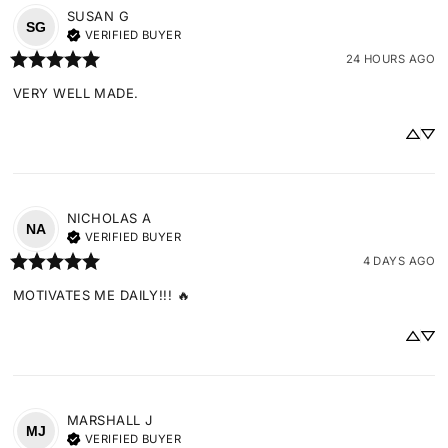
SUSAN
G
SG
VERIFIED BUYER
24 HOURS AGO
VERY WELL MADE.
NICHOLAS
A
NA
VERIFIED BUYER
4 DAYS AGO
MOTIVATES ME DAILY!!! 🔥
MARSHALL
J
MJ
VERIFIED BUYER