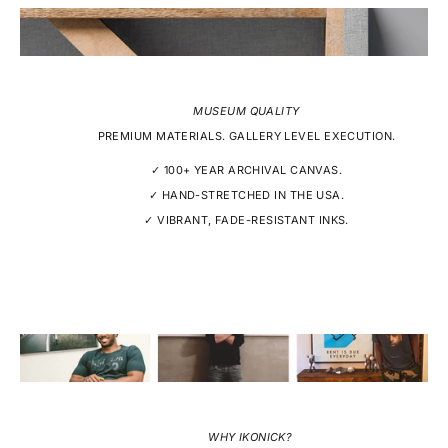
MUSEUM QUALITY
PREMIUM MATERIALS. GALLERY LEVEL EXECUTION.
✓ 100+ YEAR ARCHIVAL CANVAS.
✓ HAND-STRETCHED IN THE USA.
✓ VIBRANT, FADE-RESISTANT INKS.
WHY IKONICK?