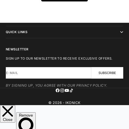
IKONICK
QUICK LINKS
NEWSLETTER
SIGN UP TO OUR NEWSLETTER TO RECEIVE EXCLUSIVE OFFERS.
E-MAIL
SUBSCRIBE
BY SIGNING UP, YOU AGREE WITH OUR PRIVACY POLICY.
© 2026 - IKONICK