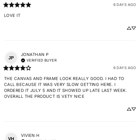
6 DAYS AGO
LOVE IT
JONATHAN
P
JP
VERIFIED BUYER
6 DAYS AGO
THE CANVAS AND FRAME LOOK REALLY GOOD. I HAD TO 
CALL BECAUSE IT WAS VERY SLOW GETTING HERE. I 
ORDERED IT JULY 5 AND IT SHOWED UP LATE LAST WEEK. 
OVERALL THE PRODUCT IS VETY NICE
VIVIEN
H
VH