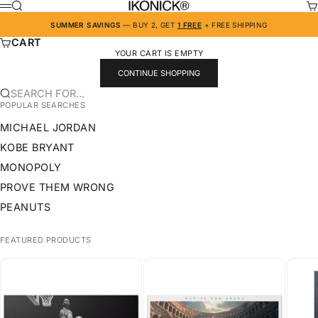
SKIP TO CONTENT
IKONICK
SEARCH
CA
MENU
SUMMER SAVINGS
— BUY 2, GET
1 FREE
+ FREE SHIPPING
CART
YOUR CART IS EMPTY
CONTINUE SHOPPING
SEARCH FOR...
POPULAR SEARCHES
MICHAEL JORDAN
KOBE BRYANT
MONOPOLY
PROVE THEM WRONG
PEANUTS
FEATURED PRODUCTS