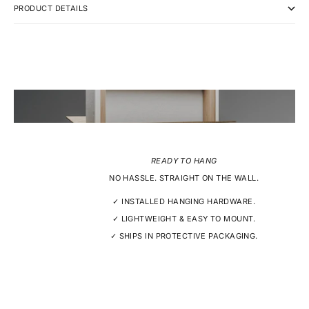
PRODUCT DETAILS
READY TO HANG
NO HASSLE. STRAIGHT ON THE WALL.
✓ INSTALLED HANGING HARDWARE.
✓ LIGHTWEIGHT & EASY TO MOUNT.
✓ SHIPS IN PROTECTIVE PACKAGING.