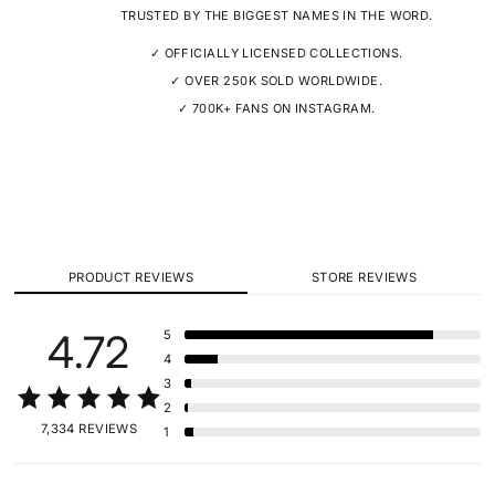
TRUSTED BY THE BIGGEST NAMES IN THE WORD.
✓ OFFICIALLY LICENSED COLLECTIONS.
✓ OVER 250K SOLD WORLDWIDE.
✓ 700K+ FANS ON INSTAGRAM.
PRODUCT REVIEWS
STORE REVIEWS
4.72
5
4
3
2
7,334 REVIEWS
1