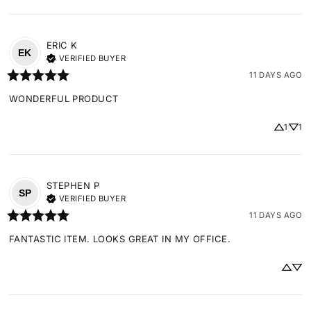
ERIC
K
EK
VERIFIED BUYER
11 DAYS AGO
WONDERFUL PRODUCT
1
1
STEPHEN
P
SP
VERIFIED BUYER
11 DAYS AGO
FANTASTIC ITEM. LOOKS GREAT IN MY OFFICE.