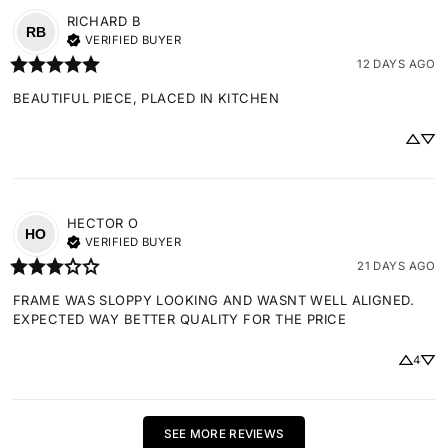
RICHARD
B
RB
VERIFIED BUYER
12 DAYS AGO
BEAUTIFUL PIECE, PLACED IN KITCHEN
HECTOR
O
HO
VERIFIED BUYER
21 DAYS AGO
FRAME WAS SLOPPY LOOKING AND WASNT WELL ALIGNED. 
EXPECTED WAY BETTER QUALITY FOR THE PRICE
4
SEE MORE REVIEWS