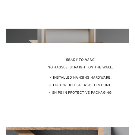
READY TO HANG
NO HASSLE. STRAIGHT ON THE WALL.
✓ INSTALLED HANGING HARDWARE.
✓ LIGHTWEIGHT & EASY TO MOUNT.
✓ SHIPS IN PROTECTIVE PACKAGING.