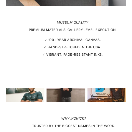
MUSEUM QUALITY
PREMIUM MATERIALS. GALLERY LEVEL EXECUTION.
✓ 100+ YEAR ARCHIVAL CANVAS.
✓ HAND-STRETCHED IN THE USA.
✓ VIBRANT, FADE-RESISTANT INKS.
WHY IKONICK?
TRUSTED BY THE BIGGEST NAMES IN THE WORD.