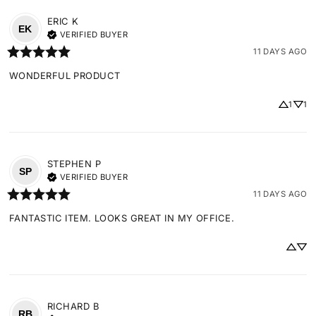
ERIC
K
EK
VERIFIED BUYER
11 DAYS AGO
WONDERFUL PRODUCT
1
1
STEPHEN
P
SP
VERIFIED BUYER
11 DAYS AGO
FANTASTIC ITEM. LOOKS GREAT IN MY OFFICE.
RICHARD
B
RB