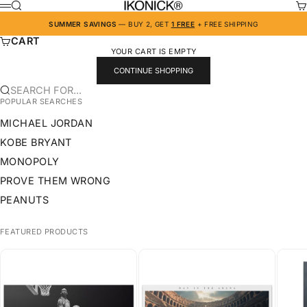
SKIP TO CONTENT
IKONICK
SEARCH
CA
MENU
SUMMER SAVINGS
— BUY 2, GET
1 FREE
+ FREE SHIPPING
CART
YOUR CART IS EMPTY
CONTINUE SHOPPING
SEARCH FOR...
POPULAR SEARCHES
MICHAEL JORDAN
KOBE BRYANT
MONOPOLY
PROVE THEM WRONG
PEANUTS
FEATURED PRODUCTS