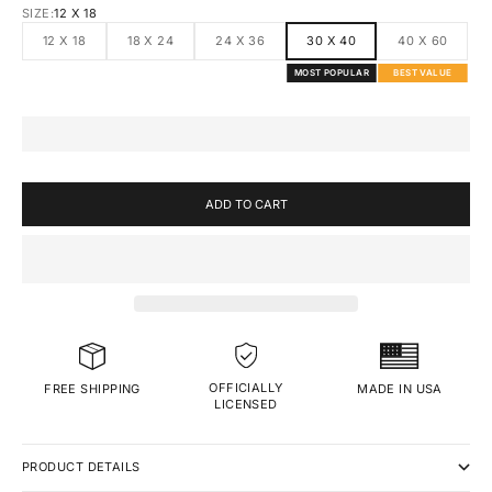
SIZE:
12 X 18
12 X 18
18 X 24
24 X 36
30 X 40
40 X 60
MOST POPULAR
BEST VALUE
ADD TO CART
OFFICIALLY
MADE IN USA
FREE SHIPPING
LICENSED
PRODUCT DETAILS