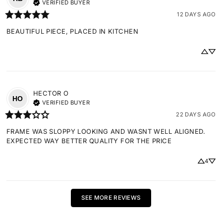
VERIFIED BUYER
12 DAYS AGO
BEAUTIFUL PIECE, PLACED IN KITCHEN
HECTOR
O
HO
VERIFIED BUYER
22 DAYS AGO
FRAME WAS SLOPPY LOOKING AND WASNT WELL ALIGNED. 
EXPECTED WAY BETTER QUALITY FOR THE PRICE
4
SEE MORE REVIEWS