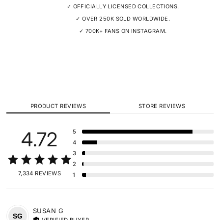
✓ OFFICIALLY LICENSED COLLECTIONS.
✓ OVER 250K SOLD WORLDWIDE.
✓ 700K+ FANS ON INSTAGRAM.
PRODUCT REVIEWS
STORE REVIEWS
4.72
5
4
3
2
7,334 REVIEWS
1
SUSAN
G
SG