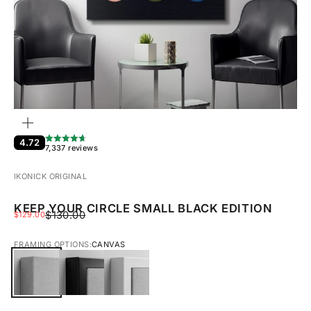
ZOOM
4.72
7,337 reviews
IKONICK ORIGINAL
KEEP YOUR CIRCLE SMALL BLACK EDITION
REGULAR PRICE
SALE PRICE
$130.00
$129.00
FRAMING OPTIONS:
CANVAS
CANVAS
BLACK FRAMED CANVAS
WHITE FRAMED CANVAS