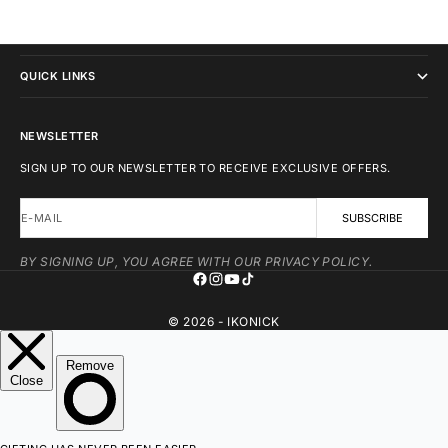
IKONICK
QUICK LINKS
NEWSLETTER
SIGN UP TO OUR NEWSLETTER TO RECEIVE EXCLUSIVE OFFERS.
E-MAIL
SUBSCRIBE
BY SIGNING UP, YOU AGREE WITH OUR PRIVACY POLICY.
© 2026 - IKONICK