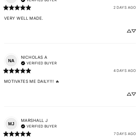
VERIFIED BUYER
2 DAYS AGO
VERY WELL MADE.
NICHOLAS
A
NA
VERIFIED BUYER
4 DAYS AGO
MOTIVATES ME DAILY!!! 🔥
MARSHALL
J
MJ
VERIFIED BUYER
7 DAYS AGO