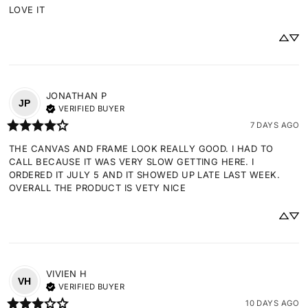
LOVE IT
JONATHAN
P
JP
VERIFIED BUYER
7 DAYS AGO
THE CANVAS AND FRAME LOOK REALLY GOOD. I HAD TO 
CALL BECAUSE IT WAS VERY SLOW GETTING HERE. I 
ORDERED IT JULY 5 AND IT SHOWED UP LATE LAST WEEK. 
OVERALL THE PRODUCT IS VETY NICE
VIVIEN
H
VH
VERIFIED BUYER
10 DAYS AGO