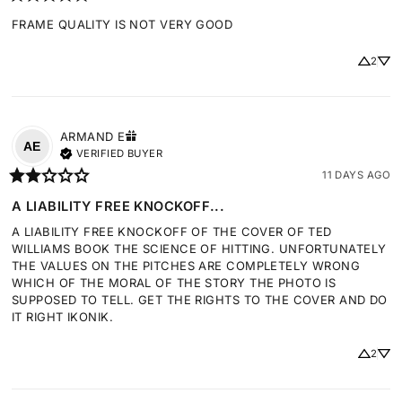
FRAME QUALITY IS NOT VERY GOOD
2
ARMAND
E
AE
VERIFIED BUYER
11 DAYS AGO
A LIABILITY FREE KNOCKOFF...
A LIABILITY FREE KNOCKOFF OF THE COVER OF TED 
WILLIAMS BOOK THE SCIENCE OF HITTING. UNFORTUNATELY 
THE VALUES ON THE PITCHES ARE COMPLETELY WRONG 
WHICH OF THE MORAL OF THE STORY THE PHOTO IS 
SUPPOSED TO TELL. GET THE RIGHTS TO THE COVER AND DO 
IT RIGHT IKONIK.
2