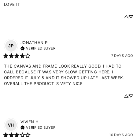
LOVE IT
JONATHAN
P
JP
VERIFIED BUYER
7 DAYS AGO
THE CANVAS AND FRAME LOOK REALLY GOOD. I HAD TO 
CALL BECAUSE IT WAS VERY SLOW GETTING HERE. I 
ORDERED IT JULY 5 AND IT SHOWED UP LATE LAST WEEK. 
OVERALL THE PRODUCT IS VETY NICE
VIVIEN
H
VH
VERIFIED BUYER
10 DAYS AGO