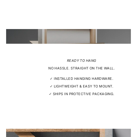
READY TO HANG
NO HASSLE. STRAIGHT ON THE WALL.
✓ INSTALLED HANGING HARDWARE.
✓ LIGHTWEIGHT & EASY TO MOUNT.
✓ SHIPS IN PROTECTIVE PACKAGING.