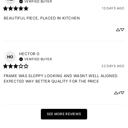
VERIFIED BUYER
13 DAYS AGO
BEAUTIFUL PIECE, PLACED IN KITCHEN
HECTOR
O
HO
VERIFIED BUYER
22 DAYS AGO
FRAME WAS SLOPPY LOOKING AND WASNT WELL ALIGNED. 
EXPECTED WAY BETTER QUALITY FOR THE PRICE
4
SEE MORE REVIEWS