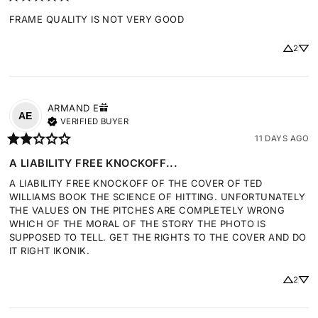
FRAME QUALITY IS NOT VERY GOOD
2
ARMAND
E
AE
VERIFIED BUYER
11 DAYS AGO
A LIABILITY FREE KNOCKOFF...
A LIABILITY FREE KNOCKOFF OF THE COVER OF TED 
WILLIAMS BOOK THE SCIENCE OF HITTING. UNFORTUNATELY 
THE VALUES ON THE PITCHES ARE COMPLETELY WRONG 
WHICH OF THE MORAL OF THE STORY THE PHOTO IS 
SUPPOSED TO TELL. GET THE RIGHTS TO THE COVER AND DO 
IT RIGHT IKONIK.
2