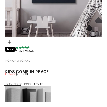
ZOOM
4.72
7,337 reviews
IKONICK ORIGINAL
KIDS COME IN PEACE
REGULAR PRICE
SALE PRICE
$130.00
$129.00
FRAMING OPTIONS:
CANVAS
CANVAS
BLACK FRAMED CANVAS
WHITE FRAMED CANVAS