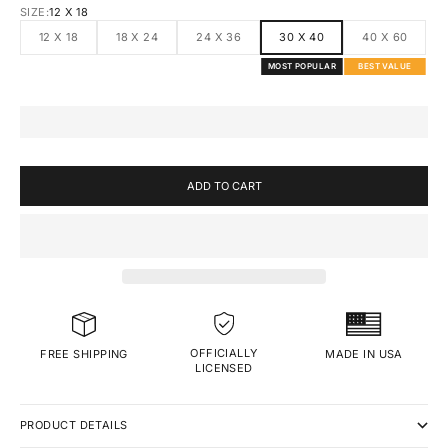
SIZE:
12 X 18
12 X 18
18 X 24
24 X 36
30 X 40
40 X 60
MOST POPULAR
BEST VALUE
ADD TO CART
OFFICIALLY
MADE IN USA
FREE SHIPPING
LICENSED
PRODUCT DETAILS