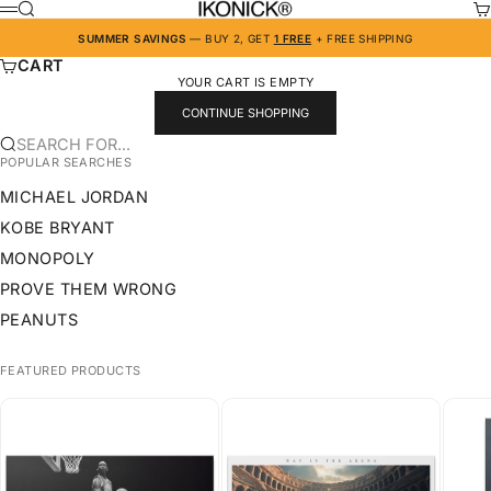
SKIP TO CONTENT
IKONICK
SEARCH
CA
MENU
SUMMER SAVINGS
— BUY 2, GET
1 FREE
+ FREE SHIPPING
CART
YOUR CART IS EMPTY
CONTINUE SHOPPING
SEARCH FOR...
POPULAR SEARCHES
MICHAEL JORDAN
KOBE BRYANT
MONOPOLY
PROVE THEM WRONG
PEANUTS
FEATURED PRODUCTS