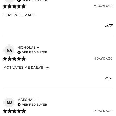
VERIFIED BUYER
2 DAYS AGO
VERY WELL MADE.
NICHOLAS
A
NA
VERIFIED BUYER
4 DAYS AGO
MOTIVATES ME DAILY!!! 🔥
MARSHALL
J
MJ
VERIFIED BUYER
7 DAYS AGO