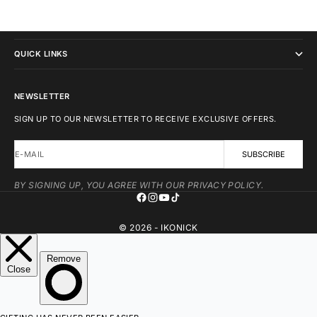
IKONICK
QUICK LINKS
NEWSLETTER
SIGN UP TO OUR NEWSLETTER TO RECEIVE EXCLUSIVE OFFERS.
E-MAIL
SUBSCRIBE
BY SIGNING UP, YOU AGREE WITH OUR PRIVACY POLICY.
© 2026 - IKONICK