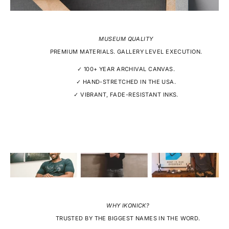
MUSEUM QUALITY
PREMIUM MATERIALS. GALLERY LEVEL EXECUTION.
✓ 100+ YEAR ARCHIVAL CANVAS.
✓ HAND-STRETCHED IN THE USA.
✓ VIBRANT, FADE-RESISTANT INKS.
WHY IKONICK?
TRUSTED BY THE BIGGEST NAMES IN THE WORD.