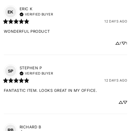
ERIC
K
EK
VERIFIED BUYER
12 DAYS AGO
WONDERFUL PRODUCT
1
1
STEPHEN
P
SP
VERIFIED BUYER
12 DAYS AGO
FANTASTIC ITEM. LOOKS GREAT IN MY OFFICE.
RICHARD
B
RB