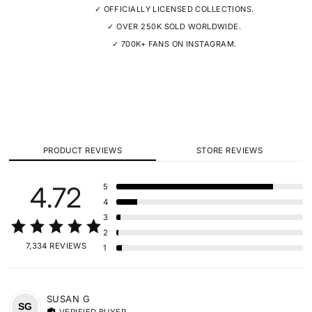
✓ OFFICIALLY LICENSED COLLECTIONS.
✓ OVER 250K SOLD WORLDWIDE.
✓ 700K+ FANS ON INSTAGRAM.
PRODUCT REVIEWS
STORE REVIEWS
4.72
5
4
3
2
7,334 REVIEWS
1
SUSAN
G
SG