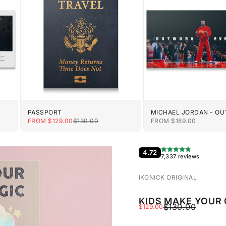
PASSPORT
MICHAEL JORDAN - O
EVERYONE
E
SALE PRICE
REGULAR PRICE
SALE PRICE
FROM $129.00
$130.00
FROM $189.00
4.72
7,337 reviews
IKONICK ORIGINAL
KIDS MAKE YOUR
REGULAR PRIC
$130.00
SALE PRICE
$129.00