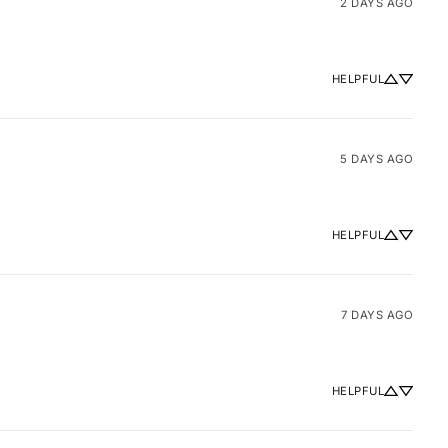
2 DAYS AGO
HELPFUL
5 DAYS AGO
HELPFUL
7 DAYS AGO
HELPFUL