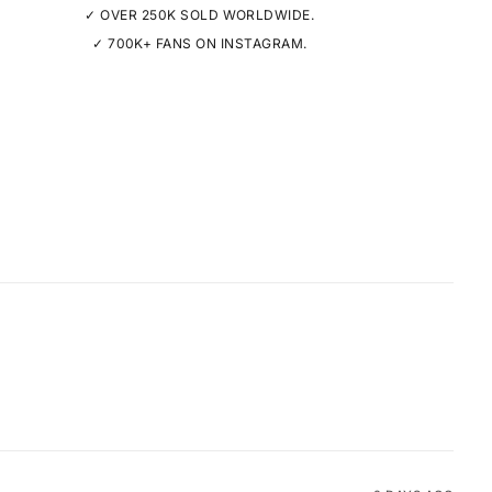
✓ OVER 250K SOLD WORLDWIDE.
✓ 700K+ FANS ON INSTAGRAM.