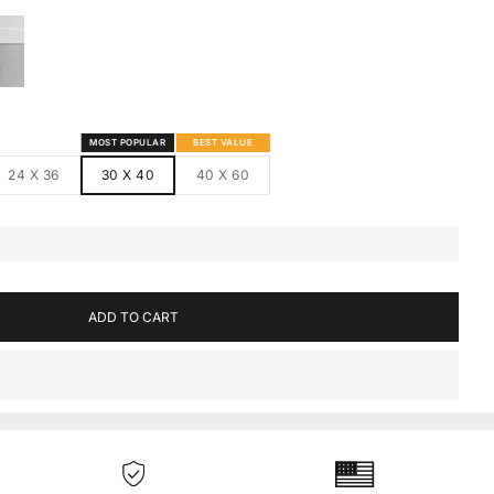
S
MED CANVAS
HITE FRAMED CANVAS
MOST POPULAR
BEST VALUE
24 X 36
30 X 40
40 X 60
ADD TO CART