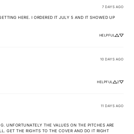
7 DAYS AGO
TTING HERE. I ORDERED IT JULY 5 AND IT SHOWED UP 
HELPFUL
10 DAYS AGO
HELPFUL
2
11 DAYS AGO
NG. UNFORTUNATELY THE VALUES ON THE PITCHES ARE 
 GET THE RIGHTS TO THE COVER AND DO IT RIGHT 