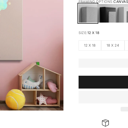
FRAMING OPTIONS:
CANVA
CANVAS
BLACK FRA
W
SIZE:
12 X 18
12 X 18
18 X 24