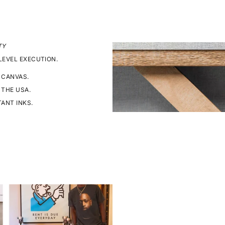
TY
LEVEL EXECUTION.
 CANVAS.
 THE USA.
TANT INKS.