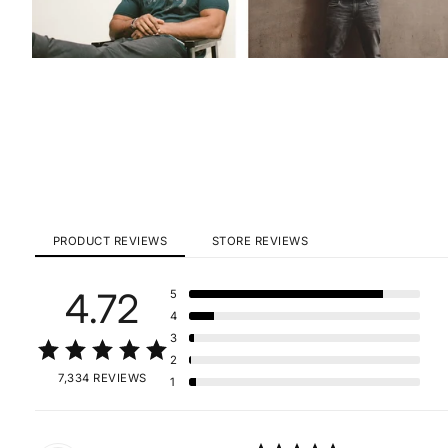
PRODUCT REVIEWS
STORE REVIEWS
4.72
5
4
3
2
7,334 REVIEWS
1