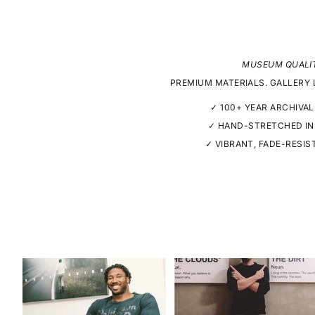
MUSEUM QUALI
PREMIUM MATERIALS. GALLERY 
✓ 100+ YEAR ARCHIVAL
✓ HAND-STRETCHED IN
✓ VIBRANT, FADE-RESIS