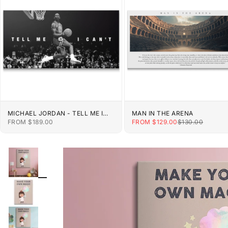
MICHAEL JORDAN - TELL ME I
MAN IN THE ARENA
CAN'T
SALE PRICE
SALE PRICE
REGULAR PRIC
FROM $189.00
FROM $129.00
$130.00
ZOOM