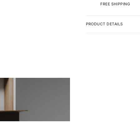
FREE SHIPPING
PRODUCT DETAILS