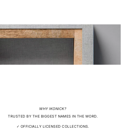
WHY IKONICK?
TRUSTED BY THE BIGGEST NAMES IN THE WORD.
✓ OFFICIALLY LICENSED COLLECTIONS.