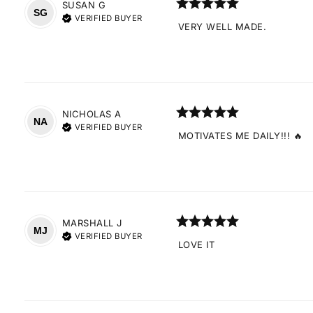
SUSAN
G
SG
VERIFIED BUYER
VERY WELL MADE.
NICHOLAS
A
NA
VERIFIED BUYER
MOTIVATES ME DAILY!!! 🔥
MARSHALL
J
MJ
VERIFIED BUYER
LOVE IT