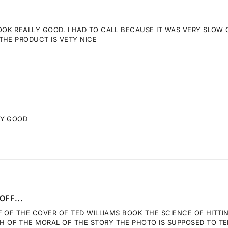
K REALLY GOOD. I HAD TO CALL BECAUSE IT WAS VERY SLOW GE
THE PRODUCT IS VETY NICE
RY GOOD
OFF...
F OF THE COVER OF TED WILLIAMS BOOK THE SCIENCE OF HITTI
OF THE MORAL OF THE STORY THE PHOTO IS SUPPOSED TO TELL.