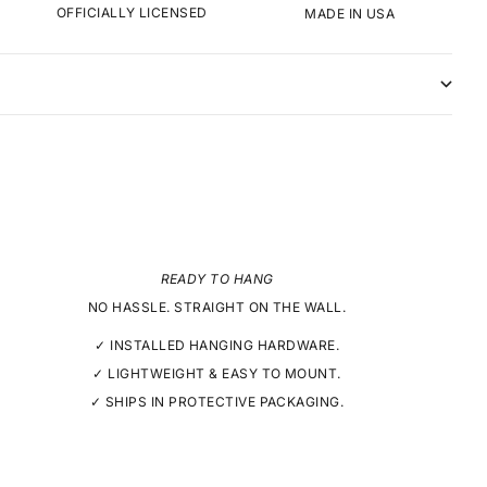
OFFICIALLY LICENSED
MADE IN USA
READY TO HANG
NO HASSLE. STRAIGHT ON THE WALL.
✓ INSTALLED HANGING HARDWARE.
✓ LIGHTWEIGHT & EASY TO MOUNT.
✓ SHIPS IN PROTECTIVE PACKAGING.