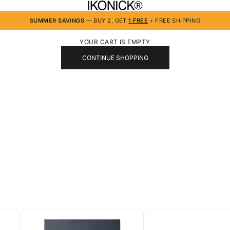
IKONICK
SUMMER SAVINGS
— BUY 2, GET
1 FREE
+ FREE SHIPPING
YOUR CART IS EMPTY
CONTINUE SHOPPING