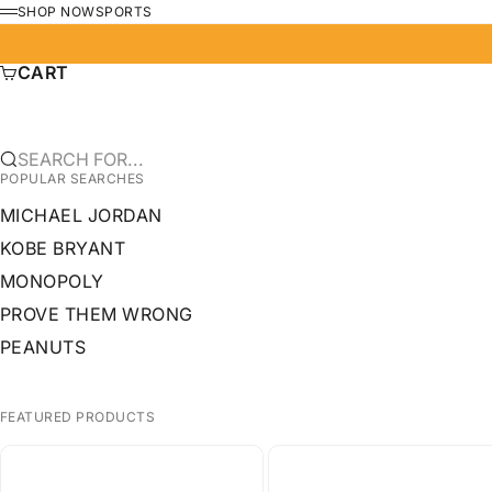
SKIP TO CONTENT
SHOP NOW
SPORTS
MENU
CART
SEARCH FOR...
POPULAR SEARCHES
MICHAEL JORDAN
KOBE BRYANT
MONOPOLY
PROVE THEM WRONG
PEANUTS
FEATURED PRODUCTS