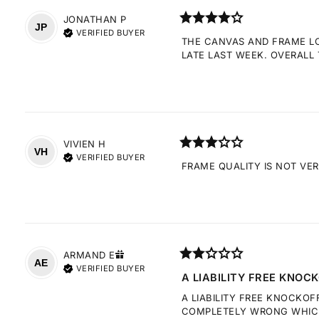
JONATHAN
P
JP
VERIFIED BUYER
THE CANVAS AND FRAME LOO
LATE LAST WEEK. OVERALL 
VIVIEN
H
VH
VERIFIED BUYER
FRAME QUALITY IS NOT VE
ARMAND
E
AE
VERIFIED BUYER
A LIABILITY FREE KNOCK
A LIABILITY FREE KNOCKOF
COMPLETELY WRONG WHICH 