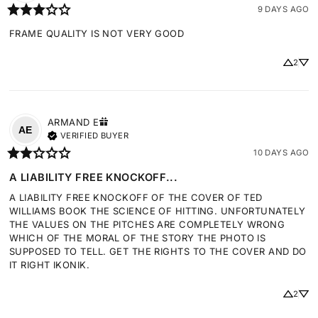
9 DAYS AGO
FRAME QUALITY IS NOT VERY GOOD
2
ARMAND
E
AE
VERIFIED BUYER
10 DAYS AGO
A LIABILITY FREE KNOCKOFF...
A LIABILITY FREE KNOCKOFF OF THE COVER OF TED 
WILLIAMS BOOK THE SCIENCE OF HITTING. UNFORTUNATELY 
THE VALUES ON THE PITCHES ARE COMPLETELY WRONG 
WHICH OF THE MORAL OF THE STORY THE PHOTO IS 
SUPPOSED TO TELL. GET THE RIGHTS TO THE COVER AND DO 
IT RIGHT IKONIK.
2