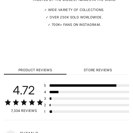
✓ WIDE VARIETY OF COLLECTIONS.
✓ OVER 250K SOLD WORLDWIDE.
✓ 700K+ FANS ON INSTAGRAM.
PRODUCT REVIEWS
STORE REVIEWS
4.72
5
4
3
2
7,334 REVIEWS
1