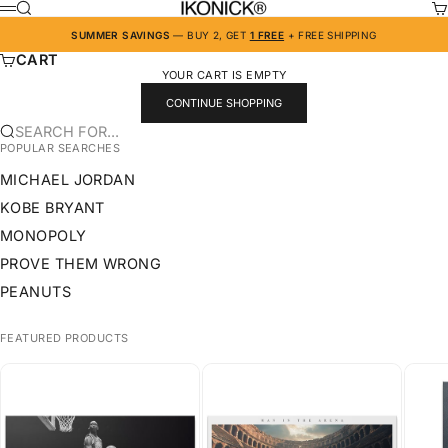
SKIP TO CONTENT
IKONICK
SEARCH
CA
MENU
SUMMER SAVINGS
— BUY 2, GET
1 FREE
+ FREE SHIPPING
CART
YOUR CART IS EMPTY
CONTINUE SHOPPING
SEARCH FOR...
POPULAR SEARCHES
MICHAEL JORDAN
KOBE BRYANT
MONOPOLY
PROVE THEM WRONG
PEANUTS
FEATURED PRODUCTS