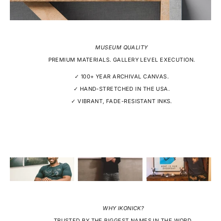
MUSEUM QUALITY
PREMIUM MATERIALS. GALLERY LEVEL EXECUTION.
✓ 100+ YEAR ARCHIVAL CANVAS.
✓ HAND-STRETCHED IN THE USA.
✓ VIBRANT, FADE-RESISTANT INKS.
WHY IKONICK?
TRUSTED BY THE BIGGEST NAMES IN THE WORD.