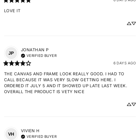
LOVE IT
JONATHAN
P
JP
VERIFIED BUYER
6 DAYS AGO
THE CANVAS AND FRAME LOOK REALLY GOOD. I HAD TO 
CALL BECAUSE IT WAS VERY SLOW GETTING HERE. I 
ORDERED IT JULY 5 AND IT SHOWED UP LATE LAST WEEK. 
OVERALL THE PRODUCT IS VETY NICE
VIVIEN
H
VH
VERIFIED BUYER