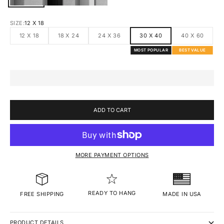
SIZE:
12 X 18
12 X 18
18 X 24
24 X 36
30 X 40
40 X 60
MOST POPULAR
BEST VALUE
ADD TO CART
MORE PAYMENT OPTIONS
READY TO HANG
MADE IN USA
FREE SHIPPING
PRODUCT DETAILS