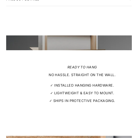
READY TO HANG
NO HASSLE. STRAIGHT ON THE WALL.
✓ INSTALLED HANGING HARDWARE.
✓ LIGHTWEIGHT & EASY TO MOUNT.
✓ SHIPS IN PROTECTIVE PACKAGING.