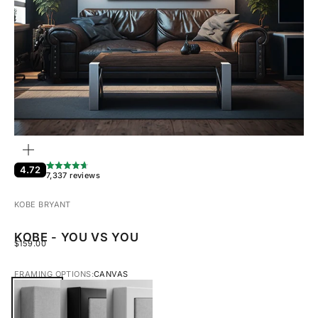
ZOOM
4.72
7,337 reviews
KOBE BRYANT
KOBE - YOU VS YOU
SALE PRICE
$159.00
FRAMING OPTIONS:
CANVAS
CANVAS
BLACK FRAMED CANVAS
WHITE FRAMED CANVAS