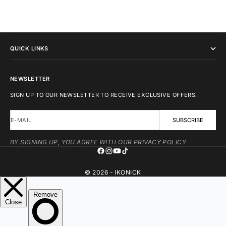
IKONICK
QUICK LINKS
NEWSLETTER
SIGN UP TO OUR NEWSLETTER TO RECEIVE EXCLUSIVE OFFERS.
E-MAIL
SUBSCRIBE
BY SIGNING UP, YOU AGREE WITH OUR PRIVACY POLICY.
© 2026 - IKONICK