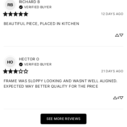
RICHARD
B
RB
VERIFIED BUYER
12 DAYS AGO
BEAUTIFUL PIECE, PLACED IN KITCHEN
HECTOR
O
HO
VERIFIED BUYER
21 DAYS AGO
FRAME WAS SLOPPY LOOKING AND WASNT WELL ALIGNED. 
EXPECTED WAY BETTER QUALITY FOR THE PRICE
4
SEE MORE REVIEWS