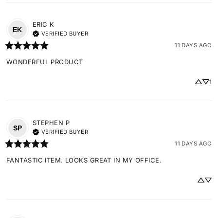
ERIC
K
EK
VERIFIED BUYER
11 DAYS AGO
WONDERFUL PRODUCT
1
STEPHEN
P
SP
VERIFIED BUYER
11 DAYS AGO
FANTASTIC ITEM. LOOKS GREAT IN MY OFFICE.