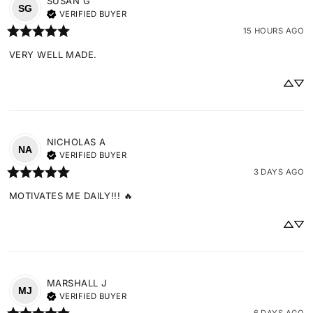
SUSAN
G
SG
VERIFIED BUYER
15 HOURS AGO
VERY WELL MADE.
NICHOLAS
A
NA
VERIFIED BUYER
3 DAYS AGO
MOTIVATES ME DAILY!!! 🔥
MARSHALL
J
MJ
VERIFIED BUYER
6 DAYS AGO