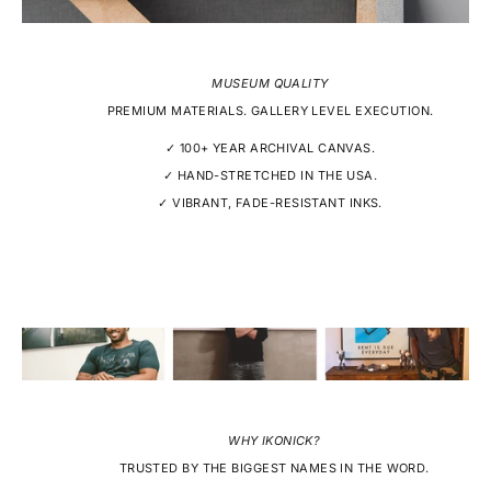
MUSEUM QUALITY
PREMIUM MATERIALS. GALLERY LEVEL EXECUTION.
✓ 100+ YEAR ARCHIVAL CANVAS.
✓ HAND-STRETCHED IN THE USA.
✓ VIBRANT, FADE-RESISTANT INKS.
WHY IKONICK?
TRUSTED BY THE BIGGEST NAMES IN THE WORD.