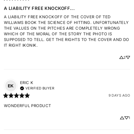
A LIABILITY FREE KNOCKOFF...
A LIABILITY FREE KNOCKOFF OF THE COVER OF TED 
WILLIAMS BOOK THE SCIENCE OF HITTING. UNFORTUNATELY 
THE VALUES ON THE PITCHES ARE COMPLETELY WRONG 
WHICH OF THE MORAL OF THE STORY THE PHOTO IS 
SUPPOSED TO TELL. GET THE RIGHTS TO THE COVER AND DO 
IT RIGHT IKONIK.
2
ERIC
K
EK
VERIFIED BUYER
9 DAYS AGO
WONDERFUL PRODUCT
1