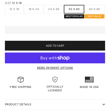
SIZE:
12 X 18
12 X 18
18 X 24
24 X 36
30 X 40
40 X 60
MOST POPULAR
BEST VALUE
ADD TO CART
MORE PAYMENT OPTIONS
OFFICIALLY
MADE IN USA
FREE SHIPPING
LICENSED
PRODUCT DETAILS