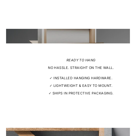
READY TO HANG
NO HASSLE. STRAIGHT ON THE WALL.
✓ INSTALLED HANGING HARDWARE.
✓ LIGHTWEIGHT & EASY TO MOUNT.
✓ SHIPS IN PROTECTIVE PACKAGING.