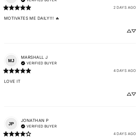
VERIFIED BUYER
2 DAYS AGO
MOTIVATES ME DAILY!!! 🔥
MARSHALL
J
MJ
VERIFIED BUYER
4 DAYS AGO
LOVE IT
JONATHAN
P
JP
VERIFIED BUYER
4 DAYS AGO