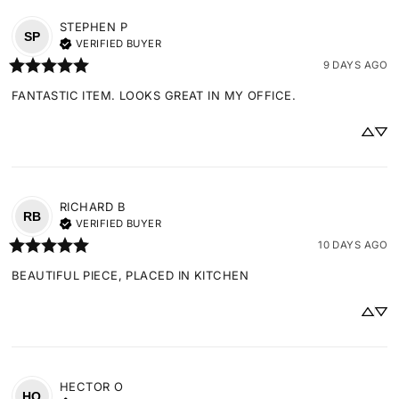
STEPHEN
P
SP
VERIFIED BUYER
9 DAYS AGO
FANTASTIC ITEM. LOOKS GREAT IN MY OFFICE.
RICHARD
B
RB
VERIFIED BUYER
10 DAYS AGO
BEAUTIFUL PIECE, PLACED IN KITCHEN
HECTOR
O
HO