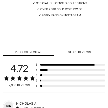
✓ OFFICIALLY LICENSED COLLECTIONS.
✓ OVER 250K SOLD WORLDWIDE.
✓ 700K+ FANS ON INSTAGRAM.
PRODUCT REVIEWS
STORE REVIEWS
4.72
5
4
3
2
7,333 REVIEWS
1
NICHOLAS
A
NA