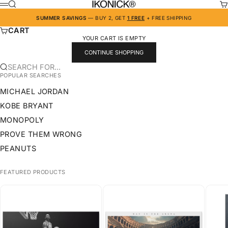
SKIP TO CONTENT
IKONICK
SEARCH
CA
MENU
SUMMER SAVINGS
— BUY 2, GET
1 FREE
+ FREE SHIPPING
CART
YOUR CART IS EMPTY
CONTINUE SHOPPING
SEARCH FOR...
POPULAR SEARCHES
MICHAEL JORDAN
KOBE BRYANT
MONOPOLY
PROVE THEM WRONG
PEANUTS
FEATURED PRODUCTS