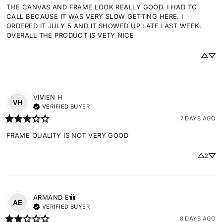
THE CANVAS AND FRAME LOOK REALLY GOOD. I HAD TO 
CALL BECAUSE IT WAS VERY SLOW GETTING HERE. I 
ORDERED IT JULY 5 AND IT SHOWED UP LATE LAST WEEK. 
OVERALL THE PRODUCT IS VETY NICE
VIVIEN
H
VH
VERIFIED BUYER
7 DAYS AGO
FRAME QUALITY IS NOT VERY GOOD
2
ARMAND
E
AE
VERIFIED BUYER
8 DAYS AGO