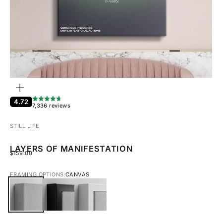
ZOOM
4.72
7,336 reviews
STILL LIFE
LAYERS OF MANIFESTATION
SALE PRICE
$159.00
FRAMING OPTIONS:
CANVAS
CANVAS
BLACK FRAMED CANVAS
WHITE FRAMED CANVAS