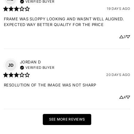
VERIFIED BUYER
19 DAYS AGO
FRAME WAS SLOPPY LOOKING AND WASNT WELL ALIGNED. 
EXPECTED WAY BETTER QUALITY FOR THE PRICE
3
JORDAN
D
JD
VERIFIED BUYER
20 DAYS AGO
RESOLUTION OF THE IMAGE WAS NOT SHARP
4
SEE MORE REVIEWS