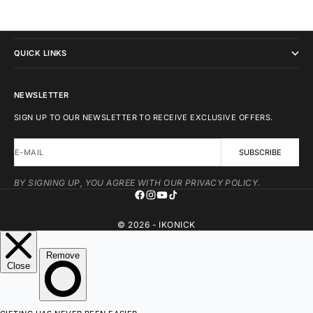
IKONICK
QUICK LINKS
NEWSLETTER
SIGN UP TO OUR NEWSLETTER TO RECEIVE EXCLUSIVE OFFERS.
E-MAIL
SUBSCRIBE
BY SIGNING UP, YOU AGREE WITH OUR PRIVACY POLICY.
© 2026 - IKONICK