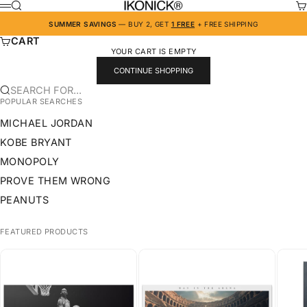
SKIP TO CONTENT
IKONICK
SEARCH
CA
MENU
SUMMER SAVINGS
— BUY 2, GET
1 FREE
+ FREE SHIPPING
CART
YOUR CART IS EMPTY
CONTINUE SHOPPING
SEARCH FOR...
POPULAR SEARCHES
MICHAEL JORDAN
KOBE BRYANT
MONOPOLY
PROVE THEM WRONG
PEANUTS
FEATURED PRODUCTS