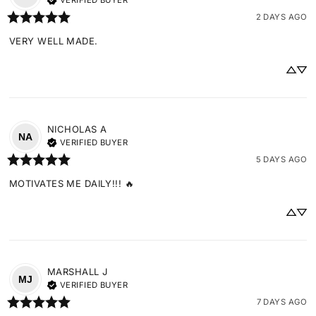
VERIFIED BUYER
2 DAYS AGO
VERY WELL MADE.
NICHOLAS
A
NA
VERIFIED BUYER
5 DAYS AGO
MOTIVATES ME DAILY!!! 🔥
MARSHALL
J
MJ
VERIFIED BUYER
7 DAYS AGO