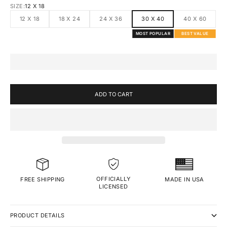
SIZE:
12 X 18
12 X 18
18 X 24
24 X 36
30 X 40
40 X 60
MOST POPULAR
BEST VALUE
ADD TO CART
OFFICIALLY
MADE IN USA
FREE SHIPPING
LICENSED
PRODUCT DETAILS