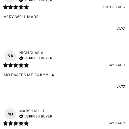
VERIFIED BUYER
10 HOURS AGO
VERY WELL MADE.
NICHOLAS
A
NA
VERIFIED BUYER
3 DAYS AGO
MOTIVATES ME DAILY!!! 🔥
MARSHALL
J
MJ
VERIFIED BUYER
5 DAYS AGO