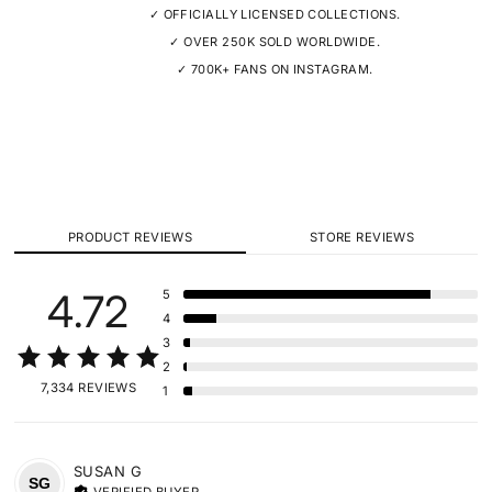
✓ OFFICIALLY LICENSED COLLECTIONS.
✓ OVER 250K SOLD WORLDWIDE.
✓ 700K+ FANS ON INSTAGRAM.
PRODUCT REVIEWS
STORE REVIEWS
4.72
5
4
3
2
7,334 REVIEWS
1
SUSAN
G
SG