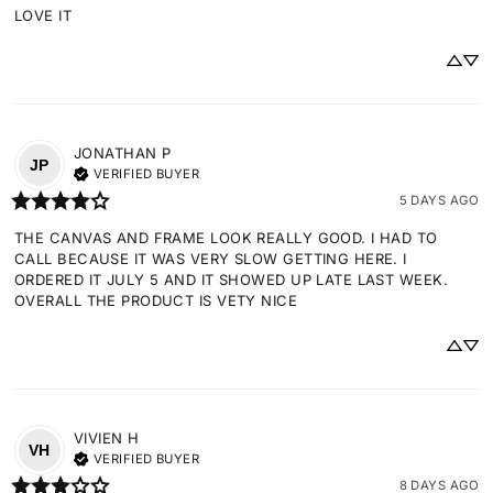
LOVE IT
JONATHAN
P
JP
VERIFIED BUYER
5 DAYS AGO
THE CANVAS AND FRAME LOOK REALLY GOOD. I HAD TO 
CALL BECAUSE IT WAS VERY SLOW GETTING HERE. I 
ORDERED IT JULY 5 AND IT SHOWED UP LATE LAST WEEK. 
OVERALL THE PRODUCT IS VETY NICE
VIVIEN
H
VH
VERIFIED BUYER
8 DAYS AGO