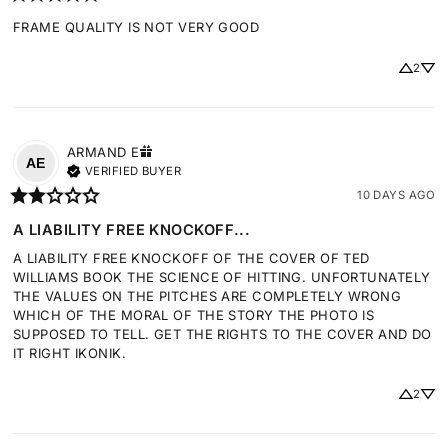
FRAME QUALITY IS NOT VERY GOOD
2
ARMAND
E
AE
VERIFIED BUYER
10 DAYS AGO
A LIABILITY FREE KNOCKOFF...
A LIABILITY FREE KNOCKOFF OF THE COVER OF TED 
WILLIAMS BOOK THE SCIENCE OF HITTING. UNFORTUNATELY 
THE VALUES ON THE PITCHES ARE COMPLETELY WRONG 
WHICH OF THE MORAL OF THE STORY THE PHOTO IS 
SUPPOSED TO TELL. GET THE RIGHTS TO THE COVER AND DO 
IT RIGHT IKONIK.
2