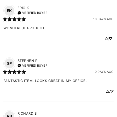
ERIC
K
EK
VERIFIED BUYER
10 DAYS AGO
WONDERFUL PRODUCT
1
STEPHEN
P
SP
VERIFIED BUYER
10 DAYS AGO
FANTASTIC ITEM. LOOKS GREAT IN MY OFFICE.
RICHARD
B
RB