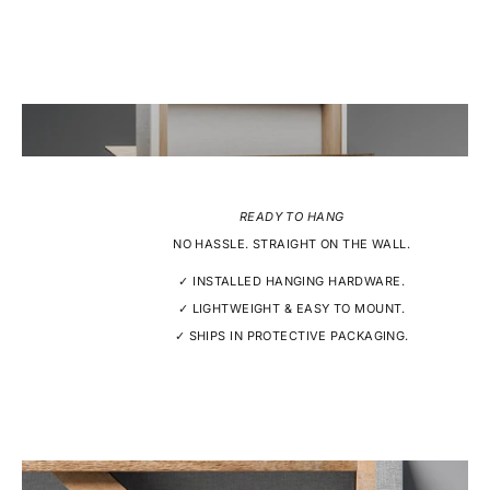
READY TO HANG
NO HASSLE. STRAIGHT ON THE WALL.
✓ INSTALLED HANGING HARDWARE.
✓ LIGHTWEIGHT & EASY TO MOUNT.
✓ SHIPS IN PROTECTIVE PACKAGING.