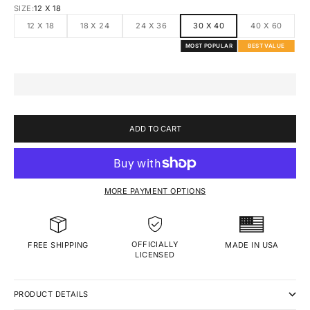
SIZE:
12 X 18
12 X 18
18 X 24
24 X 36
30 X 40
40 X 60
MOST POPULAR
BEST VALUE
ADD TO CART
MORE PAYMENT OPTIONS
OFFICIALLY
MADE IN USA
FREE SHIPPING
LICENSED
PRODUCT DETAILS