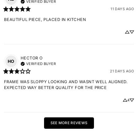
VERIFIED BUYER
11 DAYS AGO
BEAUTIFUL PIECE, PLACED IN KITCHEN
HECTOR
O
HO
VERIFIED BUYER
21 DAYS AGO
FRAME WAS SLOPPY LOOKING AND WASNT WELL ALIGNED. 
EXPECTED WAY BETTER QUALITY FOR THE PRICE
4
SEE MORE REVIEWS