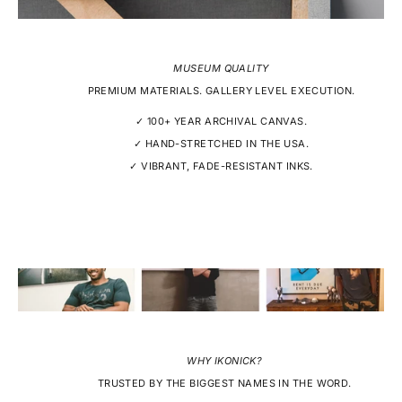
MUSEUM QUALITY
PREMIUM MATERIALS. GALLERY LEVEL EXECUTION.
✓ 100+ YEAR ARCHIVAL CANVAS.
✓ HAND-STRETCHED IN THE USA.
✓ VIBRANT, FADE-RESISTANT INKS.
WHY IKONICK?
TRUSTED BY THE BIGGEST NAMES IN THE WORD.