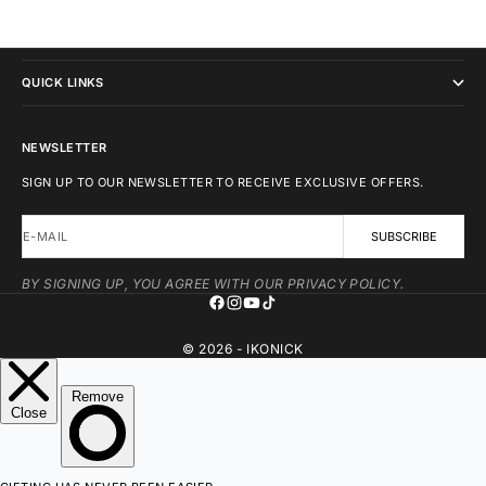
IKONICK
QUICK LINKS
NEWSLETTER
SIGN UP TO OUR NEWSLETTER TO RECEIVE EXCLUSIVE OFFERS.
E-MAIL
SUBSCRIBE
BY SIGNING UP, YOU AGREE WITH OUR PRIVACY POLICY.
© 2026 - IKONICK