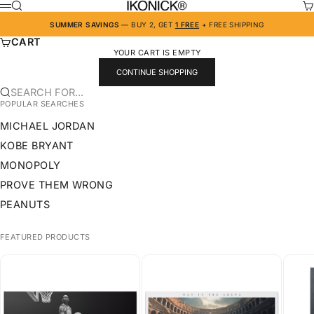
SKIP TO CONTENT
IKONICK
SEARCH
CA
MENU
SUMMER SAVINGS
— BUY 2, GET
1 FREE
+ FREE SHIPPING
CART
YOUR CART IS EMPTY
CONTINUE SHOPPING
SEARCH FOR...
POPULAR SEARCHES
MICHAEL JORDAN
KOBE BRYANT
MONOPOLY
PROVE THEM WRONG
PEANUTS
FEATURED PRODUCTS