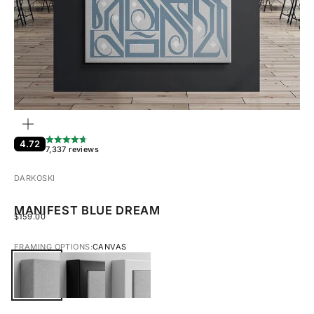
ZOOM
4.72
7,337 reviews
DARKOSKI
MANIFEST BLUE DREAM
SALE PRICE
$159.00
FRAMING OPTIONS:
CANVAS
CANVAS
BLACK FRAMED CANVAS
WHITE FRAMED CANVAS