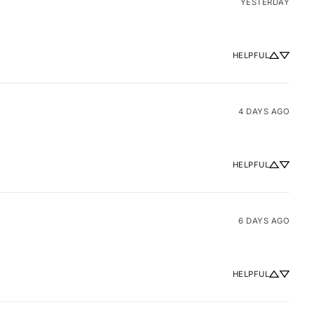
YESTERDAY
HELPFUL
4 DAYS AGO
HELPFUL
6 DAYS AGO
HELPFUL