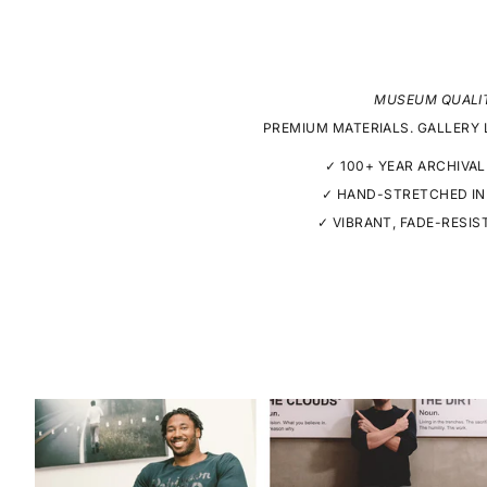
MUSEUM QUALI
PREMIUM MATERIALS. GALLERY 
✓ 100+ YEAR ARCHIVAL
✓ HAND-STRETCHED IN
✓ VIBRANT, FADE-RESIS