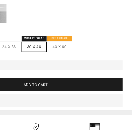
S
MED CANVAS
HITE FRAMED CANVAS
MOST POPULAR
BEST VALUE
24 X 36
30 X 40
40 X 60
ADD TO CART