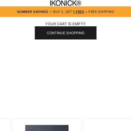
IKONICK
SUMMER SAVINGS
— BUY 2, GET
1 FREE
+ FREE SHIPPING
YOUR CART IS EMPTY
CONTINUE SHOPPING