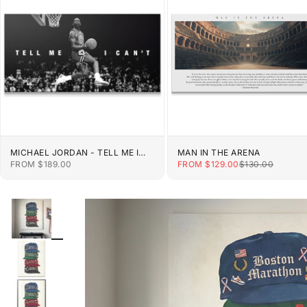
MICHAEL JORDAN - TELL ME I
MAN IN THE ARENA
CAN'T
SALE PRICE
SALE PRICE
REGULAR PRIC
FROM $189.00
FROM $129.00
$130.00
ZOOM