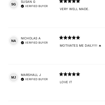
SUSAN
G
SG
VERIFIED BUYER
VERY WELL MADE.
NICHOLAS
A
NA
VERIFIED BUYER
MOTIVATES ME DAILY!!! 🔥
MARSHALL
J
MJ
VERIFIED BUYER
LOVE IT