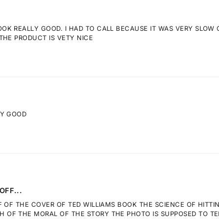
K REALLY GOOD. I HAD TO CALL BECAUSE IT WAS VERY SLOW GE
THE PRODUCT IS VETY NICE
RY GOOD
OFF...
F OF THE COVER OF TED WILLIAMS BOOK THE SCIENCE OF HITTI
OF THE MORAL OF THE STORY THE PHOTO IS SUPPOSED TO TELL.