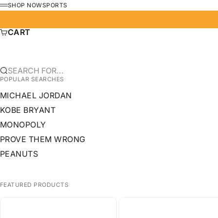
SKIP TO CONTENT
SHOP NOW
SPORTS
MENU
CART
SEARCH FOR...
POPULAR SEARCHES
MICHAEL JORDAN
KOBE BRYANT
MONOPOLY
PROVE THEM WRONG
PEANUTS
FEATURED PRODUCTS