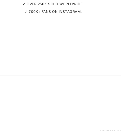
✓ OVER 250K SOLD WORLDWIDE.
✓ 700K+ FANS ON INSTAGRAM.