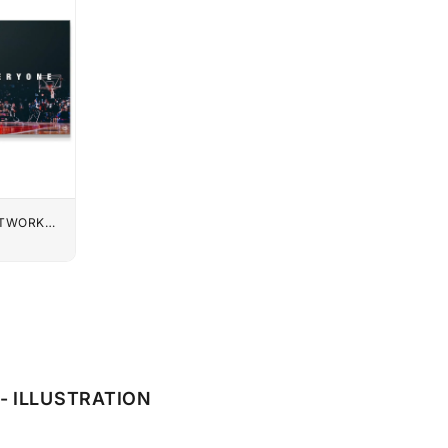
UTWORK
- ILLUSTRATION
E