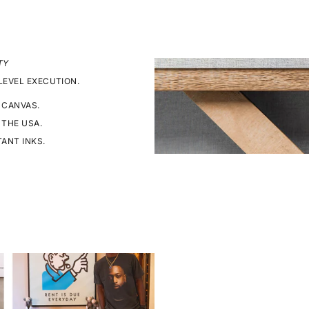
TY
LEVEL EXECUTION.
 CANVAS.
 THE USA.
TANT INKS.