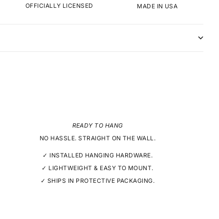
OFFICIALLY LICENSED
MADE IN USA
READY TO HANG
NO HASSLE. STRAIGHT ON THE WALL.
✓ INSTALLED HANGING HARDWARE.
✓ LIGHTWEIGHT & EASY TO MOUNT.
✓ SHIPS IN PROTECTIVE PACKAGING.