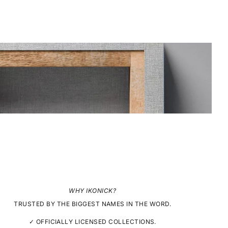
WHY IKONICK?
TRUSTED BY THE BIGGEST NAMES IN THE WORD.
✓ OFFICIALLY LICENSED COLLECTIONS.