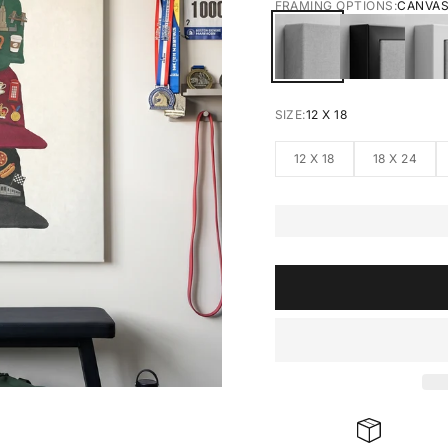
FRAMING OPTIONS:
CANVA
CANVAS
BLACK FRA
W
SIZE:
12 X 18
12 X 18
18 X 24