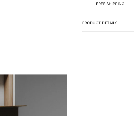
FREE SHIPPING
PRODUCT DETAILS