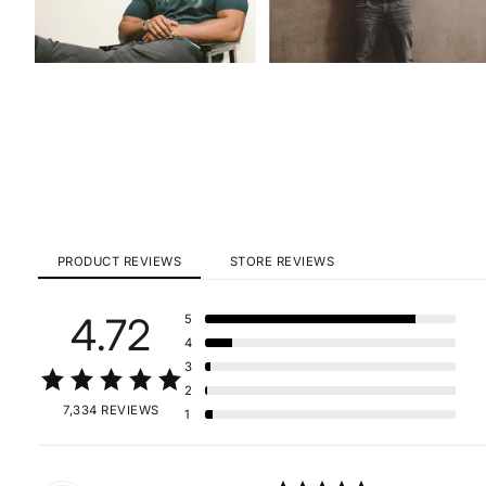
PRODUCT REVIEWS
STORE REVIEWS
4.72
5
4
3
2
7,334 REVIEWS
1