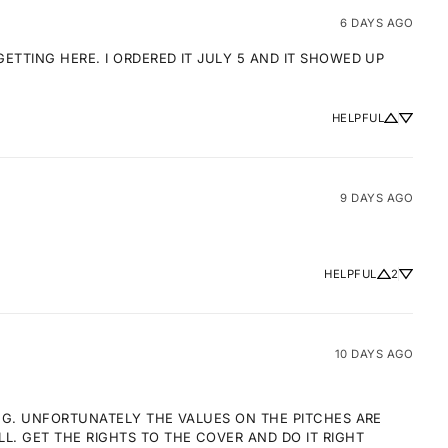
6 DAYS AGO
TTING HERE. I ORDERED IT JULY 5 AND IT SHOWED UP 
HELPFUL
9 DAYS AGO
HELPFUL
2
10 DAYS AGO
NG. UNFORTUNATELY THE VALUES ON THE PITCHES ARE 
 GET THE RIGHTS TO THE COVER AND DO IT RIGHT 