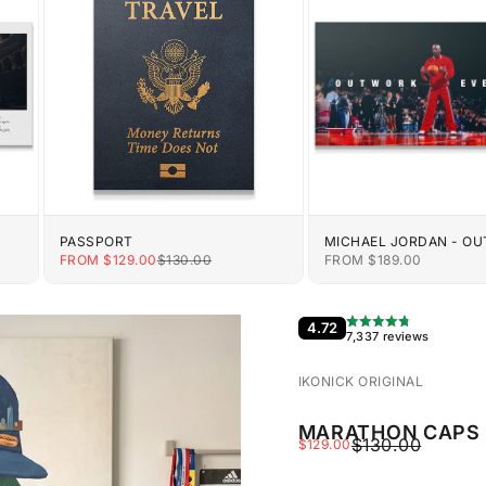
PASSPORT
MICHAEL JORDAN - O
EVERYONE
E
SALE PRICE
REGULAR PRICE
SALE PRICE
FROM $129.00
$130.00
FROM $189.00
4.72
7,337 reviews
IKONICK ORIGINAL
MARATHON CAPS 
REGULAR PRIC
$130.00
SALE PRICE
$129.00