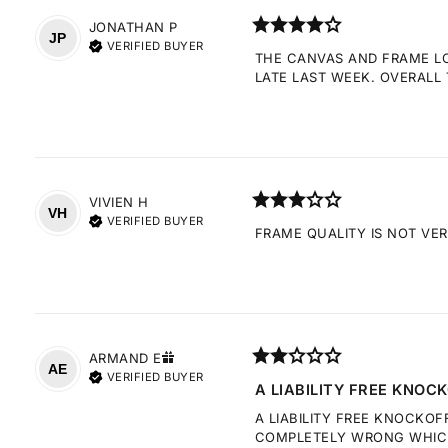
JONATHAN
P
JP
VERIFIED BUYER
THE CANVAS AND FRAME LOO
LATE LAST WEEK. OVERALL 
VIVIEN
H
VH
VERIFIED BUYER
FRAME QUALITY IS NOT VE
ARMAND
E
AE
VERIFIED BUYER
A LIABILITY FREE KNOCK
A LIABILITY FREE KNOCKOF
COMPLETELY WRONG WHICH 