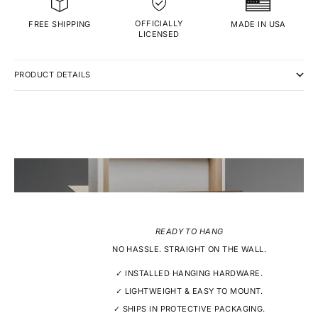
OFFICIALLY
MADE IN USA
FREE SHIPPING
LICENSED
PRODUCT DETAILS
READY TO HANG
NO HASSLE. STRAIGHT ON THE WALL.
✓ INSTALLED HANGING HARDWARE.
✓ LIGHTWEIGHT & EASY TO MOUNT.
✓ SHIPS IN PROTECTIVE PACKAGING.