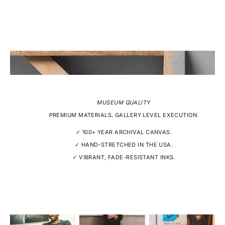
MUSEUM QUALITY
PREMIUM MATERIALS. GALLERY LEVEL EXECUTION.
✓ 100+ YEAR ARCHIVAL CANVAS.
✓ HAND-STRETCHED IN THE USA.
✓ VIBRANT, FADE-RESISTANT INKS.