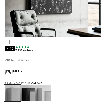
ZOOM
4.72
7,337 reviews
MICHAEL JORDAN
INFINITY
SALE PRICE
$189.00
FRAMING OPTIONS:
CANVAS
CANVAS
BLACK FRAMED CANVAS
WHITE FRAMED CANVAS