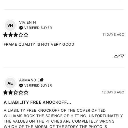
VIVIEN
H
VH
VERIFIED BUYER
11 DAYS AGO
FRAME QUALITY IS NOT VERY GOOD
2
ARMAND
E
AE
VERIFIED BUYER
12 DAYS AGO
A LIABILITY FREE KNOCKOFF...
A LIABILITY FREE KNOCKOFF OF THE COVER OF TED 
WILLIAMS BOOK THE SCIENCE OF HITTING. UNFORTUNATELY 
THE VALUES ON THE PITCHES ARE COMPLETELY WRONG 
WHICH OF THE MORAL OF THE STORY THE PHOTO IS 