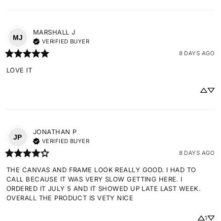
MARSHALL
J
MJ
VERIFIED BUYER
8 DAYS AGO
LOVE IT
JONATHAN
P
JP
VERIFIED BUYER
8 DAYS AGO
THE CANVAS AND FRAME LOOK REALLY GOOD. I HAD TO 
CALL BECAUSE IT WAS VERY SLOW GETTING HERE. I 
ORDERED IT JULY 5 AND IT SHOWED UP LATE LAST WEEK. 
OVERALL THE PRODUCT IS VETY NICE
1