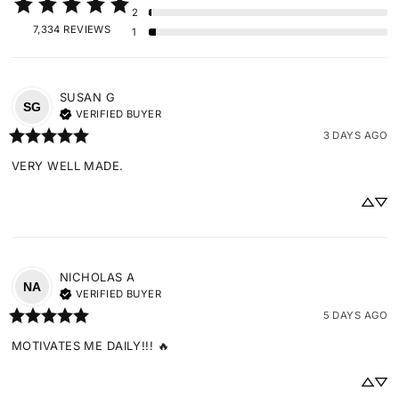
2
7,334 REVIEWS
1
SUSAN
G
SG
VERIFIED BUYER
3 DAYS AGO
VERY WELL MADE.
NICHOLAS
A
NA
VERIFIED BUYER
5 DAYS AGO
MOTIVATES ME DAILY!!! 🔥