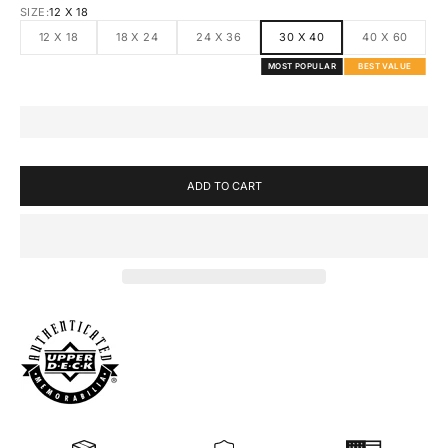
SIZE:
12 X 18
12 X 18
18 X 24
24 X 36
30 X 40
40 X 60
MOST POPULAR
BEST VALUE
ADD TO CART