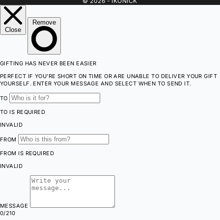
© 2026 - IKONICK