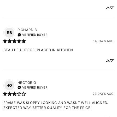
RICHARD
B
RB
VERIFIED BUYER
14 DAYS AGO
BEAUTIFUL PIECE, PLACED IN KITCHEN
HECTOR
O
HO
VERIFIED BUYER
23 DAYS AGO
FRAME WAS SLOPPY LOOKING AND WASNT WELL ALIGNED. 
EXPECTED WAY BETTER QUALITY FOR THE PRICE