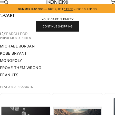
SKIP TO CONTENT
IKONICK
SEARCH
CA
MENU
SUMMER SAVINGS
— BUY 2, GET
1 FREE
+ FREE SHIPPING
CART
YOUR CART IS EMPTY
CONTINUE SHOPPING
SEARCH FOR...
POPULAR SEARCHES
MICHAEL JORDAN
KOBE BRYANT
MONOPOLY
PROVE THEM WRONG
PEANUTS
FEATURED PRODUCTS