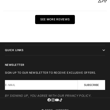
4
SEE MORE REVIEWS
IKONICK
QUICK LINKS
NEWSLETTER
SIGN UP TO OUR NEWSLETTER TO RECEIVE EXCLUSIVE OFFERS.
E-MAIL
SUBSCRIBE
BY SIGNING UP, YOU AGREE WITH OUR PRIVACY POLICY.