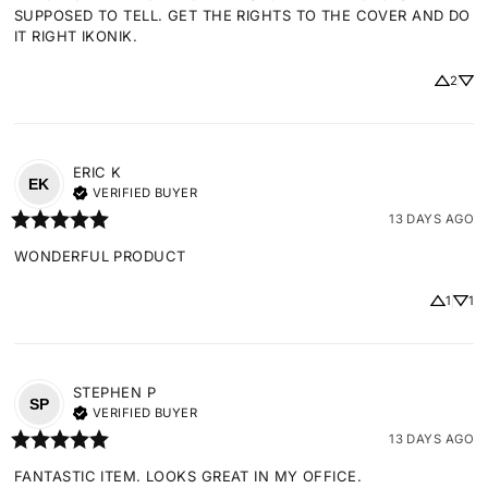
SUPPOSED TO TELL. GET THE RIGHTS TO THE COVER AND DO 
IT RIGHT IKONIK.
2
ERIC
K
EK
VERIFIED BUYER
13 DAYS AGO
WONDERFUL PRODUCT
1
1
STEPHEN
P
SP
VERIFIED BUYER
13 DAYS AGO
FANTASTIC ITEM. LOOKS GREAT IN MY OFFICE.