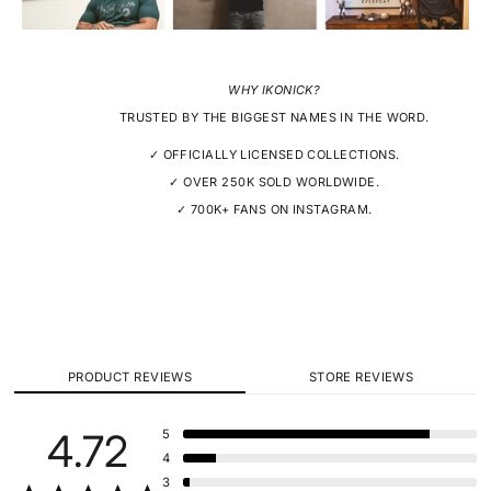
WHY IKONICK?
TRUSTED BY THE BIGGEST NAMES IN THE WORD.
✓ OFFICIALLY LICENSED COLLECTIONS.
✓ OVER 250K SOLD WORLDWIDE.
✓ 700K+ FANS ON INSTAGRAM.
PRODUCT REVIEWS
STORE REVIEWS
4.72
5
4
3