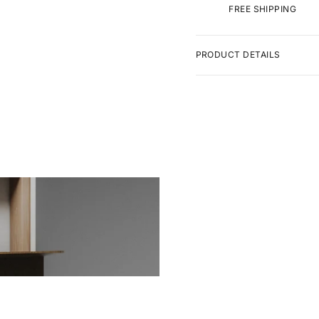
FREE SHIPPING
PRODUCT DETAILS