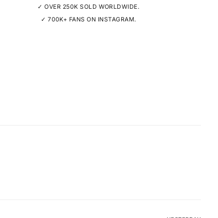
✓ OVER 250K SOLD WORLDWIDE.
✓ 700K+ FANS ON INSTAGRAM.