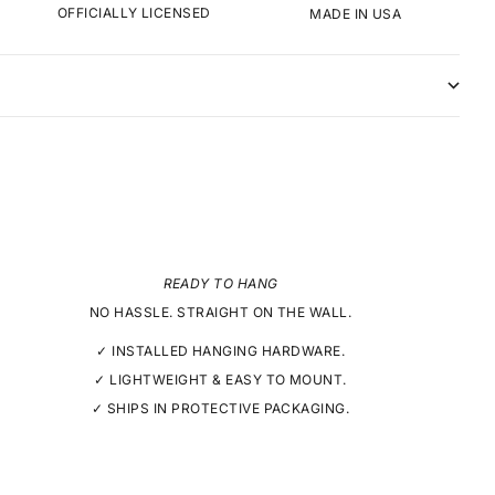
OFFICIALLY LICENSED
MADE IN USA
READY TO HANG
NO HASSLE. STRAIGHT ON THE WALL.
✓ INSTALLED HANGING HARDWARE.
✓ LIGHTWEIGHT & EASY TO MOUNT.
✓ SHIPS IN PROTECTIVE PACKAGING.