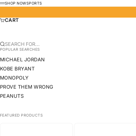
SKIP TO CONTENT
SHOP NOW
SPORTS
MENU
CART
SEARCH FOR...
POPULAR SEARCHES
MICHAEL JORDAN
KOBE BRYANT
MONOPOLY
PROVE THEM WRONG
PEANUTS
FEATURED PRODUCTS