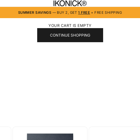
IKONICK
SUMMER SAVINGS
— BUY 2, GET
1 FREE
+ FREE SHIPPING
YOUR CART IS EMPTY
CONTINUE SHOPPING