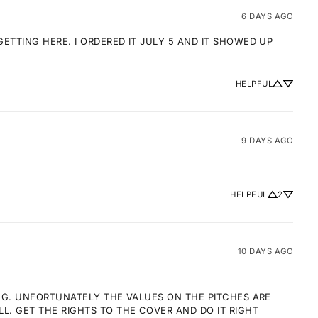
6 DAYS AGO
TTING HERE. I ORDERED IT JULY 5 AND IT SHOWED UP 
HELPFUL
9 DAYS AGO
HELPFUL
2
10 DAYS AGO
NG. UNFORTUNATELY THE VALUES ON THE PITCHES ARE 
 GET THE RIGHTS TO THE COVER AND DO IT RIGHT 