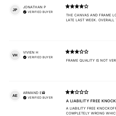
JONATHAN
P
JP
VERIFIED BUYER
THE CANVAS AND FRAME LOO
LATE LAST WEEK. OVERALL 
VIVIEN
H
VH
VERIFIED BUYER
FRAME QUALITY IS NOT VE
ARMAND
E
AE
VERIFIED BUYER
A LIABILITY FREE KNOCK
A LIABILITY FREE KNOCKOF
COMPLETELY WRONG WHICH 