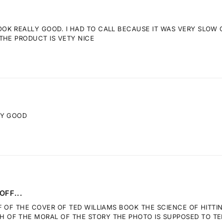
K REALLY GOOD. I HAD TO CALL BECAUSE IT WAS VERY SLOW GE
THE PRODUCT IS VETY NICE
RY GOOD
OFF...
F OF THE COVER OF TED WILLIAMS BOOK THE SCIENCE OF HITTI
OF THE MORAL OF THE STORY THE PHOTO IS SUPPOSED TO TELL.