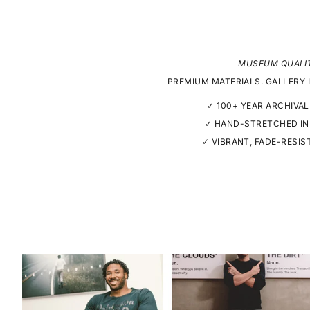
MUSEUM QUALI
PREMIUM MATERIALS. GALLERY 
✓ 100+ YEAR ARCHIVAL
✓ HAND-STRETCHED IN
✓ VIBRANT, FADE-RESIS