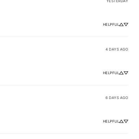
YESTERDAY
HELPFUL
4 DAYS AGO
HELPFUL
6 DAYS AGO
HELPFUL