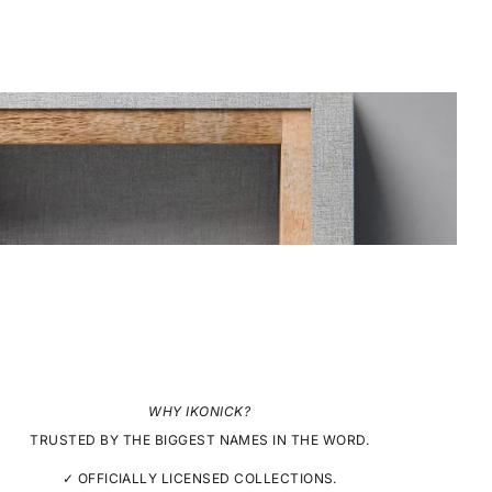
WHY IKONICK?
TRUSTED BY THE BIGGEST NAMES IN THE WORD.
✓ OFFICIALLY LICENSED COLLECTIONS.