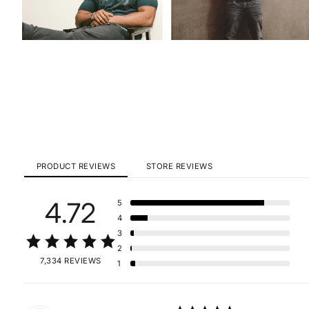
PRODUCT REVIEWS
STORE REVIEWS
4.72
5
4
3
2
7,334 REVIEWS
1