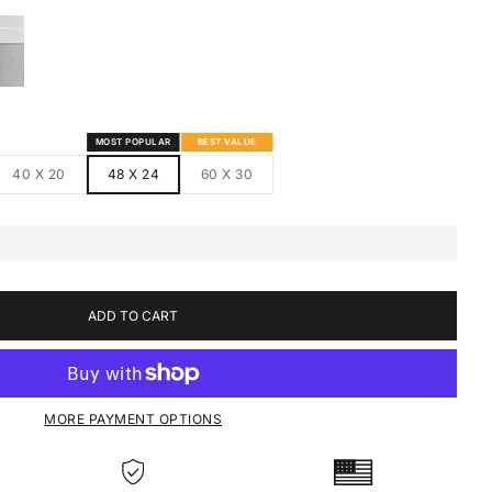
S
MED CANVAS
HITE FRAMED CANVAS
MOST POPULAR
BEST VALUE
40 X 20
48 X 24
60 X 30
ADD TO CART
MORE PAYMENT OPTIONS