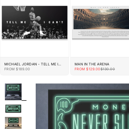
MICHAEL JORDAN - TELL ME I
MAN IN THE ARENA
CAN'T
SALE PRICE
SALE PRICE
REGULAR PRIC
FROM $189.00
FROM $129.00
$130.00
ZOOM