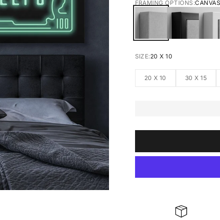
FRAMING OPTIONS:
CANVA
CANVAS
BLACK FRA
W
SIZE:
20 X 10
20 X 10
30 X 15