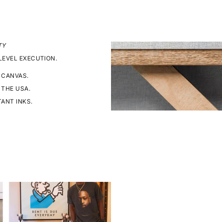
TY
LEVEL EXECUTION.
 CANVAS.
 THE USA.
TANT INKS.