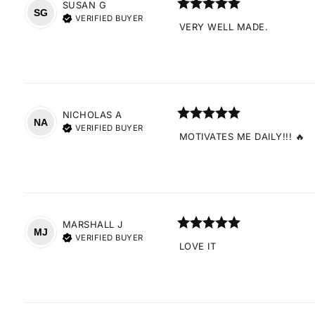
SUSAN
G
SG
VERIFIED BUYER
VERY WELL MADE.
NICHOLAS
A
NA
VERIFIED BUYER
MOTIVATES ME DAILY!!! 🔥
MARSHALL
J
MJ
VERIFIED BUYER
LOVE IT