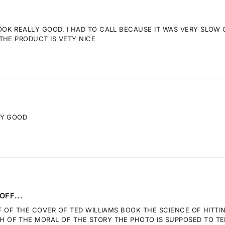
K REALLY GOOD. I HAD TO CALL BECAUSE IT WAS VERY SLOW GE
THE PRODUCT IS VETY NICE
RY GOOD
OFF...
F OF THE COVER OF TED WILLIAMS BOOK THE SCIENCE OF HITTI
OF THE MORAL OF THE STORY THE PHOTO IS SUPPOSED TO TELL.