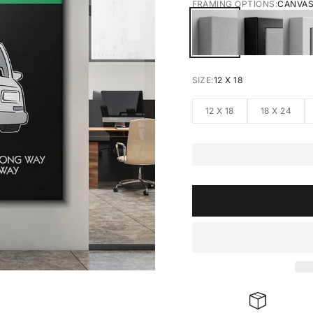
FRAMING OPTIONS:
CANVA
CANVAS
BLACK FRA
W
SIZE:
12 X 18
12 X 18
18 X 24