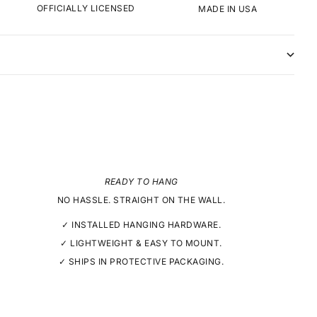
OFFICIALLY LICENSED
MADE IN USA
READY TO HANG
NO HASSLE. STRAIGHT ON THE WALL.
✓ INSTALLED HANGING HARDWARE.
✓ LIGHTWEIGHT & EASY TO MOUNT.
✓ SHIPS IN PROTECTIVE PACKAGING.