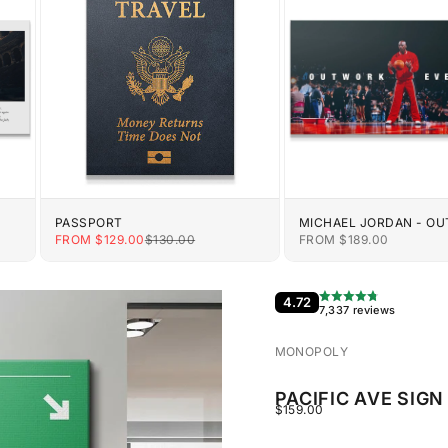
PASSPORT
MICHAEL JORDAN - O
EVERYONE
E
SALE PRICE
REGULAR PRICE
SALE PRICE
FROM $129.00
$130.00
FROM $189.00
4.72
7,337 reviews
MONOPOLY
PACIFIC AVE SIGN
SALE PRICE
$159.00