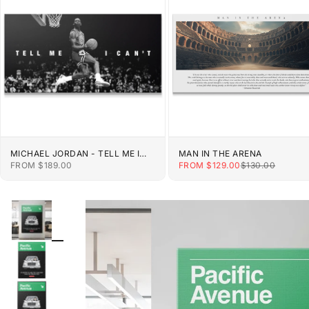
MICHAEL JORDAN - TELL ME I
MAN IN THE ARENA
CAN'T
SALE PRICE
SALE PRICE
REGULAR PRIC
FROM $189.00
FROM $129.00
$130.00
ZOOM