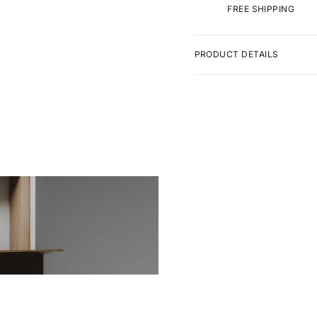
FREE SHIPPING
PRODUCT DETAILS