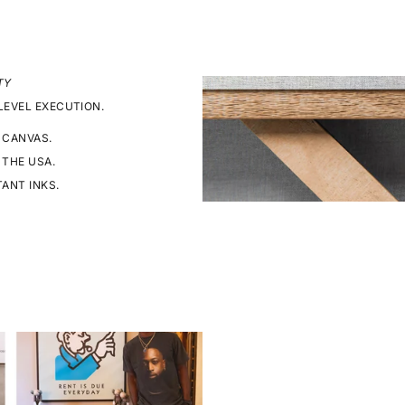
TY
LEVEL EXECUTION.
 CANVAS.
 THE USA.
TANT INKS.