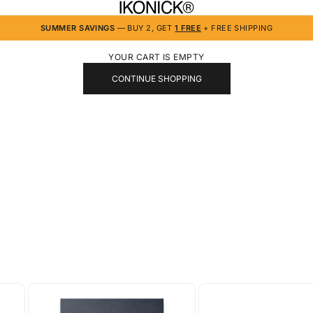
IKONICK
SUMMER SAVINGS
— BUY 2, GET
1 FREE
+ FREE SHIPPING
YOUR CART IS EMPTY
CONTINUE SHOPPING