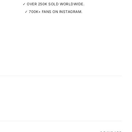
✓ OVER 250K SOLD WORLDWIDE.
✓ 700K+ FANS ON INSTAGRAM.