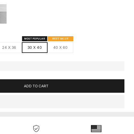
S
MED CANVAS
HITE FRAMED CANVAS
MOST POPULAR
BEST VALUE
24 X 36
30 X 40
40 X 60
ADD TO CART