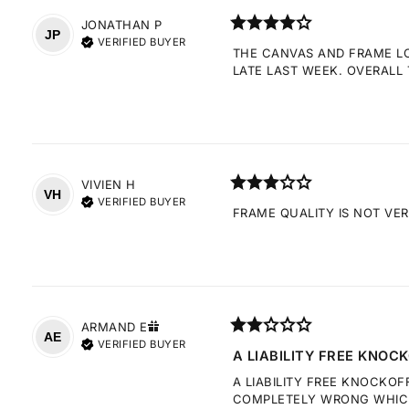
JONATHAN
P
JP
VERIFIED BUYER
THE CANVAS AND FRAME LOO
LATE LAST WEEK. OVERALL 
VIVIEN
H
VH
VERIFIED BUYER
FRAME QUALITY IS NOT VE
ARMAND
E
AE
VERIFIED BUYER
A LIABILITY FREE KNOCK
A LIABILITY FREE KNOCKOF
COMPLETELY WRONG WHICH 