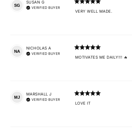
SUSAN
G
SG
VERIFIED BUYER
VERY WELL MADE.
NICHOLAS
A
NA
VERIFIED BUYER
MOTIVATES ME DAILY!!! 🔥
MARSHALL
J
MJ
VERIFIED BUYER
LOVE IT