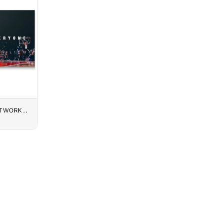
UTWORK