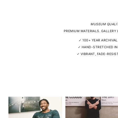
MUSEUM QUALI
PREMIUM MATERIALS. GALLERY 
✓ 100+ YEAR ARCHIVAL
✓ HAND-STRETCHED IN
✓ VIBRANT, FADE-RESIS