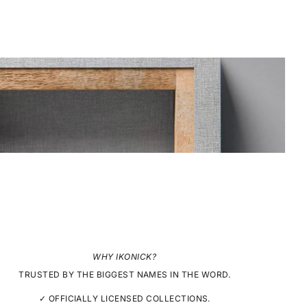
WHY IKONICK?
TRUSTED BY THE BIGGEST NAMES IN THE WORD.
✓ OFFICIALLY LICENSED COLLECTIONS.