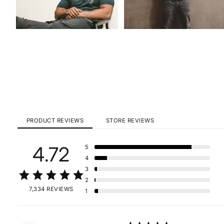
PRODUCT REVIEWS
STORE REVIEWS
4.72
5
4
3
2
7,334 REVIEWS
1