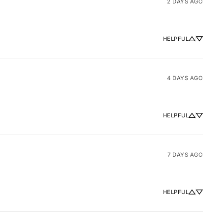
2 DAYS AGO
HELPFUL
4 DAYS AGO
HELPFUL
7 DAYS AGO
HELPFUL