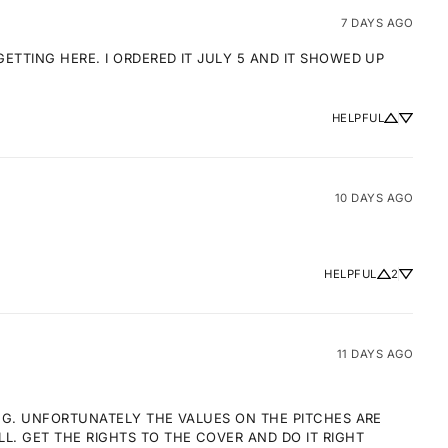
7 DAYS AGO
TTING HERE. I ORDERED IT JULY 5 AND IT SHOWED UP 
HELPFUL
10 DAYS AGO
HELPFUL
2
11 DAYS AGO
NG. UNFORTUNATELY THE VALUES ON THE PITCHES ARE 
 GET THE RIGHTS TO THE COVER AND DO IT RIGHT 