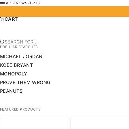
SKIP TO CONTENT
SHOP NOW
SPORTS
MENU
CART
SEARCH FOR...
POPULAR SEARCHES
MICHAEL JORDAN
KOBE BRYANT
MONOPOLY
PROVE THEM WRONG
PEANUTS
FEATURED PRODUCTS