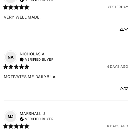
VERIFIED BUYER
YESTERDAY
VERY WELL MADE.
NICHOLAS
A
NA
VERIFIED BUYER
4 DAYS AGO
MOTIVATES ME DAILY!!! 🔥
MARSHALL
J
MJ
VERIFIED BUYER
6 DAYS AGO