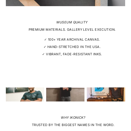
MUSEUM QUALITY
PREMIUM MATERIALS. GALLERY LEVEL EXECUTION.
✓ 100+ YEAR ARCHIVAL CANVAS.
✓ HAND-STRETCHED IN THE USA.
✓ VIBRANT, FADE-RESISTANT INKS.
WHY IKONICK?
TRUSTED BY THE BIGGEST NAMES IN THE WORD.