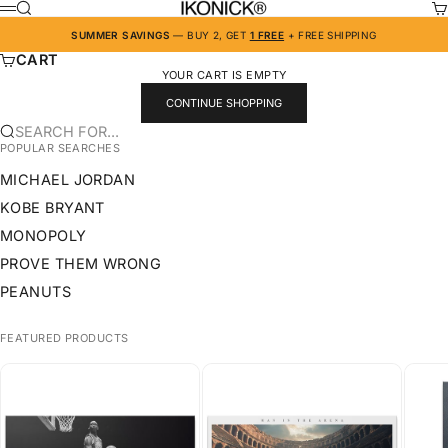
SKIP TO CONTENT
IKONICK
SEARCH
CA
MENU
SUMMER SAVINGS
— BUY 2, GET
1 FREE
+ FREE SHIPPING
CART
YOUR CART IS EMPTY
CONTINUE SHOPPING
SEARCH FOR...
POPULAR SEARCHES
MICHAEL JORDAN
KOBE BRYANT
MONOPOLY
PROVE THEM WRONG
PEANUTS
FEATURED PRODUCTS