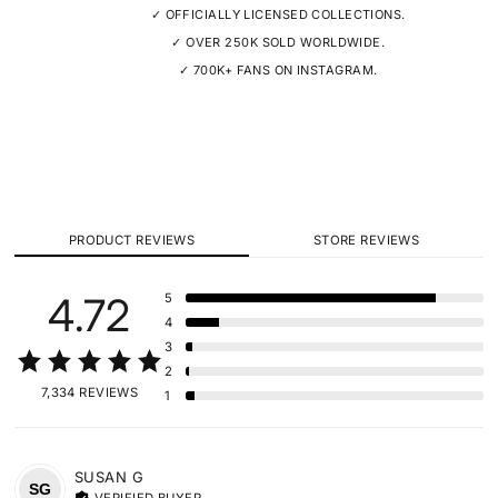
✓ OFFICIALLY LICENSED COLLECTIONS.
✓ OVER 250K SOLD WORLDWIDE.
✓ 700K+ FANS ON INSTAGRAM.
PRODUCT REVIEWS
STORE REVIEWS
4.72
5
4
3
2
7,334 REVIEWS
1
SUSAN
G
SG