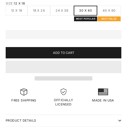
SIZE:
12 X 18
12 X 18
18 X 24
24 X 36
30 X 40
40 X 60
MOST POPULAR
BEST VALUE
ADD TO CART
OFFICIALLY
MADE IN USA
FREE SHIPPING
LICENSED
PRODUCT DETAILS