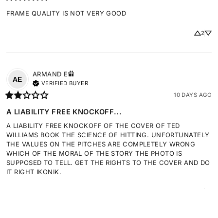
FRAME QUALITY IS NOT VERY GOOD
2
ARMAND
E
AE
VERIFIED BUYER
10 DAYS AGO
A LIABILITY FREE KNOCKOFF...
A LIABILITY FREE KNOCKOFF OF THE COVER OF TED 
WILLIAMS BOOK THE SCIENCE OF HITTING. UNFORTUNATELY 
THE VALUES ON THE PITCHES ARE COMPLETELY WRONG 
WHICH OF THE MORAL OF THE STORY THE PHOTO IS 
SUPPOSED TO TELL. GET THE RIGHTS TO THE COVER AND DO 
IT RIGHT IKONIK.
2