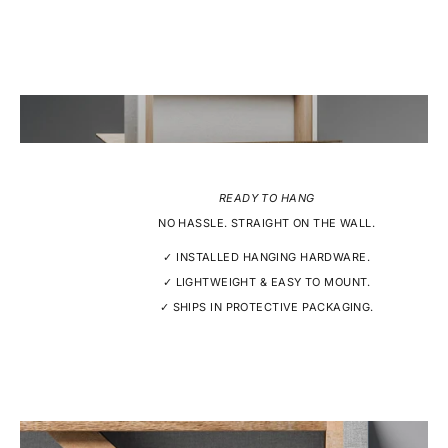
READY TO HANG
NO HASSLE. STRAIGHT ON THE WALL.
✓ INSTALLED HANGING HARDWARE.
✓ LIGHTWEIGHT & EASY TO MOUNT.
✓ SHIPS IN PROTECTIVE PACKAGING.