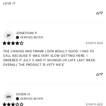
LOVE IT
JONATHAN
P
JP
VERIFIED BUYER
6 DAYS AGO
THE CANVAS AND FRAME LOOK REALLY GOOD. I HAD TO 
CALL BECAUSE IT WAS VERY SLOW GETTING HERE. I 
ORDERED IT JULY 5 AND IT SHOWED UP LATE LAST WEEK. 
OVERALL THE PRODUCT IS VETY NICE
VIVIEN
H
VH
VERIFIED BUYER
9 DAYS AGO