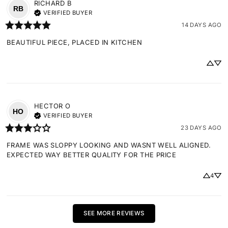
RICHARD
B
RB
VERIFIED BUYER
14 DAYS AGO
BEAUTIFUL PIECE, PLACED IN KITCHEN
HECTOR
O
HO
VERIFIED BUYER
23 DAYS AGO
FRAME WAS SLOPPY LOOKING AND WASNT WELL ALIGNED. 
EXPECTED WAY BETTER QUALITY FOR THE PRICE
4
SEE MORE REVIEWS