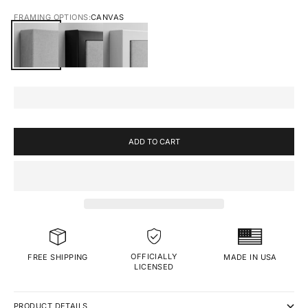
FRAMING OPTIONS:
CANVAS
CANVAS
BLACK FRAMED CANVAS
WHITE FRAMED CANVAS
ADD TO CART
OFFICIALLY
MADE IN USA
FREE SHIPPING
LICENSED
PRODUCT DETAILS