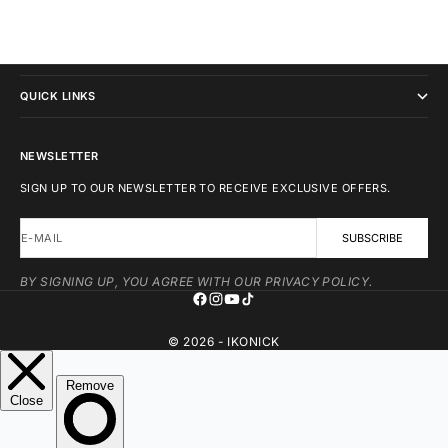
IKONICK
QUICK LINKS
NEWSLETTER
SIGN UP TO OUR NEWSLETTER TO RECEIVE EXCLUSIVE OFFERS.
E-MAIL
SUBSCRIBE
BY SIGNING UP, YOU AGREE WITH OUR PRIVACY POLICY.
© 2026 - IKONICK