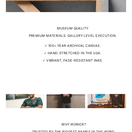
MUSEUM QUALITY
PREMIUM MATERIALS. GALLERY LEVEL EXECUTION.
✓ 100+ YEAR ARCHIVAL CANVAS.
✓ HAND-STRETCHED IN THE USA.
✓ VIBRANT, FADE-RESISTANT INKS.
WHY IKONICK?
TRUSTED BY THE BIGGEST NAMES IN THE WORD.