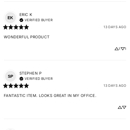
ERIC
K
EK
VERIFIED BUYER
13 DAYS AGO
WONDERFUL PRODUCT
1
1
STEPHEN
P
SP
VERIFIED BUYER
13 DAYS AGO
FANTASTIC ITEM. LOOKS GREAT IN MY OFFICE.