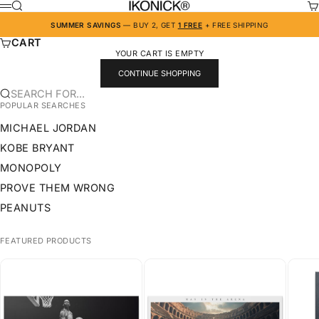
SKIP TO CONTENT
IKONICK
SEARCH
CA
MENU
SUMMER SAVINGS
— BUY 2, GET
1 FREE
+ FREE SHIPPING
CART
YOUR CART IS EMPTY
CONTINUE SHOPPING
SEARCH FOR...
POPULAR SEARCHES
MICHAEL JORDAN
KOBE BRYANT
MONOPOLY
PROVE THEM WRONG
PEANUTS
FEATURED PRODUCTS