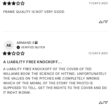
11 DAYS AGO
FRAME QUALITY IS NOT VERY GOOD
2
ARMAND
E
AE
VERIFIED BUYER
12 DAYS AGO
A LIABILITY FREE KNOCKOFF...
A LIABILITY FREE KNOCKOFF OF THE COVER OF TED 
WILLIAMS BOOK THE SCIENCE OF HITTING. UNFORTUNATELY 
THE VALUES ON THE PITCHES ARE COMPLETELY WRONG 
WHICH OF THE MORAL OF THE STORY THE PHOTO IS 
SUPPOSED TO TELL. GET THE RIGHTS TO THE COVER AND DO 
IT RIGHT IKONIK.
2