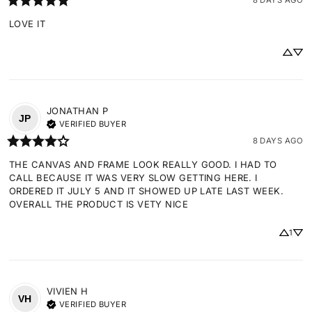
LOVE IT
JONATHAN
P
JP
VERIFIED BUYER
8 DAYS AGO
THE CANVAS AND FRAME LOOK REALLY GOOD. I HAD TO 
CALL BECAUSE IT WAS VERY SLOW GETTING HERE. I 
ORDERED IT JULY 5 AND IT SHOWED UP LATE LAST WEEK. 
OVERALL THE PRODUCT IS VETY NICE
1
VIVIEN
H
VH
VERIFIED BUYER