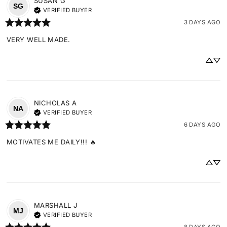
SUSAN
G
SG
VERIFIED BUYER
3 DAYS AGO
VERY WELL MADE.
NICHOLAS
A
NA
VERIFIED BUYER
6 DAYS AGO
MOTIVATES ME DAILY!!! 🔥
MARSHALL
J
MJ
VERIFIED BUYER
8 DAYS AGO