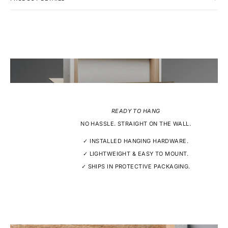
READY TO HANG
NO HASSLE. STRAIGHT ON THE WALL.
✓ INSTALLED HANGING HARDWARE.
✓ LIGHTWEIGHT & EASY TO MOUNT.
✓ SHIPS IN PROTECTIVE PACKAGING.