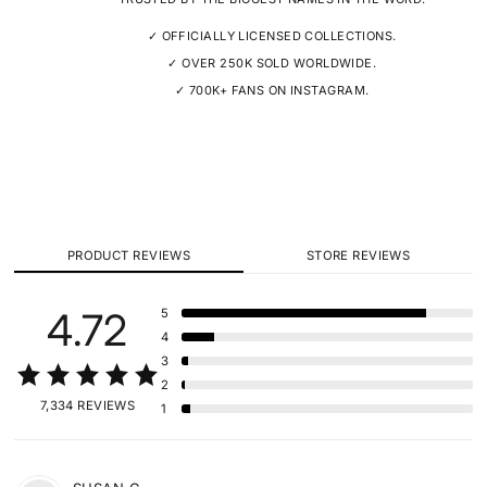
✓ OFFICIALLY LICENSED COLLECTIONS.
✓ OVER 250K SOLD WORLDWIDE.
✓ 700K+ FANS ON INSTAGRAM.
PRODUCT REVIEWS
STORE REVIEWS
4.72
5
4
3
2
7,334 REVIEWS
1