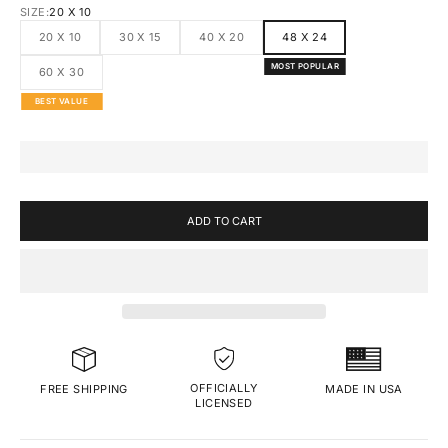
SIZE:
20 X 10
20 X 10
30 X 15
40 X 20
48 X 24
MOST POPULAR
60 X 30
BEST VALUE
ADD TO CART
OFFICIALLY
MADE IN USA
FREE SHIPPING
LICENSED