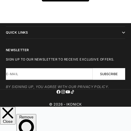
IKONICK
QUICK LINKS
NEWSLETTER
SIGN UP TO OUR NEWSLETTER TO RECEIVE EXCLUSIVE OFFERS.
E-MAIL
SUBSCRIBE
BY SIGNING UP, YOU AGREE WITH OUR PRIVACY POLICY.
© 2026 - IKONICK