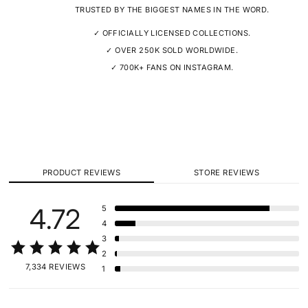
TRUSTED BY THE BIGGEST NAMES IN THE WORD.
✓ OFFICIALLY LICENSED COLLECTIONS.
✓ OVER 250K SOLD WORLDWIDE.
✓ 700K+ FANS ON INSTAGRAM.
PRODUCT REVIEWS
STORE REVIEWS
4.72
5
4
3
2
7,334 REVIEWS
1