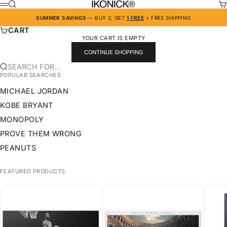
SKIP TO CONTENT
IKONICK
SEARCH
CA
MENU
SUMMER SAVINGS
— BUY 2, GET
1 FREE
+ FREE SHIPPING
CART
YOUR CART IS EMPTY
CONTINUE SHOPPING
SEARCH FOR...
POPULAR SEARCHES
MICHAEL JORDAN
KOBE BRYANT
MONOPOLY
PROVE THEM WRONG
PEANUTS
FEATURED PRODUCTS