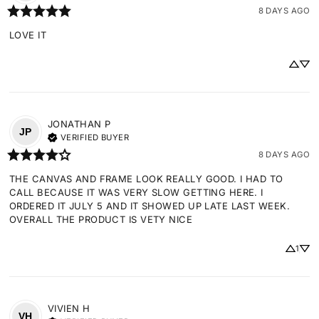
8 DAYS AGO
LOVE IT
JONATHAN
P
JP
VERIFIED BUYER
8 DAYS AGO
THE CANVAS AND FRAME LOOK REALLY GOOD. I HAD TO 
CALL BECAUSE IT WAS VERY SLOW GETTING HERE. I 
ORDERED IT JULY 5 AND IT SHOWED UP LATE LAST WEEK. 
OVERALL THE PRODUCT IS VETY NICE
1
VIVIEN
H
VH