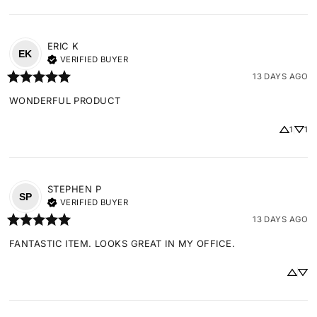
ERIC
K
EK
VERIFIED BUYER
13 DAYS AGO
WONDERFUL PRODUCT
1
1
STEPHEN
P
SP
VERIFIED BUYER
13 DAYS AGO
FANTASTIC ITEM. LOOKS GREAT IN MY OFFICE.