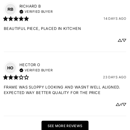
RICHARD
B
RB
VERIFIED BUYER
14 DAYS AGO
BEAUTIFUL PIECE, PLACED IN KITCHEN
HECTOR
O
HO
VERIFIED BUYER
23 DAYS AGO
FRAME WAS SLOPPY LOOKING AND WASNT WELL ALIGNED. 
EXPECTED WAY BETTER QUALITY FOR THE PRICE
4
SEE MORE REVIEWS