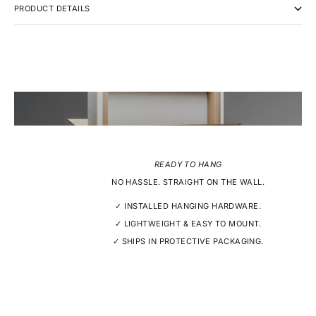
PRODUCT DETAILS
READY TO HANG
NO HASSLE. STRAIGHT ON THE WALL.
✓ INSTALLED HANGING HARDWARE.
✓ LIGHTWEIGHT & EASY TO MOUNT.
✓ SHIPS IN PROTECTIVE PACKAGING.