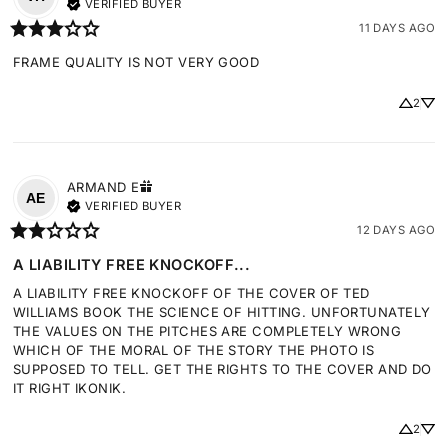
VERIFIED BUYER
11 DAYS AGO
FRAME QUALITY IS NOT VERY GOOD
2
ARMAND
E
AE
VERIFIED BUYER
12 DAYS AGO
A LIABILITY FREE KNOCKOFF...
A LIABILITY FREE KNOCKOFF OF THE COVER OF TED 
WILLIAMS BOOK THE SCIENCE OF HITTING. UNFORTUNATELY 
THE VALUES ON THE PITCHES ARE COMPLETELY WRONG 
WHICH OF THE MORAL OF THE STORY THE PHOTO IS 
SUPPOSED TO TELL. GET THE RIGHTS TO THE COVER AND DO 
IT RIGHT IKONIK.
2