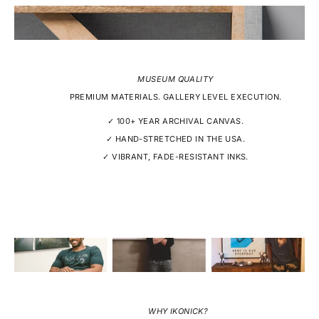
MUSEUM QUALITY
PREMIUM MATERIALS. GALLERY LEVEL EXECUTION.
✓ 100+ YEAR ARCHIVAL CANVAS.
✓ HAND-STRETCHED IN THE USA.
✓ VIBRANT, FADE-RESISTANT INKS.
WHY IKONICK?