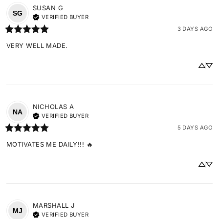
SUSAN
G
SG
VERIFIED BUYER
3 DAYS AGO
VERY WELL MADE.
NICHOLAS
A
NA
VERIFIED BUYER
5 DAYS AGO
MOTIVATES ME DAILY!!! 🔥
MARSHALL
J
MJ
VERIFIED BUYER