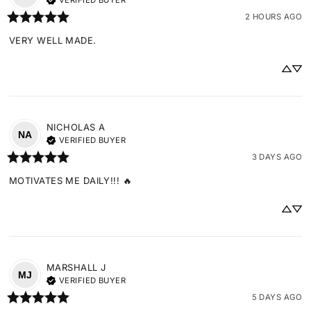
VERIFIED BUYER
2 HOURS AGO
VERY WELL MADE.
NICHOLAS
A
NA
VERIFIED BUYER
3 DAYS AGO
MOTIVATES ME DAILY!!! 🔥
MARSHALL
J
MJ
VERIFIED BUYER
5 DAYS AGO