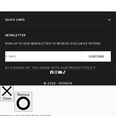
IKONICK
QUICK LINKS
NEWSLETTER
SIGN UP TO OUR NEWSLETTER TO RECEIVE EXCLUSIVE OFFERS.
E-MAIL
SUBSCRIBE
BY SIGNING UP, YOU AGREE WITH OUR PRIVACY POLICY.
© 2026 - IKONICK