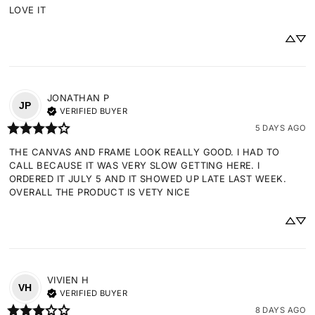
LOVE IT
JONATHAN
P
JP
VERIFIED BUYER
5 DAYS AGO
THE CANVAS AND FRAME LOOK REALLY GOOD. I HAD TO 
CALL BECAUSE IT WAS VERY SLOW GETTING HERE. I 
ORDERED IT JULY 5 AND IT SHOWED UP LATE LAST WEEK. 
OVERALL THE PRODUCT IS VETY NICE
VIVIEN
H
VH
VERIFIED BUYER
8 DAYS AGO