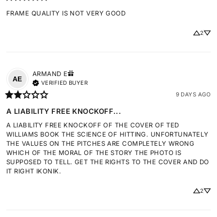
FRAME QUALITY IS NOT VERY GOOD
2
ARMAND
E
AE
VERIFIED BUYER
9 DAYS AGO
A LIABILITY FREE KNOCKOFF...
A LIABILITY FREE KNOCKOFF OF THE COVER OF TED 
WILLIAMS BOOK THE SCIENCE OF HITTING. UNFORTUNATELY 
THE VALUES ON THE PITCHES ARE COMPLETELY WRONG 
WHICH OF THE MORAL OF THE STORY THE PHOTO IS 
SUPPOSED TO TELL. GET THE RIGHTS TO THE COVER AND DO 
IT RIGHT IKONIK.
2