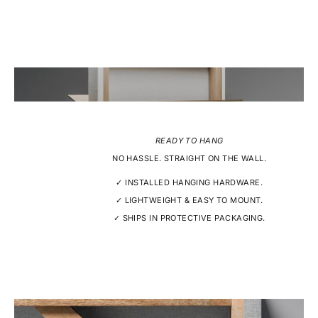
READY TO HANG
NO HASSLE. STRAIGHT ON THE WALL.
✓ INSTALLED HANGING HARDWARE.
✓ LIGHTWEIGHT & EASY TO MOUNT.
✓ SHIPS IN PROTECTIVE PACKAGING.