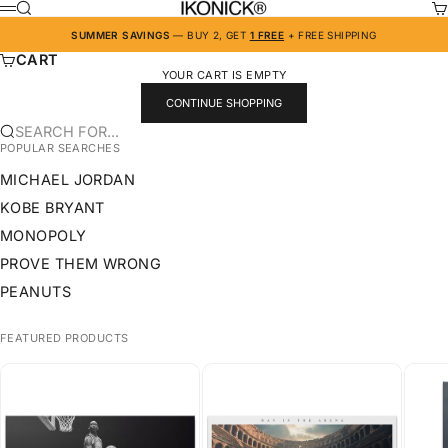
SKIP TO CONTENT
IKONICK
SEARCH
CA
MENU
SUMMER SAVINGS
— BUY 2, GET
1 FREE
+ FREE SHIPPING
CART
YOUR CART IS EMPTY
CONTINUE SHOPPING
SEARCH FOR...
POPULAR SEARCHES
MICHAEL JORDAN
KOBE BRYANT
MONOPOLY
PROVE THEM WRONG
PEANUTS
FEATURED PRODUCTS