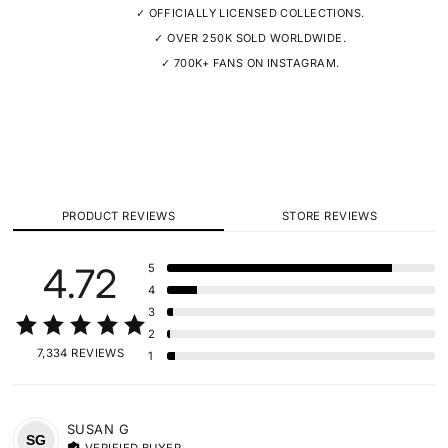
✓ OFFICIALLY LICENSED COLLECTIONS.
✓ OVER 250K SOLD WORLDWIDE.
✓ 700K+ FANS ON INSTAGRAM.
PRODUCT REVIEWS
STORE REVIEWS
4.72
5
4
3
2
7,334 REVIEWS
1
SUSAN
G
SG