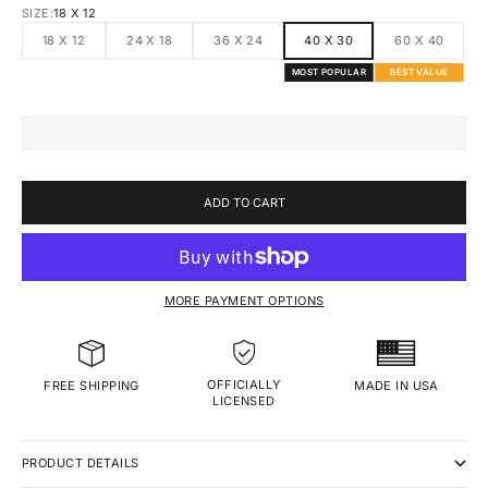
SIZE:
18 X 12
18 X 12
24 X 18
36 X 24
40 X 30
60 X 40
MOST POPULAR
BEST VALUE
ADD TO CART
MORE PAYMENT OPTIONS
OFFICIALLY
MADE IN USA
FREE SHIPPING
LICENSED
PRODUCT DETAILS