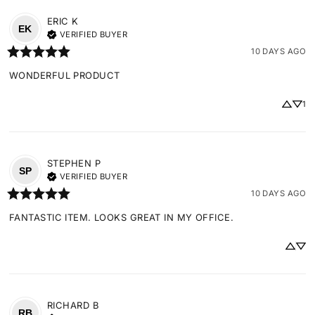
ERIC
K
EK
VERIFIED BUYER
10 DAYS AGO
WONDERFUL PRODUCT
1
STEPHEN
P
SP
VERIFIED BUYER
10 DAYS AGO
FANTASTIC ITEM. LOOKS GREAT IN MY OFFICE.
RICHARD
B
RB