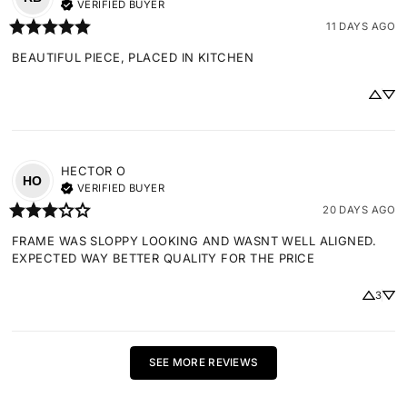
VERIFIED BUYER
11 DAYS AGO
BEAUTIFUL PIECE, PLACED IN KITCHEN
HECTOR
O
HO
VERIFIED BUYER
20 DAYS AGO
FRAME WAS SLOPPY LOOKING AND WASNT WELL ALIGNED. 
EXPECTED WAY BETTER QUALITY FOR THE PRICE
3
SEE MORE REVIEWS