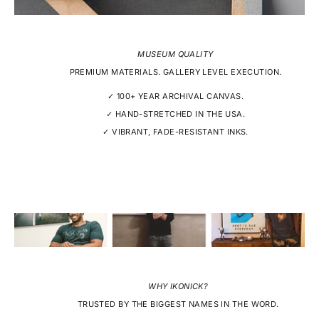
MUSEUM QUALITY
PREMIUM MATERIALS. GALLERY LEVEL EXECUTION.
✓ 100+ YEAR ARCHIVAL CANVAS.
✓ HAND-STRETCHED IN THE USA.
✓ VIBRANT, FADE-RESISTANT INKS.
WHY IKONICK?
TRUSTED BY THE BIGGEST NAMES IN THE WORD.